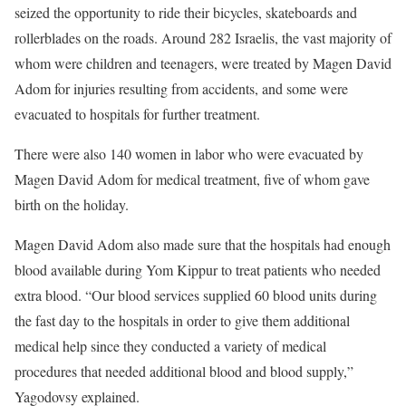
seized the opportunity to ride their bicycles, skateboards and
rollerblades on the roads. Around 282 Israelis, the vast majority of
whom were children and teenagers, were treated by Magen David
Adom for injuries resulting from accidents, and some were
evacuated to hospitals for further treatment.
There were also 140 women in labor who were evacuated by
Magen David Adom for medical treatment, five of whom gave
birth on the holiday.
Magen David Adom also made sure that the hospitals had enough
blood available during Yom Kippur to treat patients who needed
extra blood. “Our blood services supplied 60 blood units during
the fast day to the hospitals in order to give them additional
medical help since they conducted a variety of medical
procedures that needed additional blood and blood supply,”
Yagodovsy explained.