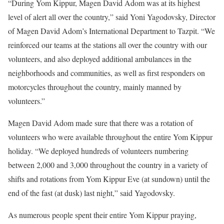
“During Yom Kippur, Magen David Adom was at its highest
level of alert all over the country,” said Yoni Yagodovsky, Director
of Magen David Adom’s International Department to
Tazpit
. “We
reinforced our teams at the stations all over the country with our
volunteers, and also deployed additional ambulances in the
neighborhoods and communities, as well as first responders on
motorcycles throughout the country, mainly manned by
volunteers.”
Magen David Adom made sure that there was a rotation of
volunteers who were available throughout the entire Yom Kippur
holiday. “We deployed hundreds of volunteers numbering
between 2,000 and 3,000 throughout the country in a variety of
shifts and rotations from Yom Kippur Eve (at sundown) until the
end of the fast (at dusk) last night,” said Yagodovsky.
As numerous people spent their entire Yom Kippur praying,