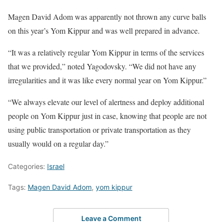
Magen David Adom was apparently not thrown any curve balls
on this year’s Yom Kippur and was well prepared in advance.
“It was a relatively regular Yom Kippur in terms of the services
that we provided,” noted Yagodovsky. “We did not have any
irregularities and it was like every normal year on Yom Kippur.”
“We always elevate our level of alertness and deploy additional
people on Yom Kippur just in case, knowing that people are not
using public transportation or private transportation as they
usually would on a regular day.”
Categories:
Israel
Tags:
Magen David Adom
,
yom kippur
Leave a Comment