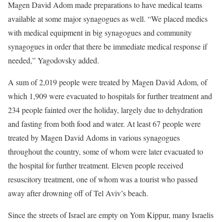
Magen David Adom made preparations to have medical teams
available at some major synagogues as well. “We placed medics
with medical equipment in big synagogues and community
synagogues in order that there be immediate medical response if
needed,” Yagodovsky added.
A sum of 2,019 people were treated by Magen David Adom, of
which 1,909 were evacuated to hospitals for further treatment and
234 people fainted over the holiday, largely due to dehydration
and fasting from both food and water. At least 67 people were
treated by Magen David Adoms in various synagogues
throughout the country, some of whom were later evacuated to
the hospital for further treatment. Eleven people received
resuscitory treatment, one of whom was a tourist who passed
away after drowning off of Tel Aviv’s beach.
Since the streets of Israel are empty on Yom Kippur, many Israelis