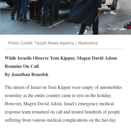
Photo Credit: Tazpit News Agency / Illustrative
While Israelis Observe Yom Kippur, Magen David Adom
Remains On Call
By Jonathan Benedek
T
he streets of Israel on Yom Kippur were empty of automobiles
yesterday as the entire country came to rest on the holiday.
However, Magen David Adom, Israel’s emergency medical
response team remained on call and treated hundreds of people
suffering from various medical complications on the fast day.