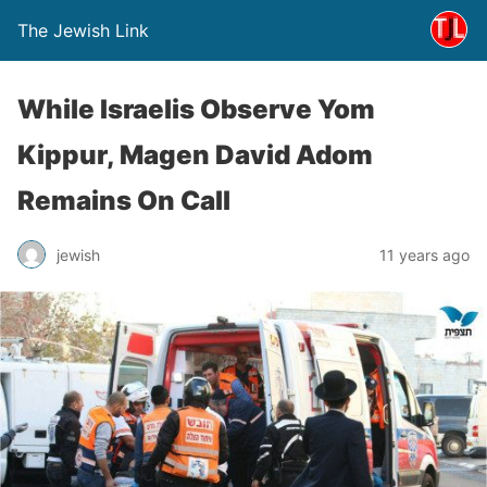
The Jewish Link
While Israelis Observe Yom
Kippur, Magen David Adom
Remains On Call
jewish
11 years ago