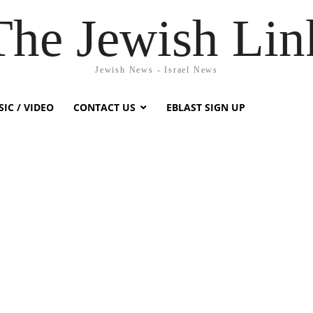
The Jewish Lin
Jewish News - Israel News
IC / VIDEO
CONTACT US
EBLAST SIGN UP