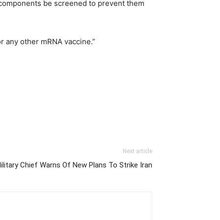
’s components be screened to prevent them
 or any other mRNA vaccine.”
Next article
Military Chief Warns Of New Plans To Strike Iran