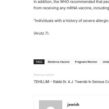
In addition, the WHO recommended that peop
from receiving any mRNA vaccine, includin
“Individuals with a history of severe allerg
(Arutz 7).
TAGS
Moderna Vaccine
Pregnant Women
Unde
Previous article
TEHILLIM – Rabbi Dr. A.J. Twerski In Serious 
jewish