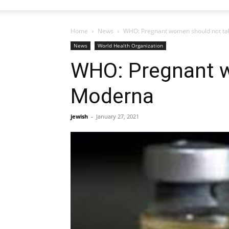
Home
News
WHO: Pregnant women should not ta
News
World Health Organization
WHO: Pregnant w
Moderna
jewish
-
January 27, 2021