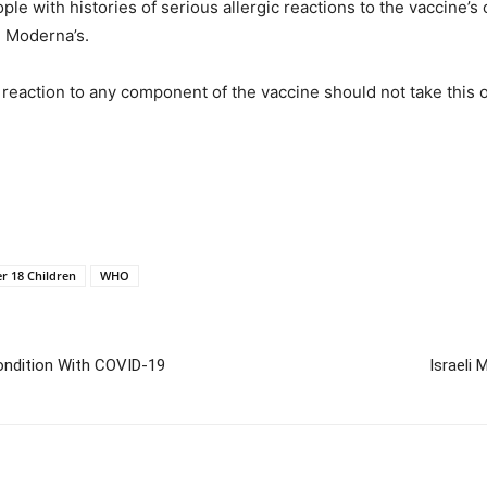
le with histories of serious allergic reactions to the vaccine
g Moderna’s.
ic reaction to any component of the vaccine should not take this
r 18 Children
WHO
Condition With COVID-19
Israeli 