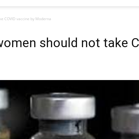
ke COVID vaccine by Moderna
omen should not take C