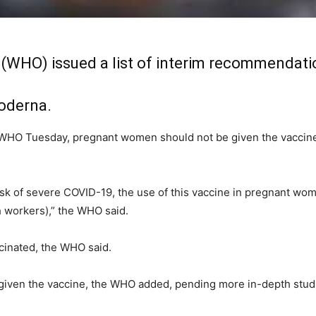
 (WHO) issued a list of interim recommendati
oderna.
WHO Tuesday, pregnant women should not be given the vaccine 
sk of severe COVID-19, the use of this vaccine in pregnant wo
th workers),” the WHO said.
inated, the WHO said.
 given the vaccine, the WHO added, pending more in-depth studi