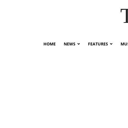
HOME
NEWS
FEATURES
MUS