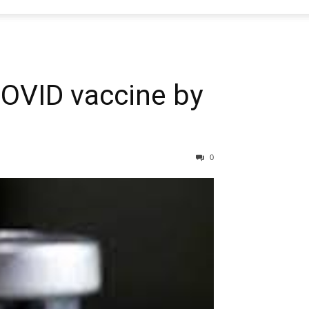
OVID vaccine by
0