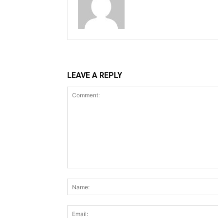
LEAVE A REPLY