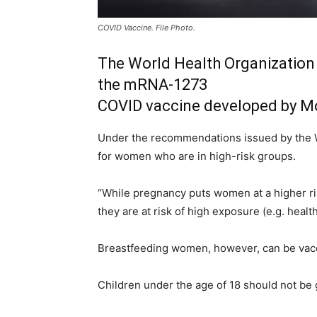
COVID Vaccine. File Photo.
The World Health Organization
the mRNA-1273
COVID vaccine developed by M
Under the recommendations issued by the 
for women who are in high-risk groups.
“While pregnancy puts women at a higher ri
they are at risk of high exposure (e.g. heal
Breastfeeding women, however, can be vacc
Children under the age of 18 should not be