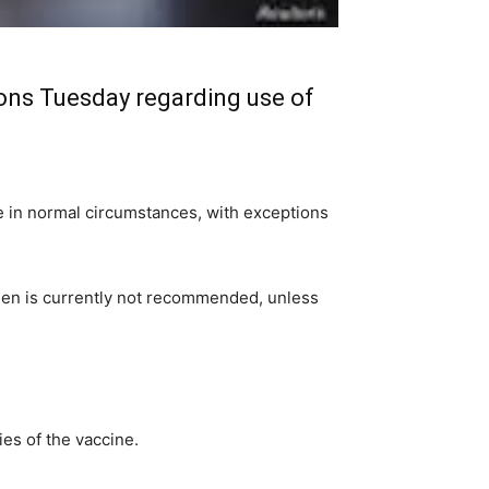
ons Tuesday regarding use of
in normal circumstances, with exceptions
men is currently not recommended, unless
es of the vaccine.