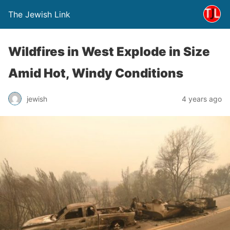
The Jewish Link
Wildfires in West Explode in Size
Amid Hot, Windy Conditions
jewish
4 years ago