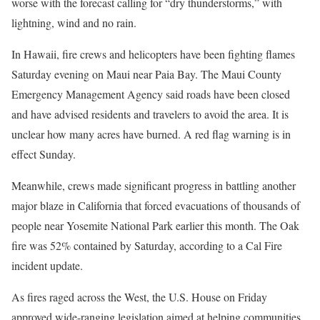
worse with the forecast calling for “dry thunderstorms,” with
lightning, wind and no rain.
In Hawaii, fire crews and helicopters have been fighting flames
Saturday evening on Maui near Paia Bay. The Maui County
Emergency Management Agency said roads have been closed
and have advised residents and travelers to avoid the area. It is
unclear how many acres have burned. A red flag warning is in
effect Sunday.
Meanwhile, crews made significant progress in battling another
major blaze in California that forced evacuations of thousands of
people near Yosemite National Park earlier this month. The Oak
fire was 52% contained by Saturday, according to a Cal Fire
incident update.
As fires raged across the West, the U.S. House on Friday
approved wide-ranging legislation aimed at helping communities