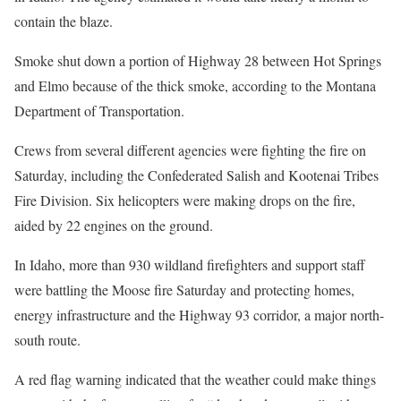
contain the blaze.
Smoke shut down a portion of Highway 28 between Hot Springs
and Elmo because of the thick smoke, according to the Montana
Department of Transportation.
Crews from several different agencies were fighting the fire on
Saturday, including the Confederated Salish and Kootenai Tribes
Fire Division. Six helicopters were making drops on the fire,
aided by 22 engines on the ground.
In Idaho, more than 930 wildland firefighters and support staff
were battling the Moose fire Saturday and protecting homes,
energy infrastructure and the Highway 93 corridor, a major north-
south route.
A red flag warning indicated that the weather could make things