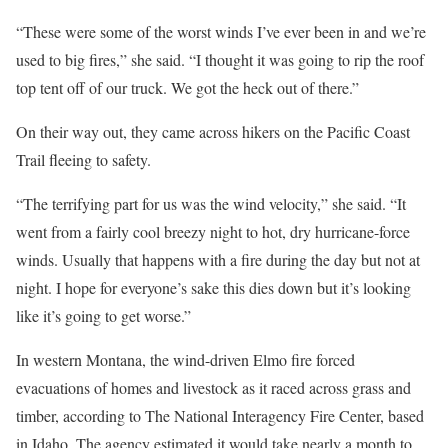
“These were some of the worst winds I’ve ever been in and we’re
used to big fires,” she said. “I thought it was going to rip the roof
top tent off of our truck. We got the heck out of there.”
On their way out, they came across hikers on the Pacific Coast
Trail fleeing to safety.
“The terrifying part for us was the wind velocity,” she said. “It
went from a fairly cool breezy night to hot, dry hurricane-force
winds. Usually that happens with a fire during the day but not at
night. I hope for everyone’s sake this dies down but it’s looking
like it’s going to get worse.”
In western Montana, the wind-driven Elmo fire forced
evacuations of homes and livestock as it raced across grass and
timber, according to The National Interagency Fire Center, based
in Idaho. The agency estimated it would take nearly a month to