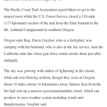
The Pacific Coast Trail Association urged hikers to get to the
nearest town while the U.S. Forest Service closed a 110-mile
(177-kilometer) section of the trail from the Etna Summit to the
Mt. Ashland Campground in southern Oregon.
Oregon state Rep. Dacia Grayber, who is a firefighter, was
camping with her husband, who is also in the fire service, near the
California state line when gale-force winds awoke them just after
midnight.
The sky was glowing with strikes of lightening in the clouds,
while ash was blowing at them, though they were in Oregon,
about 10 miles (about 16 kilometers) away. Intense heat from the
fire had sent up a massive pyrocumulonimbus cloud, which can
produce its own weather system including winds and
thunderstorms, Grayber said.