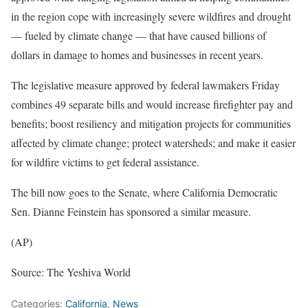
in the region cope with increasingly severe wildfires and drought
— fueled by climate change — that have caused billions of
dollars in damage to homes and businesses in recent years.
The legislative measure approved by federal lawmakers Friday
combines 49 separate bills and would increase firefighter pay and
benefits; boost resiliency and mitigation projects for communities
affected by climate change; protect watersheds; and make it easier
for wildfire victims to get federal assistance.
The bill now goes to the Senate, where California Democratic
Sen. Dianne Feinstein has sponsored a similar measure.
(AP)
Source: The Yeshiva World
Categories:
California
,
News