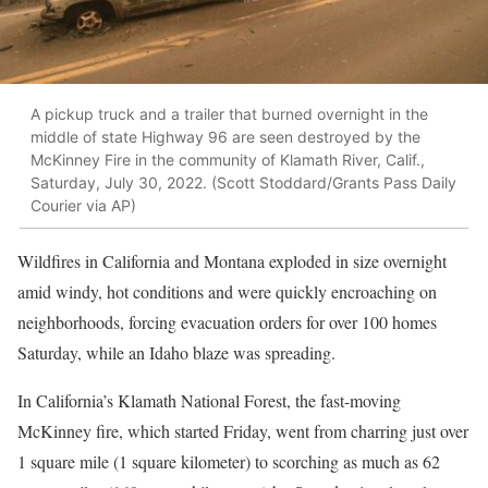
A pickup truck and a trailer that burned overnight in the
middle of state Highway 96 are seen destroyed by the
McKinney Fire in the community of Klamath River, Calif.,
Saturday, July 30, 2022. (Scott Stoddard/Grants Pass Daily
Courier via AP)
Wildfires in California and Montana exploded in size overnight
amid windy, hot conditions and were quickly encroaching on
neighborhoods, forcing evacuation orders for over 100 homes
Saturday, while an Idaho blaze was spreading.
In California’s Klamath National Forest, the fast-moving
McKinney fire, which started Friday, went from charring just over
1 square mile (1 square kilometer) to scorching as much as 62