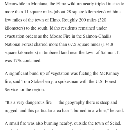
Meanwhile in Montana, the Elmo wildfire nearly tripled in size to
more than 11 square miles (about 28 square kilometers) within a
few miles of the town of Elmo. Roughly 200 miles (320
kilometers) to the south, Idaho residents remained under
evacuation orders as the Moose Fire in the Salmon-Challis
National Forest charred more than 67.5 square miles (174.8
square kilometers) in timbered land near the town of Salmon. It
was 17% contained.
A significant build-up of vegetation was fueling the McKinney
fire, said Tom Stokesberry, a spokesman with the U.S. Forest
Service for the region.
“It’s a very dangerous fire — the geography there is steep and
rugged, and this particular area hasn’t burned in a while,” he said.
A small fire was also burning nearby, outside the town of Seiad,