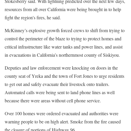
Stokesberry said. With lightning predicted over the next few days,
resources from all over California were being brought in to help
fight the region’s fires, he said.
McKinney’s explosive growth forced crews to shift from trying to
control the perimeter of the blaze to trying to protect homes and
critical infrastructure like water tanks and power lines, and assist
in evacuations in California’s northernmost county of Siskiyou.
Deputies and law enforcement were knocking on doors in the
county seat of Yreka and the town of Fort Jones to urge residents
to get out and safely evacuate their livestock onto trailers.
Automated calls were being sent to land phone lines as well
because there were areas without cell phone service.
Over 100 homes were ordered evacuated and authorities were
warning people to be on high alert. Smoke from the fire caused
the closure of portions of Highway 96.