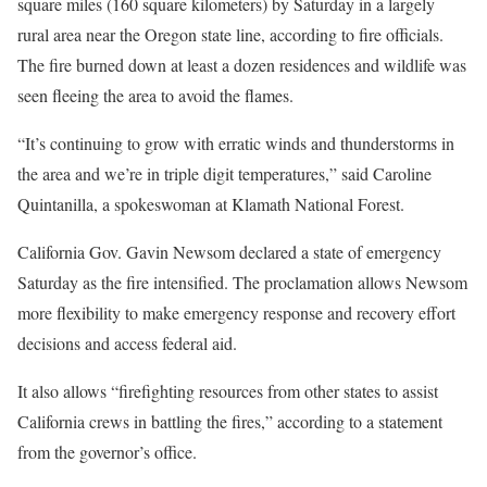
square miles (160 square kilometers) by Saturday in a largely
rural area near the Oregon state line, according to fire officials.
The fire burned down at least a dozen residences and wildlife was
seen fleeing the area to avoid the flames.
“It’s continuing to grow with erratic winds and thunderstorms in
the area and we’re in triple digit temperatures,” said Caroline
Quintanilla, a spokeswoman at Klamath National Forest.
California Gov. Gavin Newsom declared a state of emergency
Saturday as the fire intensified. The proclamation allows Newsom
more flexibility to make emergency response and recovery effort
decisions and access federal aid.
It also allows “firefighting resources from other states to assist
California crews in battling the fires,” according to a statement
from the governor’s office.