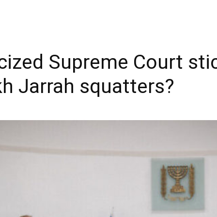
iticized Supreme Court sti
kh Jarrah squatters?