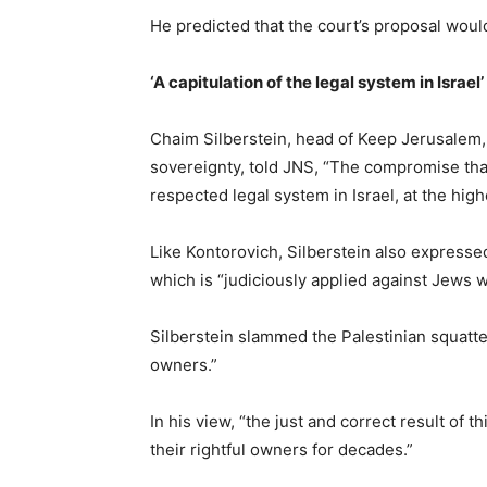
He predicted that the court’s proposal woul
‘A capitulation of the legal system in Israel’
Chaim Silberstein, head of Keep Jerusalem, 
sovereignty, told JNS, “The compromise that
respected legal system in Israel, at the high
Like Kontorovich, Silberstein also expressed 
which is “judiciously applied against Jews wh
Silberstein slammed the Palestinian squatte
owners.”
In his view, “the just and correct result of
their rightful owners for decades.”