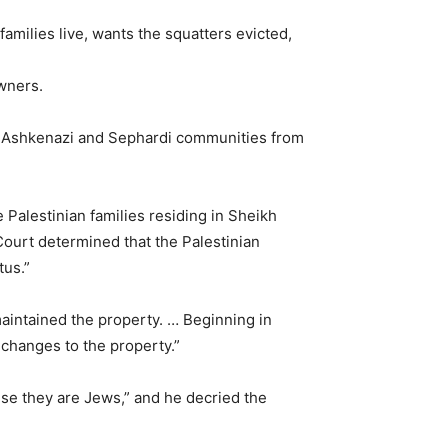
milies live, wants the squatters evicted,
owners.
al Ashkenazi and Sephardi communities from
alestinian families residing in Sheikh
Court determined that the Palestinian
tus.”
maintained the property. … Beginning in
 changes to the property.”
use they are Jews,” and he decried the