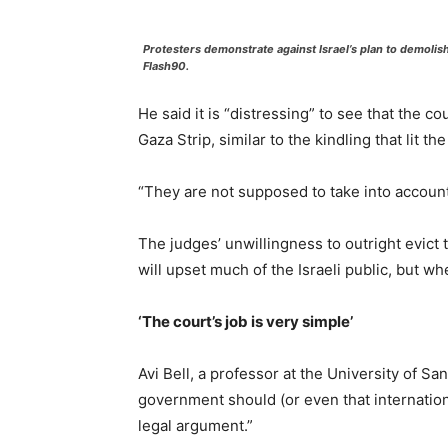
Protesters demonstrate against Israel’s plan to demolis
Flash90.
He said it is “distressing” to see that the 
Gaza Strip, similar to the kindling that lit 
“They are not supposed to take into account
The judges’ unwillingness to outright evict 
will upset much of the Israeli public, but w
‘The court’s job is very simple’
Avi Bell, a professor at the University of Sa
government should (or even that internationa
legal argument.”