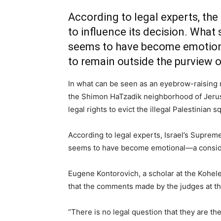
According to legal experts, the
to influence its decision. What 
seems to have become emotiona
to remain outside the purview o
In what can be seen as an eyebrow-raising
the Shimon HaTzadik neighborhood of Jerusa
legal rights to evict the illegal Palestinian 
According to legal experts, Israel’s Supreme
seems to have become emotional—a consider
Eugene Kontorovich, a scholar at the Kohelet
that the comments made by the judges at th
“There is no legal question that they are th