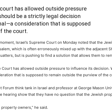
 court has allowed outside pressure
should be a strictly legal decision
l—a consideration that is supposed
f the court.
 moment, Israel’s Supreme Court on Monday noted that the Jewi
lem, which is often erroneously mixed up with the adjacent Sh
squatters, but is pushing to find a solution that allows them to r
 Court has allowed outside pressure to influence its decision. W
ation that is supposed to remain outside the purview of the c
 Forum think tank in Israel and professor at George Mason Univer
e hearing show that they have no question that the Jewish prope
e property owners,” he said.