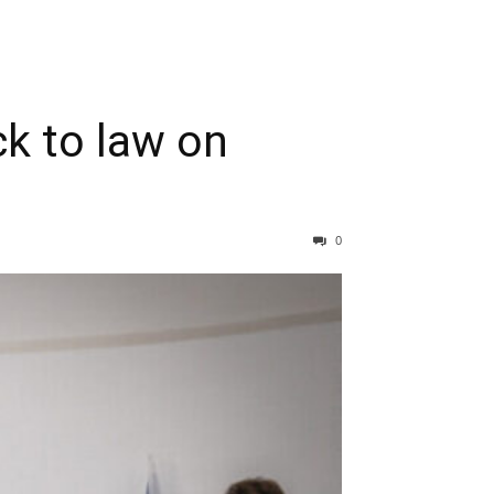
ck to law on
0