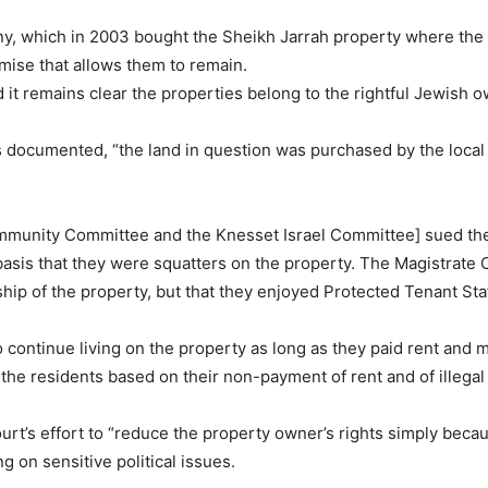
 which in 2003 bought the Sheikh Jarrah property where the fa
mise that allows them to remain.
nd it remains clear the properties belong to the rightful Jewish 
s documented, “the land in question was purchased by the loc
munity Committee and the Knesset Israel Committee] sued the P
asis that they were squatters on the property. The Magistrate 
hip of the property, but that they enjoyed Protected Tenant Sta
o continue living on the property as long as they paid rent and 
the residents based on their non-payment of rent and of illegal
urt’s effort to “reduce the property owner’s rights simply beca
g on sensitive political issues.