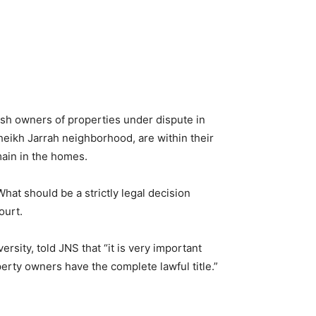
sh owners of properties under dispute in
eikh Jarrah neighborhood, are within their
emain in the homes.
hat should be a strictly legal decision
ourt.
sity, told JNS that “it is very important
rty owners have the complete lawful title.”