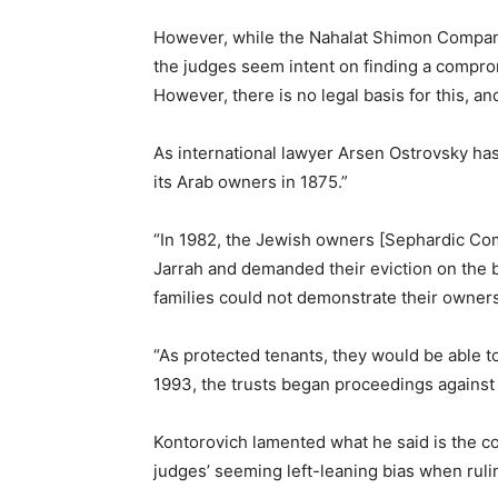
However, while the Nahalat Shimon Company,
the judges seem intent on finding a compro
However, there is no legal basis for this, a
As international lawyer Arsen Ostrovsky ha
its Arab owners in 1875.”
“In 1982, the Jewish owners [Sephardic Com
Jarrah and demanded their eviction on the b
families could not demonstrate their owners
“As protected tenants, they would be able t
1993, the trusts began proceedings against 
Kontorovich lamented what he said is the co
judges’ seeming left-leaning bias when rulin