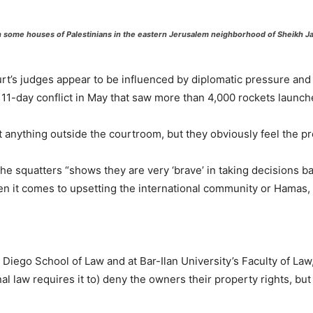
h some houses of Palestinians in the eastern Jerusalem neighborhood of Sheikh Jarr
court’s judges appear to be influenced by diplomatic pressure and
the 11-day conflict in May that saw more than 4,000 rockets launch
 anything outside the courtroom, but they obviously feel the pr
the squatters “shows they are very ‘brave’ in taking decisions ba
hen it comes to upsetting the international community or Hamas, 
n Diego School of Law and at Bar-Ilan University’s Faculty of Law
l law requires it to) deny the owners their property rights, bu