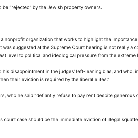
d be “rejected” by the Jewish property owners.
a nonprofit organization that works to highlight the importance
 was suggested at the Supreme Court hearing is not really a com
est level to political and ideological pressure from the extreme l
his disappointment in the judges’ left-leaning bias, and who, in 
en their eviction is required by the liberal elites.”
rs, who he said “defiantly refuse to pay rent despite generous
 this court case should be the immediate eviction of illegal squa