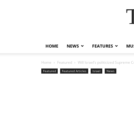
HOME
NEWS
FEATURES
MUS
Home
Featured
Will Israel’s politicized Supreme C
Featured
Featured Articles
Israel
News