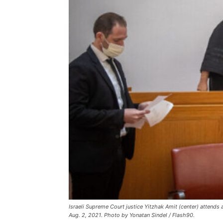
Israeli Supreme Court justice Yitzhak Amit (center) attends
Aug. 2, 2021. Photo by Yonatan Sindel / Flash90.