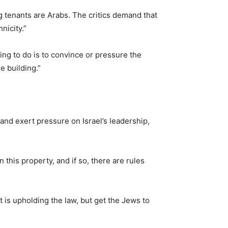
g tenants are Arabs. The critics demand that
nicity.”
ng to do is to convince or pressure the
e building.”
and exert pressure on Israel’s leadership,
 this property, and if so, there are rules
t is upholding the law, but get the Jews to