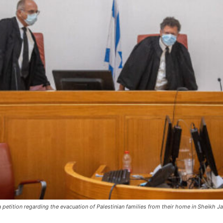
 a petition regarding the evacuation of Palestinian families from their home in Sheikh