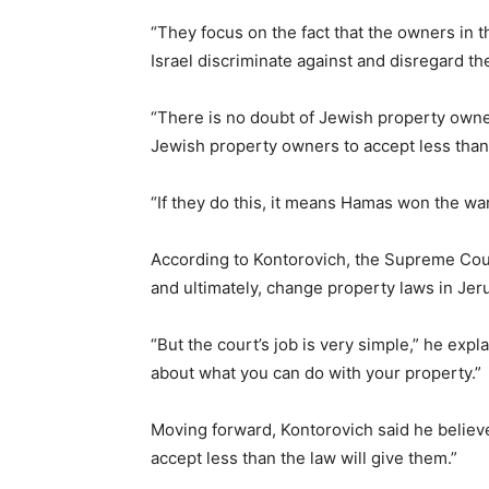
“They focus on the fact that the owners in 
Israel discriminate against and disregard th
“There is no doubt of Jewish property owner
Jewish property owners to accept less than n
“If they do this, it means Hamas won the war
According to Kontorovich, the Supreme Court
and ultimately, change property laws in Jer
“But the court’s job is very simple,” he expl
about what you can do with your property.”
Moving forward, Kontorovich said he believes
accept less than the law will give them.”