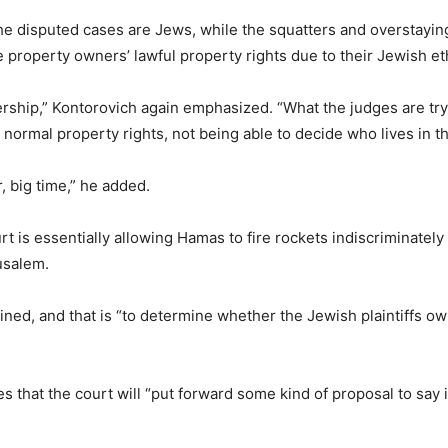
the disputed cases are Jews, while the squatters and overstayin
e property owners’ lawful property rights due to their Jewish eth
ship,” Kontorovich again emphasized. “What the judges are tryi
ormal property rights, not being able to decide who lives in th
, big time,” he added.
 is essentially allowing Hamas to fire rockets indiscriminately 
usalem.
ained, and that is “to determine whether the Jewish plaintiffs own
 that the court will “put forward some kind of proposal to say i