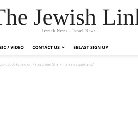
The Jewish Lin
Jewish News - Israel News
IC / VIDEO
CONTACT US
EBLAST SIGN UP
ourt stick to law on Palestinian Sheikh Jarrah squatters?