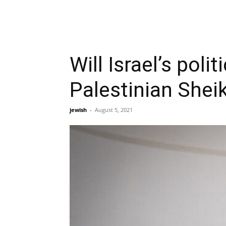
Will Israel’s pol
Palestinian Shei
jewish
-
August 5, 2021