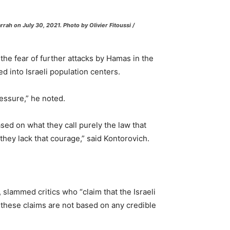
ah on July 30, 2021. Photo by Olivier Fitoussi /
 the fear of further attacks by Hamas in the
ed into Israeli population centers.
essure,” he noted.
sed on what they call purely the law that
they lack that courage,” said Kontorovich.
, slammed critics who “claim that the Israeli
t these claims are not based on any credible