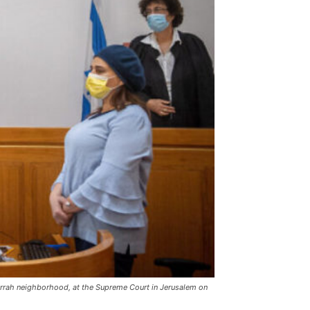
 Jarrah neighborhood, at the Supreme Court in Jerusalem on