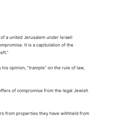
 of a united Jerusalem under Israeli
promise. It is a capitulation of the
eft.”
his opinion, “trample” on the rule of law,
 offers of compromise from the legal Jewish
tters from properties they have withheld from