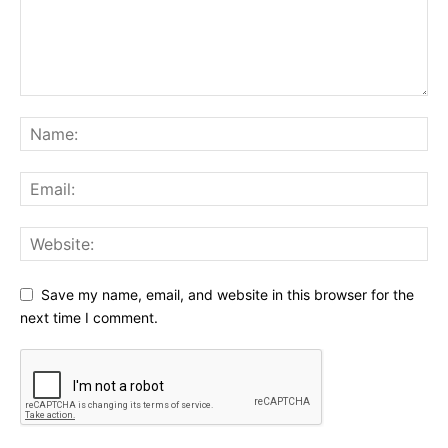
Save my name, email, and website in this browser for the
next time I comment.