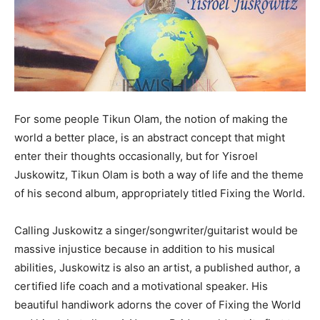
For some people Tikun Olam, the notion of making the
world a better place, is an abstract concept that might
enter their thoughts occasionally, but for Yisroel
Juskowitz, Tikun Olam is both a way of life and the theme
of his second album, appropriately titled Fixing the World.
Calling Juskowitz a singer/songwriter/guitarist would be
massive injustice because in addition to his musical
abilities, Juskowitz is also an artist, a published author, a
certified life coach and a motivational speaker. His
beautiful handiwork adorns the cover of Fixing the World