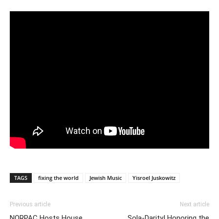
TAGS
fixing the world
Jewish Music
Yisroel Juskowitz
Previous article
Next article
NORPAC Hosts House
Sola-Darity! Honoring the