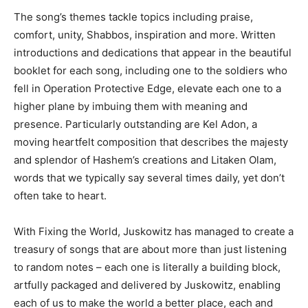
The song’s themes tackle topics including praise,
comfort, unity, Shabbos, inspiration and more. Written
introductions and dedications that appear in the beautiful
booklet for each song, including one to the soldiers who
fell in Operation Protective Edge, elevate each one to a
higher plane by imbuing them with meaning and
presence. Particularly outstanding are Kel Adon, a
moving heartfelt composition that describes the majesty
and splendor of Hashem’s creations and Litaken Olam,
words that we typically say several times daily, yet don’t
often take to heart.
With Fixing the World, Juskowitz has managed to create a
treasury of songs that are about more than just listening
to random notes – each one is literally a building block,
artfully packaged and delivered by Juskowitz, enabling
each of us to make the world a better place, each and