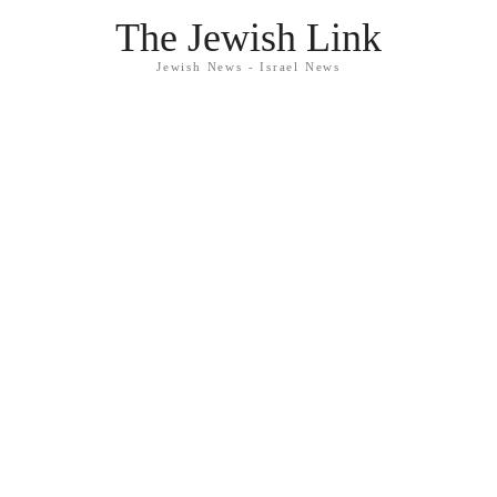
The Jewish Link
Jewish News - Israel News