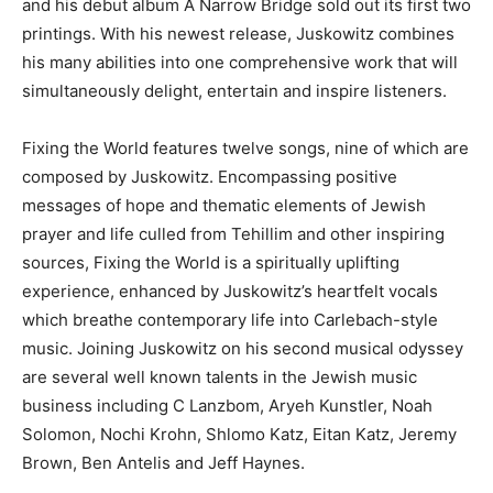
and his debut album A Narrow Bridge sold out its first two
printings. With his newest release, Juskowitz combines
his many abilities into one comprehensive work that will
simultaneously delight, entertain and inspire listeners.
Fixing the World features twelve songs, nine of which are
composed by Juskowitz. Encompassing positive
messages of hope and thematic elements of Jewish
prayer and life culled from Tehillim and other inspiring
sources, Fixing the World is a spiritually uplifting
experience, enhanced by Juskowitz’s heartfelt vocals
which breathe contemporary life into Carlebach-style
music. Joining Juskowitz on his second musical odyssey
are several well known talents in the Jewish music
business including C Lanzbom, Aryeh Kunstler, Noah
Solomon, Nochi Krohn, Shlomo Katz, Eitan Katz, Jeremy
Brown, Ben Antelis and Jeff Haynes.