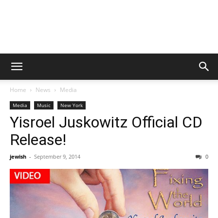
Home
News
Media
Media
Music
New York
Yisroel Juskowitz Official CD
Release!
jewish
-
September 9, 2014
0