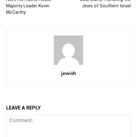
Majority Leader Kevin
Jews of Southern Israel
McCarthy
jewish
LEAVE A REPLY