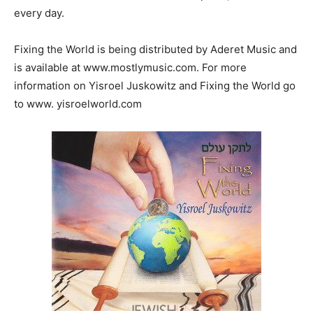
every day.
Fixing the World is being distributed by Aderet Music and
is available at www.mostlymusic.com. For more
information on Yisroel Juskowitz and Fixing the World go
to www. yisroelworld.com