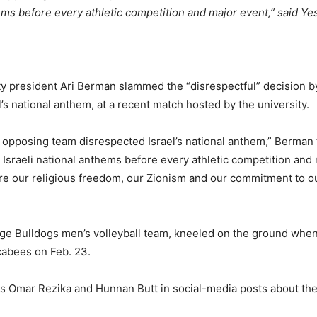
ems before every athletic competition and major event,” said Ye
y president Ari Berman slammed the “disrespectful” decision by
l’s national anthem, at a recent match hosted by the university.
 opposing team disrespected Israel’s national anthem,” Berman 
 Israeli national anthems before every athletic competition an
ere our religious freedom, our Zionism and our commitment to 
lege Bulldogs men’s volleyball team, kneeled on the ground whe
cabees on Feb. 23.
as Omar Rezika and Hunnan Butt in social-media posts about the