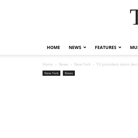
HOME
NEWS
FEATURES
MUS
Home
News
New York
YU president slams decis
New York
News