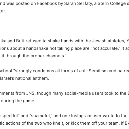
ound was posted on Facebook by Sarah Serfaty, a Stern College 
er.
ka and Butt refused to shake hands with the Jewish athletes, Y
ons about a handshake not taking place are “not accurate.” It a
 it through the proper channels.”
chool “strongly condemns all forms of anti-Semitism and hatred
srael’s national anthem.
ments from JNS, though many social-media users took to the Bul
 during the game.
respectful” and “shameful,” and one Instagram user wrote to the
 actions of the two who knelt, or kick them off your team. If B