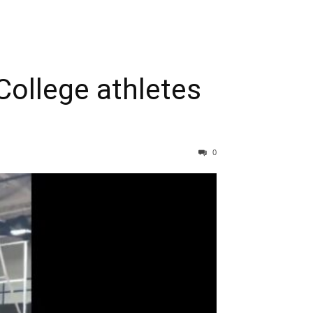
College athletes
0