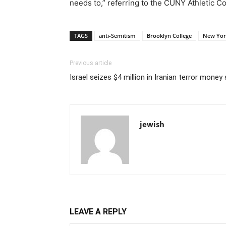
needs to,” referring to the CUNY Athletic C
TAGS
anti-Semitism
Brooklyn College
New Yor
Previous article
Israel seizes $4 million in Iranian terror mone
jewish
LEAVE A REPLY