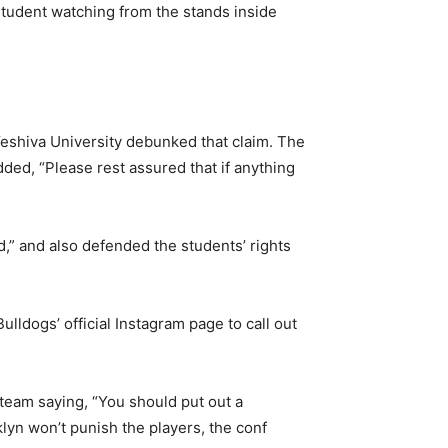
student watching from the stands inside
eshiva University debunked that claim. The
dded, “Please rest assured that if anything
,” and also defended the students’ rights
ldogs’ official Instagram page to call out
 team saying, “You should put out a
klyn won’t punish the players, the conf