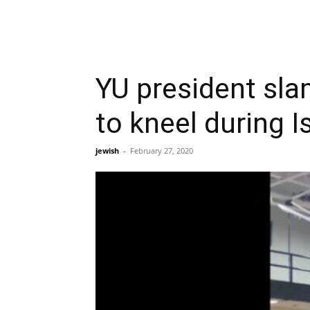
YU president sla
to kneel during I
jewish
-
February 27, 2020