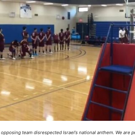
 opposing team disrespected Israel’s national anthem. We are p