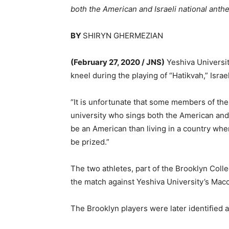
both the American and Israeli national anth
BY
SHIRYN GHERMEZIAN
(February 27, 2020 / JNS)
Yeshiva Universit
kneel during the playing of “Hatikvah,” Israe
“It is unfortunate that some members of the
university who sings both the American and
be an American than living in a country wh
be prized.”
The two athletes, part of the Brooklyn Col
the match against Yeshiva University’s Mac
The Brooklyn players were later identified 