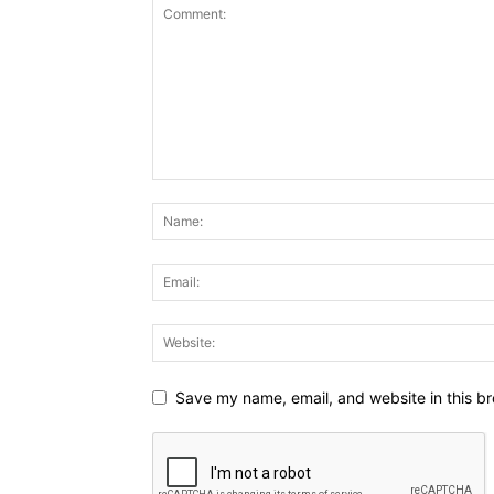
Save my name, email, and website in this br