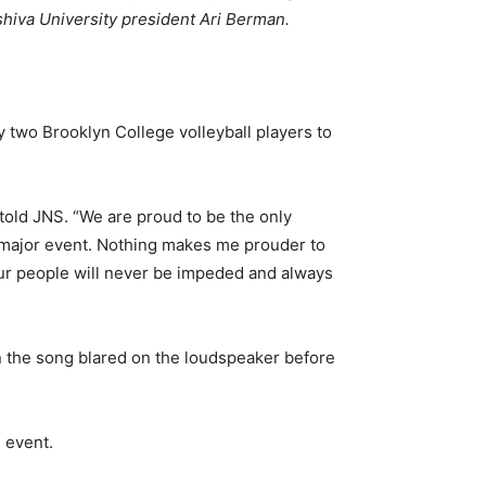
shiva University president Ari Berman.
 two Brooklyn College volleyball players to
told JNS. “We are proud to be the only
d major event. Nothing makes me prouder to
our people will never be impeded and always
n the song blared on the loudspeaker before
 event.