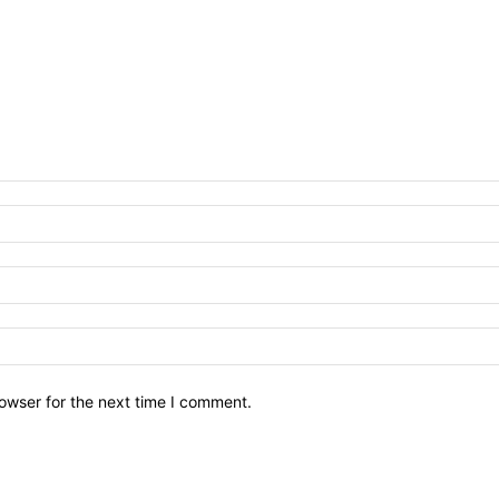
owser for the next time I comment.