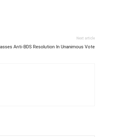
Next article
 Passes Anti-BDS Resolution In Unanimous Vote