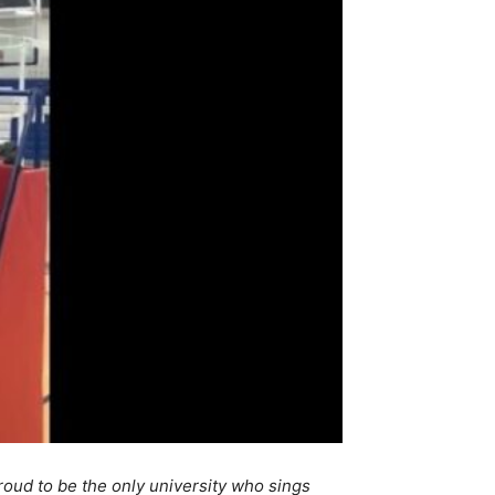
roud to be the only university who sings