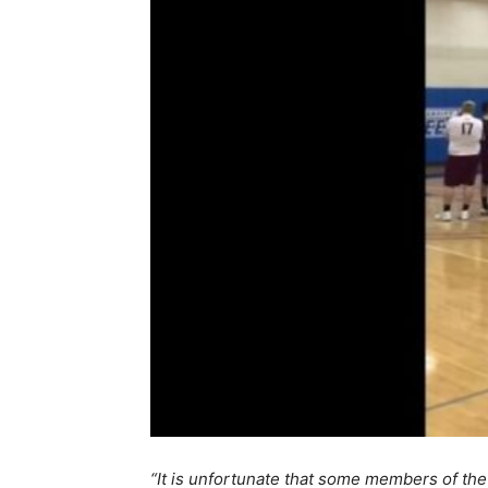
“It is unfortunate that some members of the