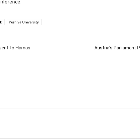
onference.
k
Yeshiva University
y sent to Hamas
Austria’s Parliament