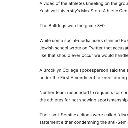
A video of the athletes kneeling on the gr
Yeshiva University’s Max Stern Athletic Cent
The Bulldogs won the game 3-0.
While some social-media users claimed Rezi
Jewish school wrote on Twitter that accusati
like that should ever occur we would handle
A Brooklyn College spokesperson said the s
under the First Amendment to kneel during I
Neither team responded to requests for com
the athletes for not showing sportsmanship
Their anti-Semitic actions were called “dis
statement either condemning the anti-Semitic