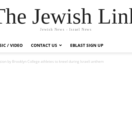
The Jewish Lin
Jewish News - Israel News
IC / VIDEO
CONTACT US
EBLAST SIGN UP
ion by Brooklyn College athletes to kneel during Israeli anthem