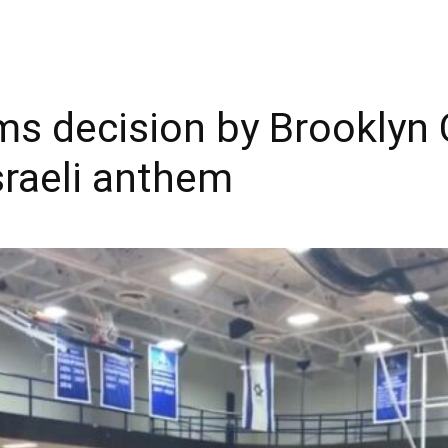
ms decision by Brooklyn 
sraeli anthem