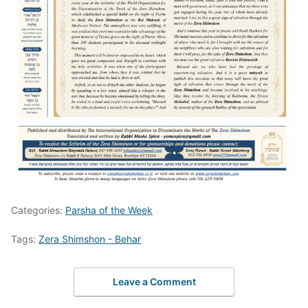
Categories:
Parsha of the Week
Tags:
Zera Shimshon - Behar
Leave a Comment