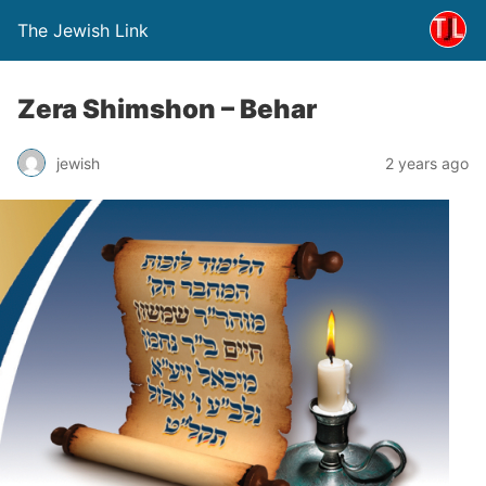
The Jewish Link
Zera Shimshon – Behar
jewish
2 years ago