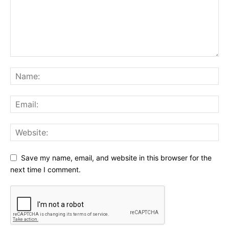
Save my name, email, and website in this browser for the
next time I comment.