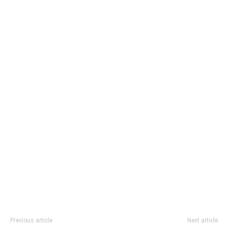
Previous article
Next article