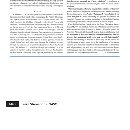
TAGS
Zera Shimshon - NASO