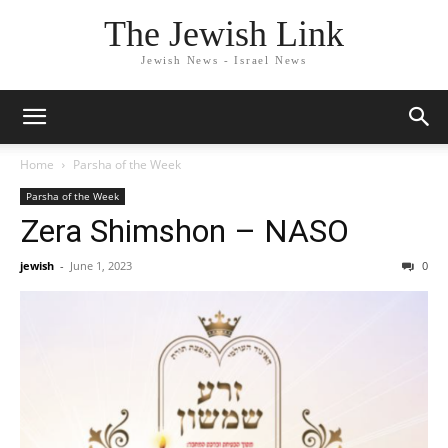
The Jewish Link
Jewish News - Israel News
Home
Parsha of the Week
Parsha of the Week
Zera Shimshon – NASO
jewish
-
June 1, 2023
0