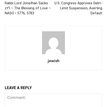
Rabbi Lord Jonathan Sacks
U.S. Congress Approves Debt-
zt”l – The Blessing of Love –
Limit Suspension, Averting
NASO • 5776, 5783
Default
jewish
LEAVE A REPLY