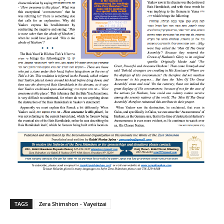
TAGS
Zera Shimshon - Vayeitzai