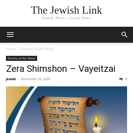
The Jewish Link
Jewish News - Israel News
Home
Parsha of the Week
Parsha of the Week
Zera Shimshon – Vayeitzai
jewish
-
November 26, 2020
0