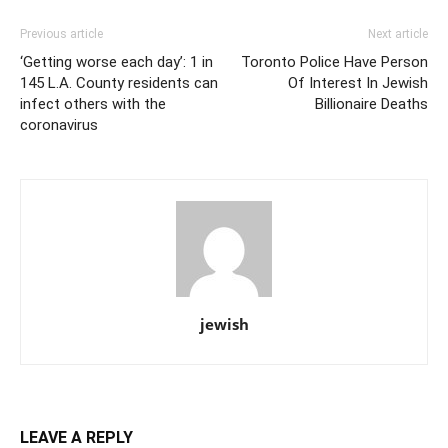
Previous article
Next article
‘Getting worse each day’: 1 in
Toronto Police Have Person
145 L.A. County residents can
Of Interest In Jewish
infect others with the
Billionaire Deaths
coronavirus
jewish
LEAVE A REPLY