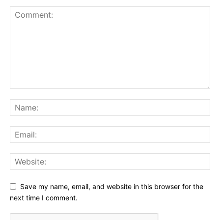
Save my name, email, and website in this browser for the
next time I comment.