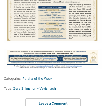
Categories:
Parsha of the Week
Tags:
Zera Shimshon - Vayishlach
Leave a Comment