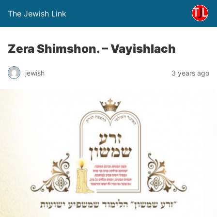
The Jewish Link
Zera Shimshon. – Vayishlach
jewish
3 years ago