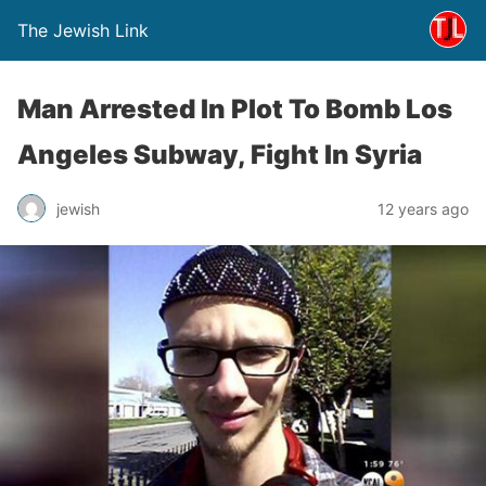
The Jewish Link
Man Arrested In Plot To Bomb Los
Angeles Subway, Fight In Syria
jewish
12 years ago