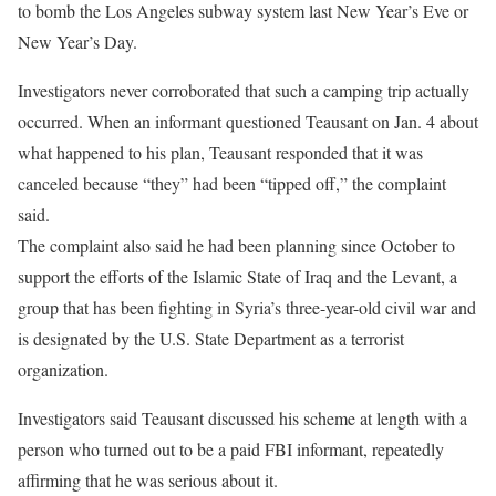
to bomb the Los Angeles subway system last New Year’s Eve or
New Year’s Day.
Investigators never corroborated that such a camping trip actually
occurred. When an informant questioned Teausant on Jan. 4 about
what happened to his plan, Teausant responded that it was
canceled because “they” had been “tipped off,” the complaint
said.
The complaint also said he had been planning since October to
support the efforts of the Islamic State of Iraq and the Levant, a
group that has been fighting in Syria’s three-year-old civil war and
is designated by the U.S. State Department as a terrorist
organization.
Investigators said Teausant discussed his scheme at length with a
person who turned out to be a paid FBI informant, repeatedly
affirming that he was serious about it.