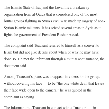
The Islamic State of Iraq and the Levant is a breakaway
organization from al-Qaida that is considered one of the most
brutal groups fighting in Syria’s civil war, made up largely of non-
Syrian Islamic militants. It has seized several areas in Syria as it
fights the government of President Bashar Assad.
The complaint said Teausant referred to himself as a convert to
Islam but did not give details about when or why he may have
done so. He met the informant through a mutual acquaintance, the
document said.
Among Teausant’s plans was to appear in videos for the group,
without covering his face — to be “the one white devil that leaves
their face wide open to the camera,” he was quoted in the
complaint as saying.
The informant put Teausant in contact with a “mentor” — in