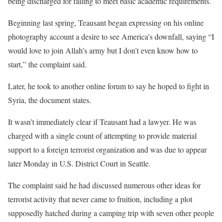
being discharged for failing to meet basic academic requirements.
Beginning last spring, Teausant began expressing on his online
photography account a desire to see America’s downfall, saying “I
would love to join Allah’s army but I don’t even know how to
start,” the complaint said.
Later, he took to another online forum to say he hoped to fight in
Syria, the document states.
It wasn’t immediately clear if Teausant had a lawyer. He was
charged with a single count of attempting to provide material
support to a foreign terrorist organization and was due to appear
later Monday in U.S. District Court in Seattle.
The complaint said he had discussed numerous other ideas for
terrorist activity that never came to fruition, including a plot
supposedly hatched during a camping trip with seven other people