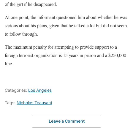
of the girl if he disappeared.
At one point, the informant questioned him about whether he was
serious about his plans, given that he talked a lot but did not seem
to follow through.
The maximum penalty for attempting to provide support to a
foreign terrorist organization is 15 years in prison and a $250,000
fine.
Categories:
Los Angeles
Tags:
Nicholas Teausant
Leave a Comment