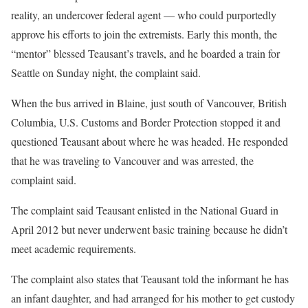
reality, an undercover federal agent — who could purportedly
approve his efforts to join the extremists. Early this month, the
“mentor” blessed Teausant’s travels, and he boarded a train for
Seattle on Sunday night, the complaint said.
When the bus arrived in Blaine, just south of Vancouver, British
Columbia, U.S. Customs and Border Protection stopped it and
questioned Teausant about where he was headed. He responded
that he was traveling to Vancouver and was arrested, the
complaint said.
The complaint said Teausant enlisted in the National Guard in
April 2012 but never underwent basic training because he didn’t
meet academic requirements.
The complaint also states that Teausant told the informant he has
an infant daughter, and had arranged for his mother to get custody