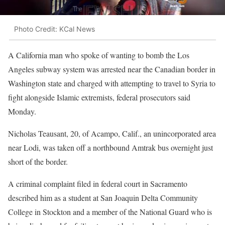
Photo Credit: KCal News
A California man who spoke of wanting to bomb the Los
Angeles subway system was arrested near the Canadian border in
Washington state and charged with attempting to travel to Syria to
fight alongside Islamic extremists, federal prosecutors said
Monday.
Nicholas Teausant, 20, of Acampo, Calif., an unincorporated area
near Lodi, was taken off a northbound Amtrak bus overnight just
short of the border.
A criminal complaint filed in federal court in Sacramento
described him as a student at San Joaquin Delta Community
College in Stockton and a member of the National Guard who is