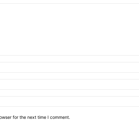
owser for the next time I comment.