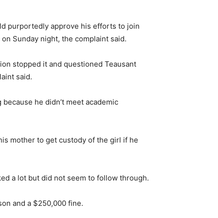
d purportedly approve his efforts to join
e on Sunday night, the complaint said.
tion stopped it and questioned Teausant
int said.
ng because he didn’t meet academic
s mother to get custody of the girl if he
ed a lot but did not seem to follow through.
ison and a $250,000 fine.