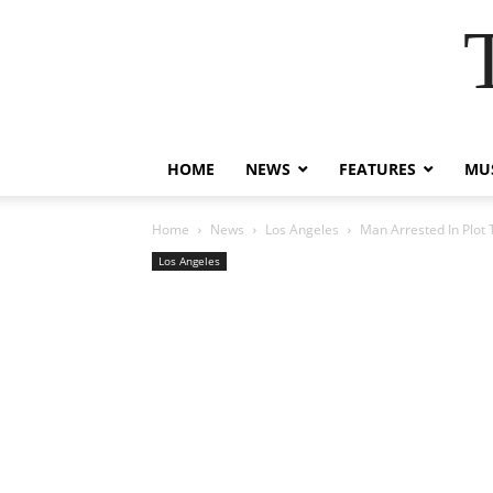
HOME
NEWS
FEATURES
MUS
Home
News
Los Angeles
Man Arrested In Plot 
Los Angeles