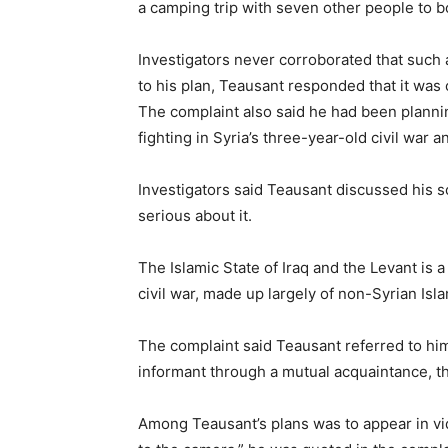
a camping trip with seven other people to 
Investigators never corroborated that such
to his plan, Teausant responded that it was
The complaint also said he had been planning
fighting in Syria’s three-year-old civil war 
Investigators said Teausant discussed his s
serious about it.
The Islamic State of Iraq and the Levant is 
civil war, made up largely of non-Syrian Isla
The complaint said Teausant referred to him
informant through a mutual acquaintance, t
Among Teausant’s plans was to appear in vid