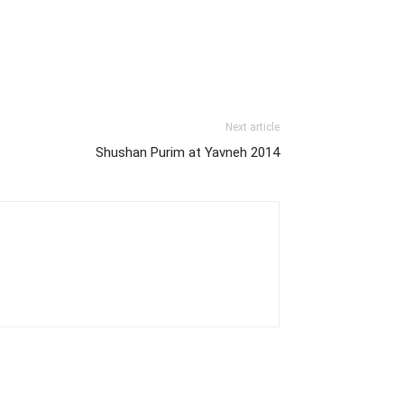
Next article
Shushan Purim at Yavneh 2014