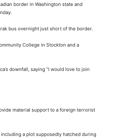
adian border in Washington state and
onday.
ak bus overnight just short of the border.
 Community College in Stockton and a
’s downfall, saying “I would love to join
vide material support to a foreign terrorist
, including a plot supposedly hatched during