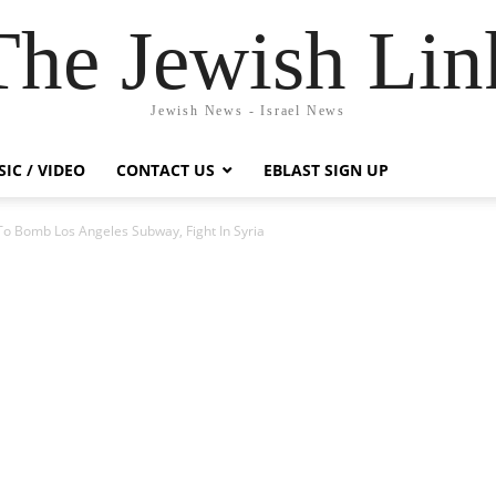
The Jewish Lin
Jewish News - Israel News
IC / VIDEO
CONTACT US
EBLAST SIGN UP
To Bomb Los Angeles Subway, Fight In Syria