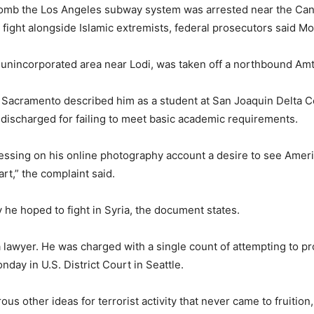
bomb the Los Angeles subway system was arrested near the Can
o fight alongside Islamic extremists, federal prosecutors said M
n unincorporated area near Lodi, was taken off a northbound Amtr
 in Sacramento described him as a student at San Joaquin Delta
discharged for failing to meet basic academic requirements.
ssing on his online photography account a desire to see America
rt,” the complaint said.
y he hoped to fight in Syria, the document states.
a lawyer. He was charged with a single count of attempting to pro
day in U.S. District Court in Seattle.
s other ideas for terrorist activity that never came to fruition