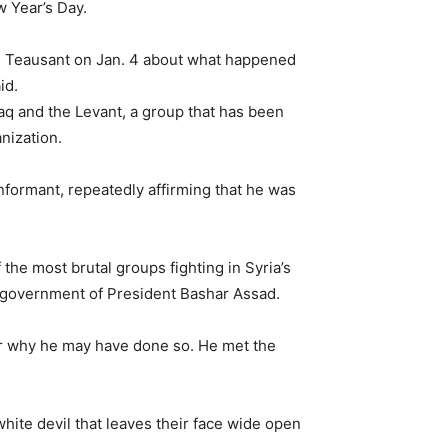
 Year’s Day.
ed Teausant on Jan. 4 about what happened
id.
raq and the Levant, a group that has been
anization.
nformant, repeatedly affirming that he was
the most brutal groups fighting in Syria’s
the government of President Bashar Assad.
 or why he may have done so. He met the
hite devil that leaves their face wide open