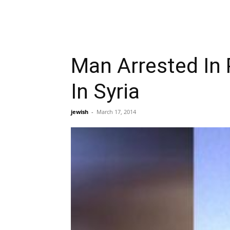
Man Arrested In
In Syria
jewish
-
March 17, 2014