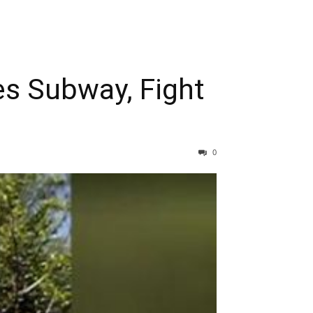
es Subway, Fight
0