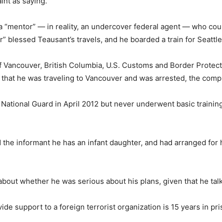
int as saying.
a “mentor” — in reality, an undercover federal agent — who coul
r” blessed Teausant’s travels, and he boarded a train for Seattl
of Vancouver, British Columbia, U.S. Customs and Border Protec
at he was traveling to Vancouver and was arrested, the compla
 National Guard in April 2012 but never underwent basic traini
 the informant he has an infant daughter, and had arranged for hi
about whether he was serious about his plans, given that he talk
e support to a foreign terrorist organization is 15 years in pr