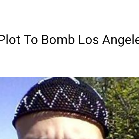
 Plot To Bomb Los Angel