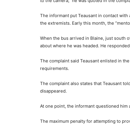
to the camera,” he was quoted in the compla
The informant put Teausant in contact with 
the extremists. Early this month, the “mento
When the bus arrived in Blaine, just south 
about where he was headed. He responded th
The complaint said Teausant enlisted in the
requirements.
The complaint also states that Teausant told
disappeared.
At one point, the informant questioned him 
The maximum penalty for attempting to provid