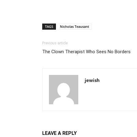
TAGS
Nicholas Teausant
Previous article
The Clown Therapist Who Sees No Borders
jewish
LEAVE A REPLY