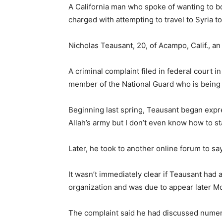
A California man who spoke of wanting to 
charged with attempting to travel to Syria t
Nicholas Teausant, 20, of Acampo, Calif., a
A criminal complaint filed in federal court
member of the National Guard who is being 
Beginning last spring, Teausant began expre
Allah’s army but I don’t even know how to sta
Later, he took to another online forum to sa
It wasn’t immediately clear if Teausant had 
organization and was due to appear later Mon
The complaint said he had discussed numerou