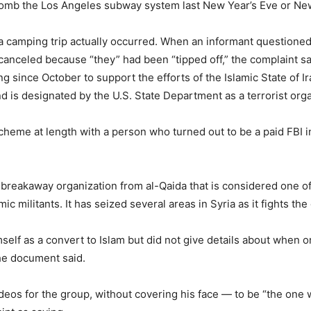
bomb the Los Angeles subway system last New Year’s Eve or New
 a camping trip actually occurred. When an informant question
 canceled because “they” had been “tipped off,” the complaint sa
 since October to support the efforts of the Islamic State of I
and is designated by the U.S. State Department as a terrorist org
cheme at length with a person who turned out to be a paid FBI i
a breakaway organization from al-Qaida that is considered one of 
mic militants. It has seized several areas in Syria as it fights 
self as a convert to Islam but did not give details about when
he document said.
eos for the group, without covering his face — to be “the one w