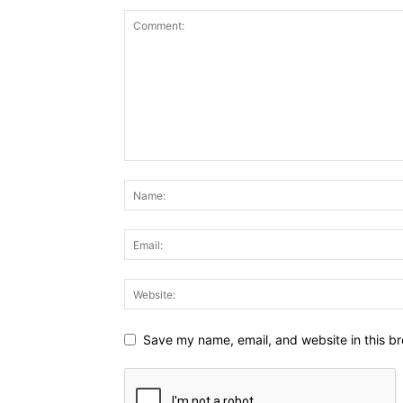
Save my name, email, and website in this br