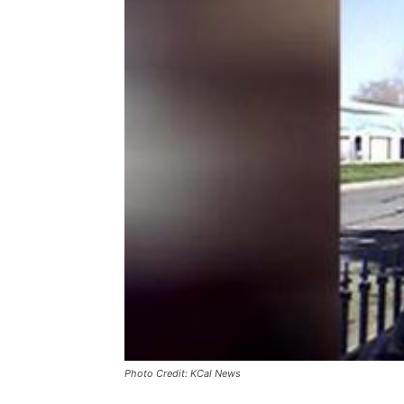
Photo Credit: KCal News