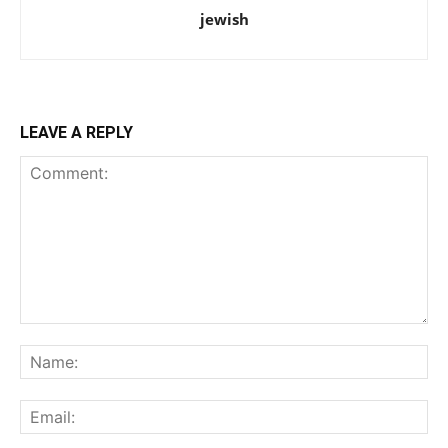
jewish
LEAVE A REPLY