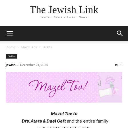
The Jewish Link
Jewish News - Israel News
Home
Mazel Tov
Births
Births
jewish
-
December 21, 2014
0
Mazel Tov to
Drs. Atara & Dael Geft
and the entire family