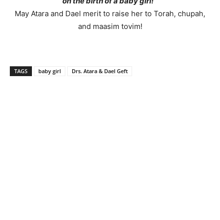
on the birth of a baby girl!
May Atara and Dael merit to raise her to Torah, chupah,
and maasim tovim!
TAGS
baby girl
Drs. Atara & Dael Geft