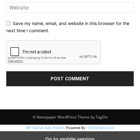
Save my name, email, and website in this browser for the
next time I comment.
© Newspaper WordPress Theme by TagDiv
WP Twitter Auto Publish
Powered By :
XYZScripts.com
Go to mobile version