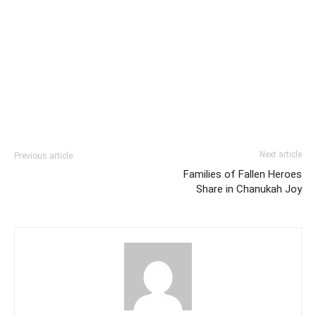
Next article
Previous article
Families of Fallen Heroes
Share in Chanukah Joy