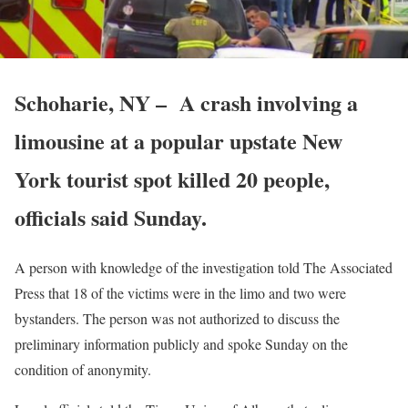
Schoharie, NY – A crash involving a
limousine at a popular upstate New
York tourist spot killed 20 people,
officials said Sunday.
A person with knowledge of the investigation told The Associated
Press that 18 of the victims were in the limo and two were
bystanders. The person was not authorized to discuss the
preliminary information publicly and spoke Sunday on the
condition of anonymity.