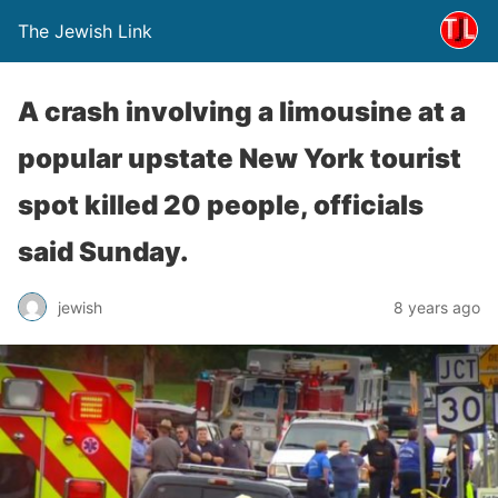
The Jewish Link
A crash involving a limousine at a
popular upstate New York tourist
spot killed 20 people, officials
said Sunday.
jewish
8 years ago