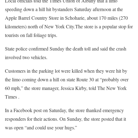
Local officials told the Times Union of Albany that a limo
speeding down a hill hit bystanders Saturday afternoon at the
Apple Barrel Country Store in Schoharie, about 170 miles (270
kilometers) north of New York City.The store is a popular stop for
tourists on fall foliage trips.
State police confirmed Sunday the death toll and said the crash
involved two vehicles.
Customers in the parking lot were killed when they were hit by
the limo coming down a hill on state Route 30 at “probably over
60 mph,” the store manager, Jessica Kirby, told The New York
Times .
In a Facebook post on Saturday, the store thanked emergency
responders for their actions. On Sunday, the store posted that it
was open “and could use your hugs.”