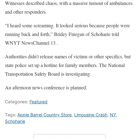
Witnesses described chaos, with a massive turnout of ambulances
and other responders.
“I heard some screaming. It looked serious because people were
running back and forth,” Bridey Finegan of Schoharie told
WNYT NewsChannel 13 .
Authorities didn’t release names of victims or other specifics, but
state police set up a hotline for family members. The National
Transportation Safety Board is investigating.
An afternoon news conference is planned.
Categories:
Featured
Tags:
Apple Barrel Country Store
,
Limousine Crash
,
NY
,
Schoharie