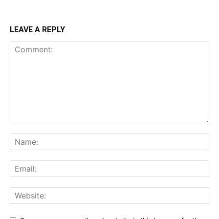
LEAVE A REPLY