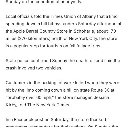
Sunday on the condition of anonymity.
Local officials told the Times Union of Albany that a limo
speeding down a hill hit bystanders Saturday afternoon at
the Apple Barrel Country Store in Schoharie, about 170
miles (270 kilometers) north of New York City.The store
is a popular stop for tourists on fall foliage trips.
State police confirmed Sunday the death toll and said the
crash involved two vehicles.
Customers in the parking lot were killed when they were
hit by the limo coming down a hill on state Route 30 at
“probably over 60 mph,” the store manager, Jessica
Kirby, told The New York Times .
In a Facebook post on Saturday, the store thanked
emergency responders for their actions. On Sunday, the