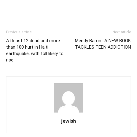
Previous article
Next article
At least 12 dead and more
Mendy Baron -A NEW BOOK
than 100 hurt in Haiti
TACKLES TEEN ADDICTION
earthquake, with toll likely to
rise
jewish