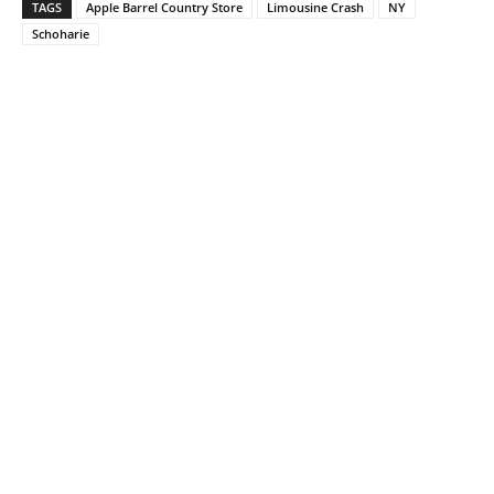
TAGS
Apple Barrel Country Store
Limousine Crash
NY
Schoharie