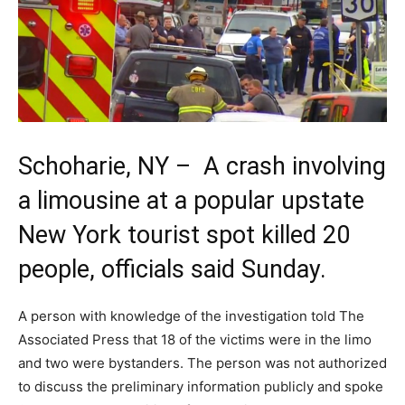
Schoharie, NY – A crash involving
a limousine at a popular upstate
New York tourist spot killed 20
people, officials said Sunday.
A person with knowledge of the investigation told The
Associated Press that 18 of the victims were in the limo
and two were bystanders. The person was not authorized
to discuss the preliminary information publicly and spoke