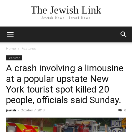
The Jewish Link
Jewish News - Israel News
Home
Featured
Featured
A crash involving a limousine
at a popular upstate New
York tourist spot killed 20
people, officials said Sunday.
jewish
-
October 7, 2018
0