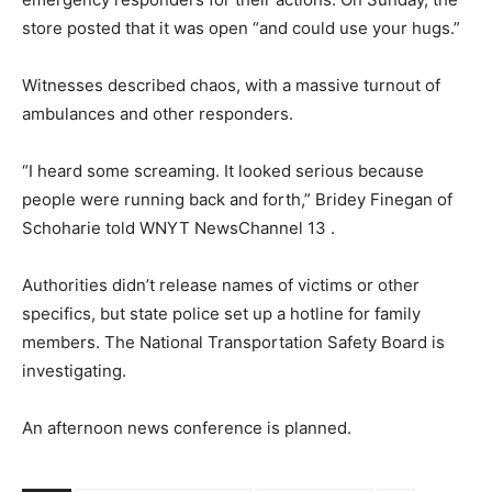
store posted that it was open “and could use your hugs.”
Witnesses described chaos, with a massive turnout of
ambulances and other responders.
“I heard some screaming. It looked serious because
people were running back and forth,” Bridey Finegan of
Schoharie told WNYT NewsChannel 13 .
Authorities didn’t release names of victims or other
specifics, but state police set up a hotline for family
members. The National Transportation Safety Board is
investigating.
An afternoon news conference is planned.