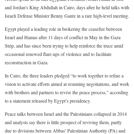
and Jordan’s King Abdullah in Cairo, days after he held talks with
Israeli Defense Minister Benny Gantz in a rare high-level meeting.
Egypt played a leading role in brokering the ceasefire between
Israel and Hamas after 11 days of conflict in May in the Gaza
Strip, and has since been trying to help reinforce the truce amid
occasional renewed flare-ups of violence and to facilitate
reconstruction in Gaza.
In Cairo, the three leaders pledged “to work together to refine a
vision to activate efforts aimed at resuming negotiations, and work
with brothers and partners to revive the peace process,” according
to a statement released by Egypt’s presidency.
Peace talks between Israel and the Palestinians collapsed in 2014
and analysts say there is little prospect of reviving them, partly
due to divisions between Abbas’ Palestinian Authority (PA) and