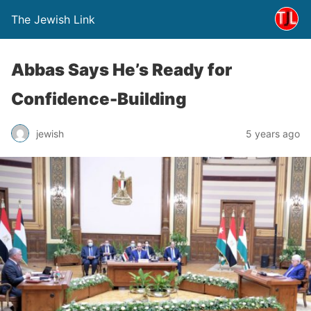
The Jewish Link
Abbas Says He’s Ready for
Confidence-Building
jewish
5 years ago