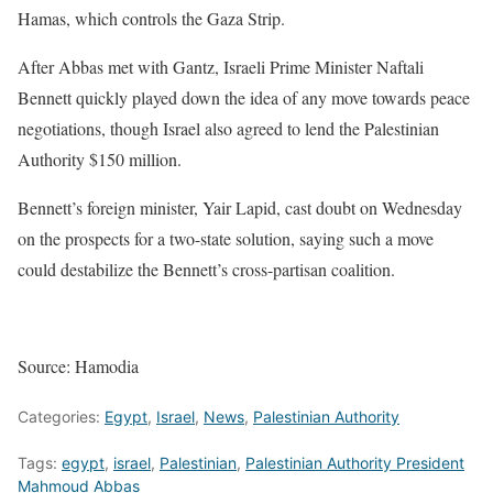
Hamas, which controls the Gaza Strip.
After Abbas met with Gantz, Israeli Prime Minister Naftali
Bennett quickly played down the idea of any move towards peace
negotiations, though Israel also agreed to lend the Palestinian
Authority $150 million.
Bennett’s foreign minister, Yair Lapid, cast doubt on Wednesday
on the prospects for a two-state solution, saying such a move
could destabilize the Bennett’s cross-partisan coalition.
Source: Hamodia
Categories:
Egypt
,
Israel
,
News
,
Palestinian Authority
Tags:
egypt
,
israel
,
Palestinian
,
Palestinian Authority President
Mahmoud Abbas