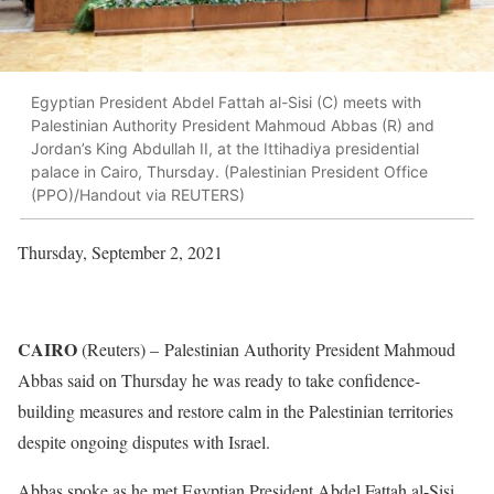
Egyptian President Abdel Fattah al-Sisi (C) meets with
Palestinian Authority President Mahmoud Abbas (R) and
Jordan’s King Abdullah II, at the Ittihadiya presidential
palace in Cairo, Thursday. (Palestinian President Office
(PPO)/Handout via REUTERS)
Thursday, September 2, 2021
CAIRO
(Reuters) –
Palestinian Authority President Mahmoud
Abbas said on Thursday he was ready to take confidence-
building measures and restore calm in the Palestinian territories
despite ongoing disputes with Israel.
Abbas spoke as he met Egyptian President Abdel Fattah al-Sisi