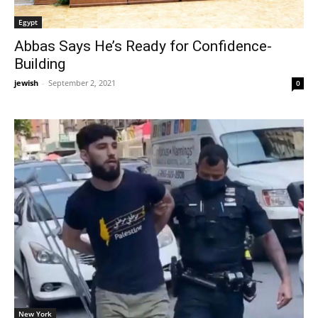
Egypt
Abbas Says He’s Ready for Confidence-
Building
jewish
-
September 2, 2021
0
New York