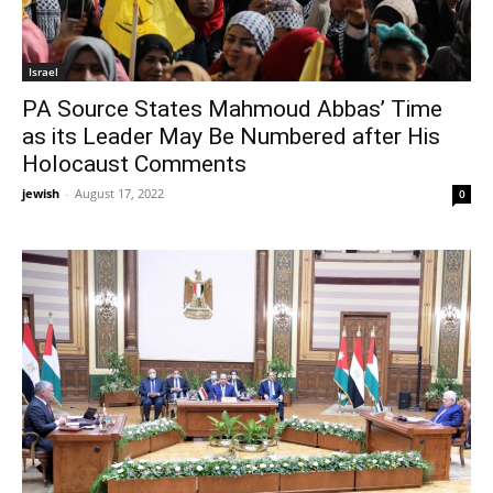
Israel
PA Source States Mahmoud Abbas’ Time
as its Leader May Be Numbered after His
Holocaust Comments
jewish
-
August 17, 2022
0