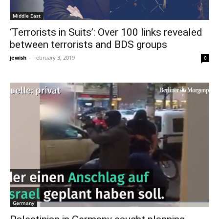
Middle East
‘Terrorists in Suits’: Over 100 links revealed
between terrorists and BDS groups
jewish
-
February 3, 2019
0
Germany