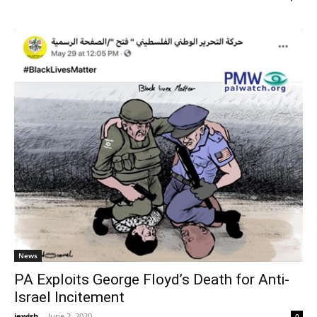
News
PA Exploits George Floyd’s Death for Anti-
Israel Incitement
jewish
-
June 2, 2020
0