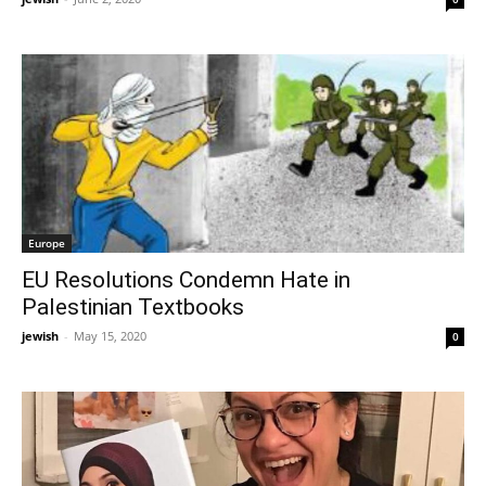
Europe
EU Resolutions Condemn Hate in
Palestinian Textbooks
jewish
-
May 15, 2020
0