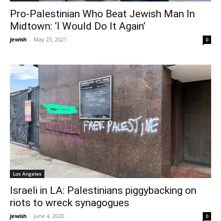
Pro-Palestinian Who Beat Jewish Man In
Midtown: ‘I Would Do It Again’
jewish
-
May 23, 2021
0
Los Angeles
Israeli in LA: Palestinians piggybacking on
riots to wreck synagogues
jewish
-
June 4, 2020
0