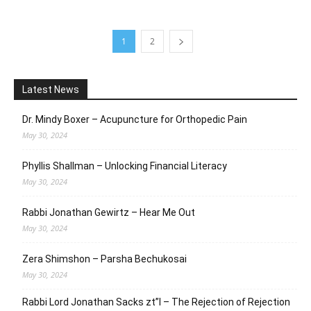
1
2
Latest News
Dr. Mindy Boxer – Acupuncture for Orthopedic Pain
May 30, 2024
Phyllis Shallman – Unlocking Financial Literacy
May 30, 2024
Rabbi Jonathan Gewirtz – Hear Me Out
May 30, 2024
Zera Shimshon – Parsha Bechukosai
May 30, 2024
Rabbi Lord Jonathan Sacks zt”l – The Rejection of Rejection