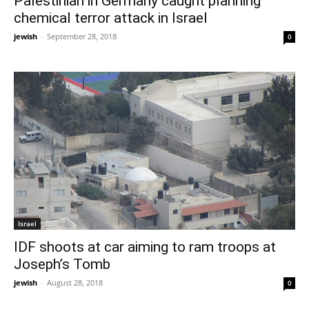
Palestinian in Germany caught planning
chemical terror attack in Israel
jewish
-
September 28, 2018
0
Israel
IDF shoots at car aiming to ram troops at
Joseph’s Tomb
jewish
-
August 28, 2018
0