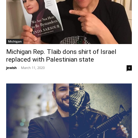
Michigan
Michigan Rep. Tlaib dons shirt of Israel
replaced with Palestinian state
jewish
-
March 11, 2020
0