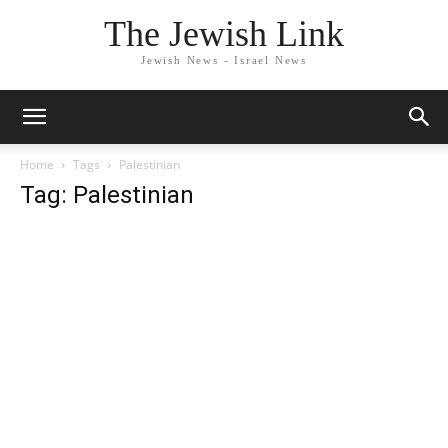
The Jewish Link
Jewish News - Israel News
Home
Tags
Palestinian
Tag: Palestinian