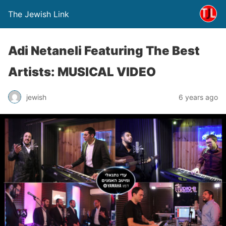
The Jewish Link
Adi Netaneli Featuring The Best
Artists: MUSICAL VIDEO
jewish
6 years ago