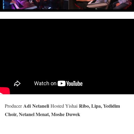
Adi Netaneli
Ribo, Lipa, Yedidim
Producer
Hosted Yishai
Choir, Netanel Menat, Moshe Duwek