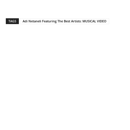
TAGS
Adi Netaneli Featuring The Best Artists: MUSICAL VIDEO