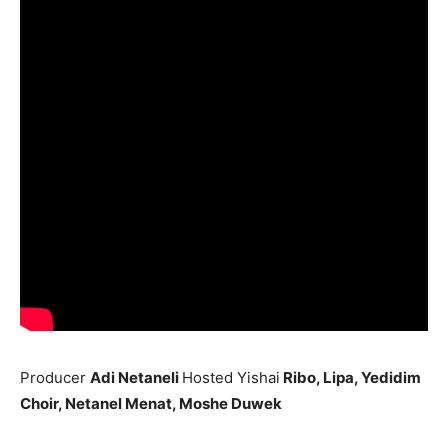
Producer
Adi Netaneli
Hosted Yishai
Ribo, Lipa, Yedidim
Choir, Netanel Menat, Moshe Duwek