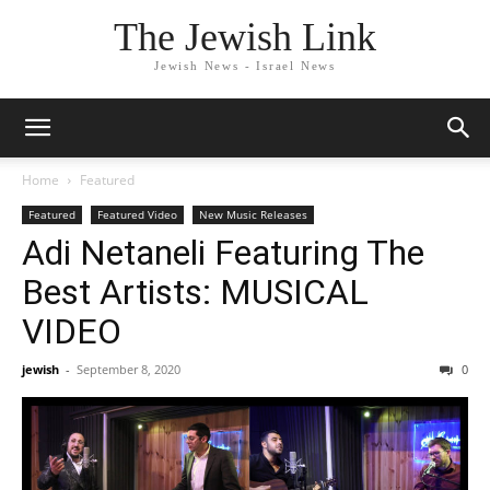
The Jewish Link
Jewish News - Israel News
Home
Featured
Featured
Featured Video
New Music Releases
Adi Netaneli Featuring The
Best Artists: MUSICAL
VIDEO
jewish
-
September 8, 2020
0