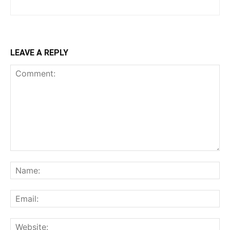
LEAVE A REPLY