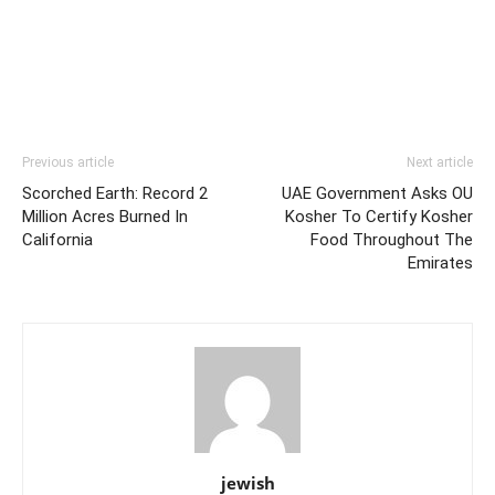
Previous article
Next article
Scorched Earth: Record 2
UAE Government Asks OU
Million Acres Burned In
Kosher To Certify Kosher
California
Food Throughout The
Emirates
jewish