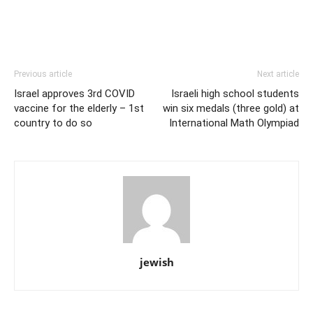
Previous article
Next article
Israel approves 3rd COVID
Israeli high school students
vaccine for the elderly – 1st
win six medals (three gold) at
country to do so
International Math Olympiad
jewish