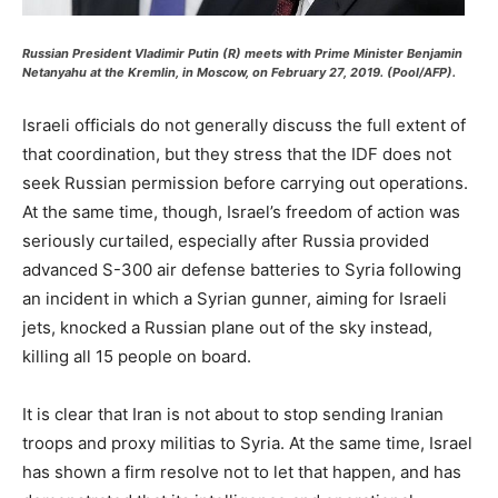
Russian President Vladimir Putin (R) meets with Prime Minister Benjamin
Netanyahu at the Kremlin, in Moscow, on February 27, 2019. (Pool/AFP).
Israeli officials do not generally discuss the full extent of
that coordination, but they stress that the IDF does not
seek Russian permission before carrying out operations.
At the same time, though, Israel’s freedom of action was
seriously curtailed, especially after Russia provided
advanced S-300 air defense batteries to Syria following
an incident in which a Syrian gunner, aiming for Israeli
jets, knocked a Russian plane out of the sky instead,
killing all 15 people on board.
It is clear that Iran is not about to stop sending Iranian
troops and proxy militias to Syria. At the same time, Israel
has shown a firm resolve not to let that happen, and has