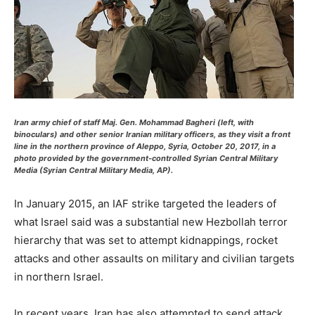
Iran army chief of staff Maj. Gen. Mohammad Bagheri (left, with
binoculars) and other senior Iranian military officers, as they visit a front
line in the northern province of Aleppo, Syria, October 20, 2017, in a
photo provided by the government-controlled Syrian Central Military
Media (Syrian Central Military Media, AP).
In January 2015, an IAF strike targeted the leaders of
what Israel said was a substantial new Hezbollah terror
hierarchy that was set to attempt kidnappings, rocket
attacks and other assaults on military and civilian targets
in northern Israel.
In recent years, Iran has also attempted to send attack