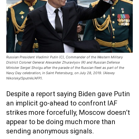
Russian President Vladimir Putin (C), Commander of the Western Military
District Colonel General Alexander Zhuravlyov (R) and Russian Defense
Minister Sergei Shoigu after the parade of the Russian fleet as part of the
Navy Day celebration, in Saint Petersburg, on July 28, 2019. (Alexey
Nikolsky/Sputnik/AFP).
Despite a report saying Biden gave Putin
an implicit go-ahead to confront IAF
strikes more forcefully, Moscow doesn’t
appear to be doing much more than
sending anonymous signals.