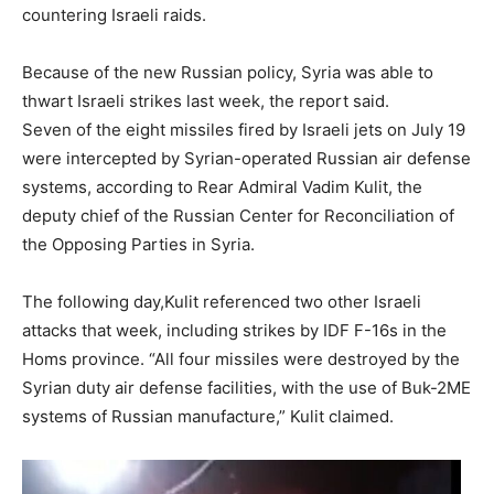
countering Israeli raids.
Because of the new Russian policy, Syria was able to
thwart Israeli strikes last week, the report said.
Seven of the eight missiles fired by Israeli jets on July 19
were intercepted by Syrian-operated Russian air defense
systems, according to Rear Admiral Vadim Kulit, the
deputy chief of the Russian Center for Reconciliation of
the Opposing Parties in Syria.
Newslett
The following day,Kulit referenced two other Israeli
attacks that week, including strikes by IDF F-16s in the
Homs province. “All four missiles were destroyed by the
Syrian duty air defense facilities, with the use of Buk-2ME
systems of Russian manufacture,” Kulit claimed.