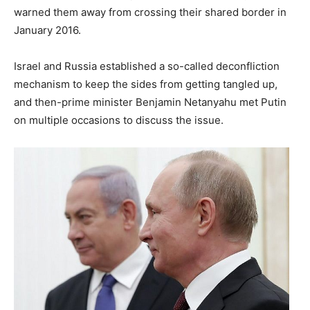
warned them away from crossing their shared border in
January 2016.
Israel and Russia established a so-called deconfliction
mechanism to keep the sides from getting tangled up,
and then-prime minister Benjamin Netanyahu met Putin
on multiple occasions to discuss the issue.