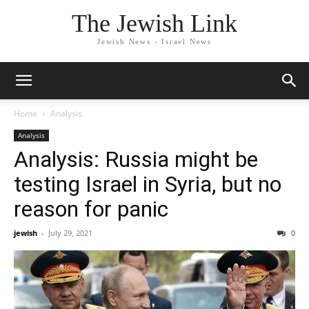
The Jewish Link
Jewish News - Israel News
Home
Analysis
Analysis
Analysis: Russia might be
testing Israel in Syria, but no
reason for panic
jewish
-
July 29, 2021
0