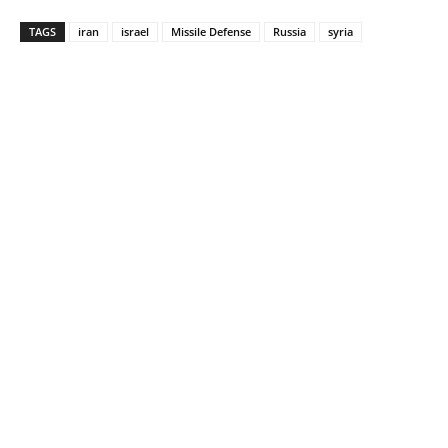
TAGS
iran
israel
Missile Defense
Russia
syria