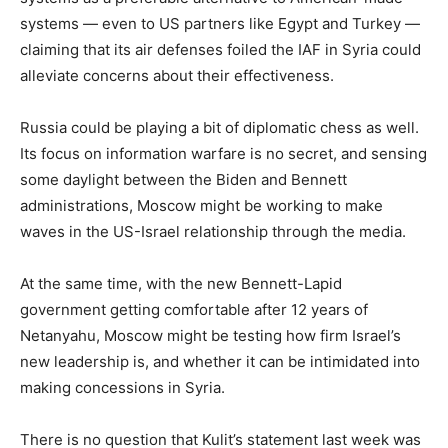
systems — even to US partners like Egypt and Turkey —
claiming that its air defenses foiled the IAF in Syria could
alleviate concerns about their effectiveness.
Russia could be playing a bit of diplomatic chess as well.
Its focus on information warfare is no secret, and sensing
some daylight between the Biden and Bennett
administrations, Moscow might be working to make
waves in the US-Israel relationship through the media.
At the same time, with the new Bennett-Lapid
government getting comfortable after 12 years of
Netanyahu, Moscow might be testing how firm Israel’s
new leadership is, and whether it can be intimidated into
making concessions in Syria.
There is no question that Kulit’s statement last week was