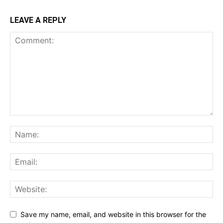
LEAVE A REPLY
Save my name, email, and website in this browser for the