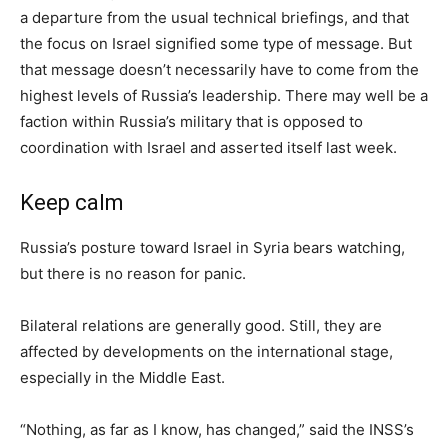
a departure from the usual technical briefings, and that
the focus on Israel signified some type of message. But
that message doesn’t necessarily have to come from the
highest levels of Russia’s leadership. There may well be a
faction within Russia’s military that is opposed to
coordination with Israel and asserted itself last week.
Keep calm
Russia’s posture toward Israel in Syria bears watching,
but there is no reason for panic.
Bilateral relations are generally good. Still, they are
affected by developments on the international stage,
especially in the Middle East.
“Nothing, as far as I know, has changed,” said the INSS’s