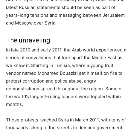
latest Russian statements should be seen as part of
years-long tensions and messaging between Jerusalem
and Moscow over Syria.
The unraveling
In late 2010 and early 2011, the Arab world experienced a
series of convulsions that tore apart the Middle East as
we knew it. Starting in Tunisia, where a young fruit
vendor named Mohamed Bouazizi set himself on fire to
protest corruption and police abuse, angry
demonstrations spread throughout the region. Some of
the world’s longest-ruling leaders were toppled within
months.
Those protests reached Syria in March 2011, with tens of
thousands taking to the streets to demand government