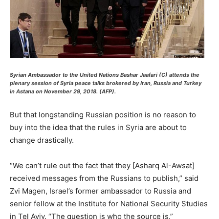
Syrian Ambassador to the United Nations Bashar Jaafari (C) attends the
plenary session of Syria peace talks brokered by Iran, Russia and Turkey
in Astana on November 29, 2018. (AFP).
But that longstanding Russian position is no reason to
buy into the idea that the rules in Syria are about to
change drastically.
“We can’t rule out the fact that they [Asharq Al-Awsat]
received messages from the Russians to publish,” said
Zvi Magen, Israel’s former ambassador to Russia and
senior fellow at the Institute for National Security Studies
in Tel Aviv. “The question is who the source is.”