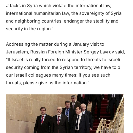
attacks in Syria which violate the international law,
international humanitarian law, the sovereignty of Syria
and neighboring countries, endanger the stability and
security in the region.”
Addressing the matter during a January visit to
Jerusalem, Russian Foreign Minister Sergey Lavrov said,
“If Israel is really forced to respond to threats to Israeli
security coming from the Syrian territory, we have told
our Israeli colleagues many times: if you see such
threats, please give us the information.”