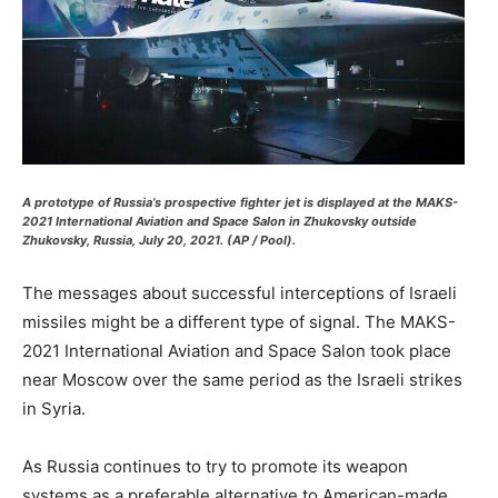
A prototype of Russia’s prospective fighter jet is displayed at the MAKS-
2021 International Aviation and Space Salon in Zhukovsky outside
Zhukovsky, Russia, July 20, 2021. (AP / Pool).
The messages about successful interceptions of Israeli
missiles might be a different type of signal. The MAKS-
2021 International Aviation and Space Salon took place
near Moscow over the same period as the Israeli strikes
in Syria.
As Russia continues to try to promote its weapon
systems as a preferable alternative to American-made