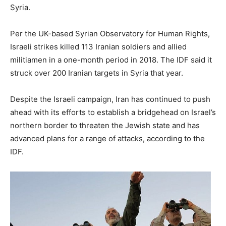
Syria.
Per the UK-based Syrian Observatory for Human Rights,
Israeli strikes killed 113 Iranian soldiers and allied
militiamen in a one-month period in 2018. The IDF said it
struck over 200 Iranian targets in Syria that year.
Despite the Israeli campaign, Iran has continued to push
ahead with its efforts to establish a bridgehead on Israel’s
northern border to threaten the Jewish state and has
advanced plans for a range of attacks, according to the
IDF.