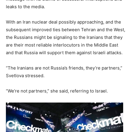
leaks to the media.
With an Iran nuclear deal possibly approaching, and the
subsequent improved ties between Tehran and the West,
the Russians might be signaling to the Iranians that they
are their most reliable interlocutors in the Middle East
and that Russia will support them against Israeli attacks.
“The Iranians are not Russia’s friends, they’re partners,”
Svetlova stressed.
“We’re not partners,” she said, referring to Israel.