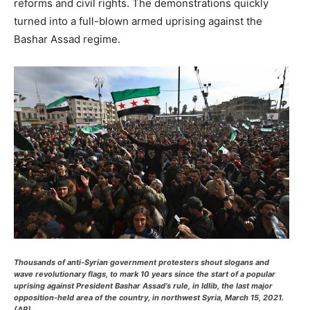
reforms and civil rights. The demonstrations quickly
turned into a full-blown armed uprising against the
Bashar Assad regime.
Thousands of anti-Syrian government protesters shout slogans and
wave revolutionary flags, to mark 10 years since the start of a popular
uprising against President Bashar Assad’s rule, in Idlib, the last major
opposition-held area of the country, in northwest Syria, March 15, 2021.
(AP)