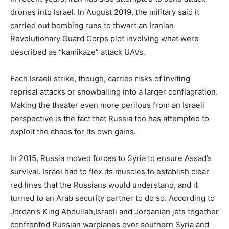
drones into Israel. In August 2019, the military said it
carried out bombing runs to thwart an Iranian
Revolutionary Guard Corps plot involving what were
described as “kamikaze” attack UAVs.
Each Israeli strike, though, carries risks of inviting
reprisal attacks or snowballing into a larger conflagration.
Making the theater even more perilous from an Israeli
perspective is the fact that Russia too has attempted to
exploit the chaos for its own gains.
In 2015, Russia moved forces to Syria to ensure Assad’s
survival. Israel had to flex its muscles to establish clear
red lines that the Russians would understand, and it
turned to an Arab security partner to do so. According to
Jordan’s King Abdullah,Israeli and Jordanian jets together
confronted Russian warplanes over southern Syria and