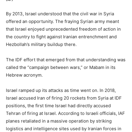
By 2013, Israel understood that the civil war in Syria
offered an opportunity. The fraying Syrian army meant
that Israel enjoyed unprecedented freedom of action in
the country to fight against Iranian entrenchment and
Hezbollah’s military buildup there.
The IDF effort that emerged from that understanding was
called the “campaign between wars,” or Mabam in its
Hebrew acronym.
Israel ramped up its attacks as time went on. In 2018,
Israel accused Iran of firing 20 rockets from Syria at IDF
positions, the first time Israel had directly accused
Tehran of firing at Israel. According to Israeli officials, IAF
planes retaliated in a massive operation by striking
logistics and intelligence sites used by Iranian forces in