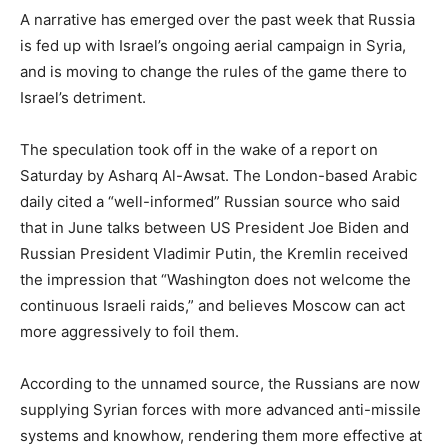
A narrative has emerged over the past week that Russia
is fed up with Israel’s ongoing aerial campaign in Syria,
and is moving to change the rules of the game there to
Israel’s detriment.
The speculation took off in the wake of a report on
Saturday by Asharq Al-Awsat. The London-based Arabic
daily cited a “well-informed” Russian source who said
that in June talks between US President Joe Biden and
Russian President Vladimir Putin, the Kremlin received
the impression that “Washington does not welcome the
continuous Israeli raids,” and believes Moscow can act
more aggressively to foil them.
According to the unnamed source, the Russians are now
supplying Syrian forces with more advanced anti-missile
systems and knowhow, rendering them more effective at