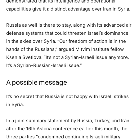
demonstrated that its intelligence and operational
capabilities give it a distinct advantage over Iran in Syria.
Russia as well is there to stay, along with its advanced air
defense systems that could threaten Israel’s dominance
in the skies over Syria. “Our freedom of action is in the
hands of the Russians,” argued Mitvim Institute fellow
Ksenia Svetlova. “It’s not a Syrian-Israeli issue anymore.
It’s a Syrian-Russian-Israeli issue.”
A possible message
It’s no secret that Russia is not happy with Israeli strikes
in Syria.
In a joint summary statement by Russia, Turkey, and Iran
after the 16th Astana conference earlier this month, the
three parties “condemned continuing Israeli military