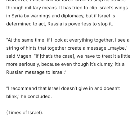
through military means. It has tried to clip Israel’s wings
in Syria by warnings and diplomacy, but if Israel is
determined to act, Russia is powerless to stop it.
“At the same time, if I look at everything together, I see a
string of hints that together create a message…maybe,”
said Magen. “If [that’s the case], we have to treat it a little
more seriously, because even though it’s clumsy, it’s a
Russian message to Israel.”
“I recommend that Israel doesn’t give in and doesn’t
blink,” he concluded.
(Times of Israel).