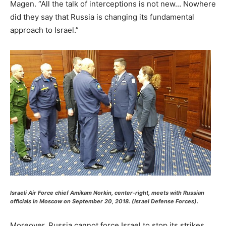
Magen. “All the talk of interceptions is not new… Nowhere
did they say that Russia is changing its fundamental
approach to Israel.”
Israeli Air Force chief Amikam Norkin, center-right, meets with Russian
officials in Moscow on September 20, 2018. (Israel Defense Forces).
Moreover, Russia cannot force Israel to stop its strikes