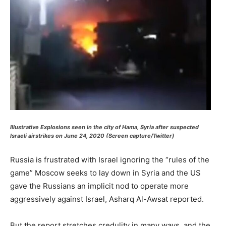
Illustrative Explosions seen in the city of Hama, Syria after suspected
Israeli airstrikes on June 24, 2020 (Screen capture/Twitter)
Russia is frustrated with Israel ignoring the “rules of the
game” Moscow seeks to lay down in Syria and the US
gave the Russians an implicit nod to operate more
aggressively against Israel, Asharq Al-Awsat reported.
But the report stretches credulity in many ways, and the