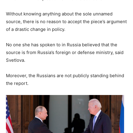
Without knowing anything about the sole unnamed
source, there is no reason to accept the piece’s argument
of a drastic change in policy.
No one she has spoken to in Russia believed that the
source is from Russia’s foreign or defense ministry, said
Svetlova.
Moreover, the Russians are not publicly standing behind
the report.