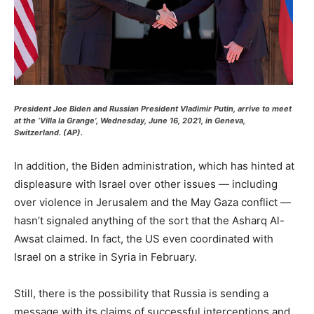
President Joe Biden and Russian President Vladimir Putin, arrive to meet
at the ‘Villa la Grange’, Wednesday, June 16, 2021, in Geneva,
Switzerland. (AP).
In addition, the Biden administration, which has hinted at
displeasure with Israel over other issues — including
over violence in Jerusalem and the May Gaza conflict —
hasn’t signaled anything of the sort that the Asharq Al-
Awsat claimed. In fact, the US even coordinated with
Israel on a strike in Syria in February.
Still, there is the possibility that Russia is sending a
message with its claims of successful interceptions and