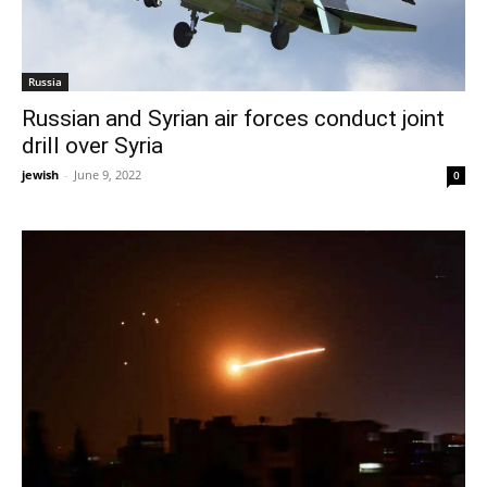
Russia
Russian and Syrian air forces conduct joint
drill over Syria
jewish
-
June 9, 2022
0