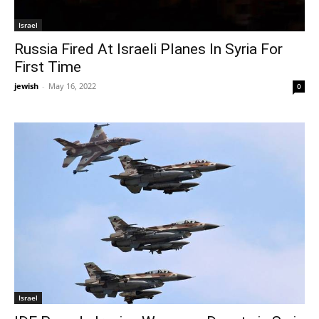
Israel
Russia Fired At Israeli Planes In Syria For
First Time
jewish
-
May 16, 2022
0
Israel