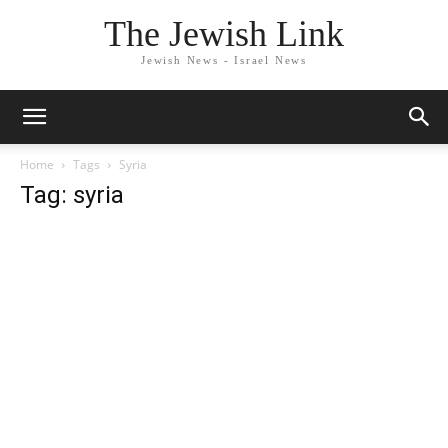
The Jewish Link
Jewish News - Israel News
Home
Tags
Syria
Tag: syria