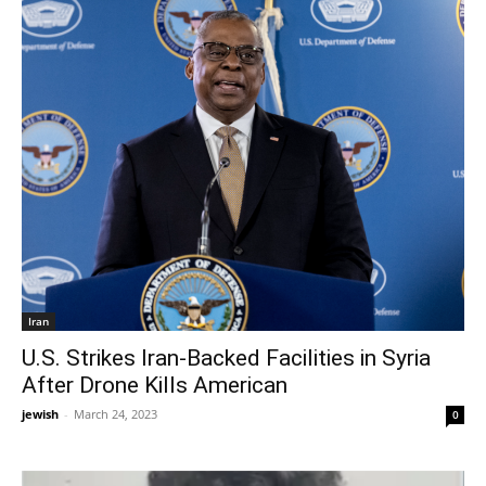
Iran
U.S. Strikes Iran-Backed Facilities in Syria
After Drone Kills American
jewish
-
March 24, 2023
0