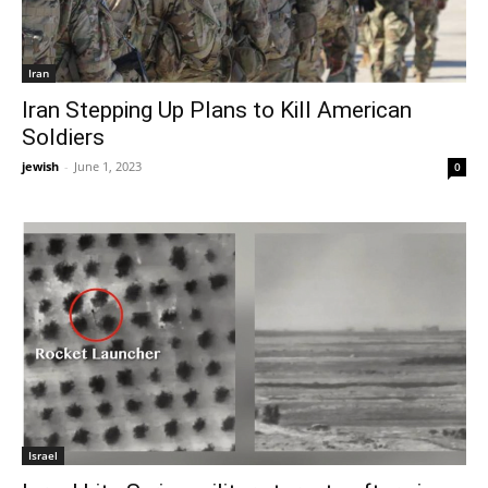
Iran
Iran Stepping Up Plans to Kill American
Soldiers
jewish
-
June 1, 2023
0
Israel