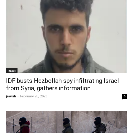
Israel
IDF busts Hezbollah spy infiltrating Israel
from Syria, gathers information
jewish
-
February 20, 2023
0