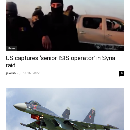
News
US captures ‘senior ISIS operator’ in Syria
raid
jewish
-
June 16, 2022
0