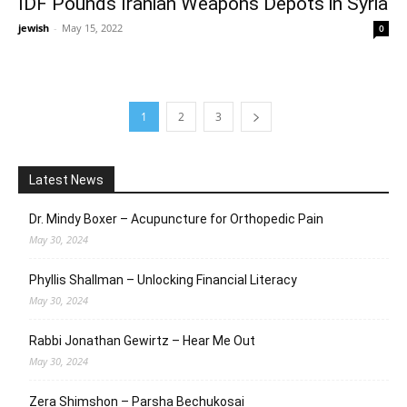
IDF Pounds Iranian Weapons Depots in Syria
jewish
-
May 15, 2022
0
1
2
3
Latest News
Dr. Mindy Boxer – Acupuncture for Orthopedic Pain
May 30, 2024
Phyllis Shallman – Unlocking Financial Literacy
May 30, 2024
Rabbi Jonathan Gewirtz – Hear Me Out
May 30, 2024
Zera Shimshon – Parsha Bechukosai