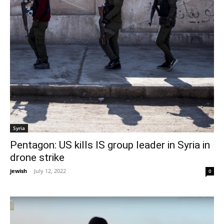
Syria
Pentagon: US kills IS group leader in Syria in
drone strike
jewish
-
July 12, 2022
0