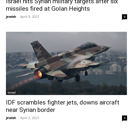
Israel hits Syrian military targets after six
missiles fired at Golan Heights
jewish
-
April 9, 2023
0
Israel
IDF scrambles fighter jets, downs aircraft
near Syrian border
jewish
-
April 2, 2023
0