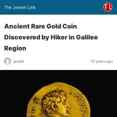
The Jewish Link
Ancient Rare Gold Coin
Discovered by Hiker in Galilee
Region
jewish
10 years ago