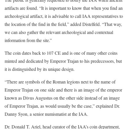
artifacts are found. “It is important to know that when you find an
archeological artifact, it is advisable to call IAA representatives to
the location of the find in the field,” added Distelfeld. “That way,
we can also gather the relevant archeological and contextual
information from the site.”
The coin dates back to 107 CE and is one of many other coins
minted and dedicated by Emperor Trajan to his predecessors, but
it is distinguished by its unique design.
“There are symbols of the Roman legions next to the name of
Emperor Trajan on one side and there is an image of the emperor
known as Divus Augustus on the other side instead of an image
of Emperor Trajan, as would usually be the case,” explained Dr.
Danny Syon, a senior numismatist at the IAA.
Dr. Donald T. Ariel, head curator of the IAA’s coin department,