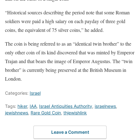
“Historical sources describing the period note that some Roman
soldiers were paid a high salary on each payday of three gold
coins, the equivalent of 75 silver coins,” he added.
The coin is being referred to as an “identical twin brother” to the
only other coin of its kind discovered that was minted by Emperor
Trajan and that bears the image of Emperor Augustus. The “twin
brother” is currently being preserved at the British Museum in
London.
Categories:
Israel
Tags:
hiker
,
IAA
,
Israel Antiquities Authority
,
israelnews
,
jewishnews
,
Rare Gold Coin
,
thjewishlink
Leave a Comment