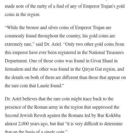
made note of the rarity of a find of any of Emperor Trajan’s gold
coins in the region.
“While the bronze and silver coins of Emperor Trajan are
commonly found throughout the country, his gold coins are
extremely rare,” said Dr. Ariel. “Only two other gold coins from
this emperor have ever been registered in the National Treasures
Department. One of those coins was found in Givat Shaul in
Jerusalem and the other was found in the Qiryat Gat region, and
the details on both of them are different than those that appear on
the rare coin that Laurie found.”
Dr. Ariel believes that the rare coin might trace back to the
presence of the Roman army in the region that suppressed the
Second Jewish Revolt against the Romans led by Bar Kokhba
almost 2,000 years ago, but that “it is very difficult to determine
that on the basis of a single coin.”