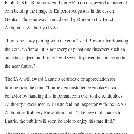
Kibbutz Kfar Blum resident Laurie Rimon discovered a rare gold
coin bearing the image of Emperor Augustus in the eastern
Galilee. The coin was handed over by Rimon to the Israel
Antiquities Authority (IAA).
“It was not easy parting with the coin,” said Rimon after donating
the coin. “After all, it is not every day that one discovers such an
amazing object, but I hope I will see it displayed in a museum in
the near future.”
The IAA will award Laurie a certificate of appreciation for
turning over the coin. “Laurie demonstrated exemplary civic
behavior by handing this important coin over to the Antiquities
Authority,” exclaimed Nir Distelfeld, an inspector with the IAA’s
Antiquities Robbery Prevention Unit. “I believe that, thanks to
Laurie, the public will soon be able to enjoy this rare find.”
The public is generally requested to notify the IAA when ancient