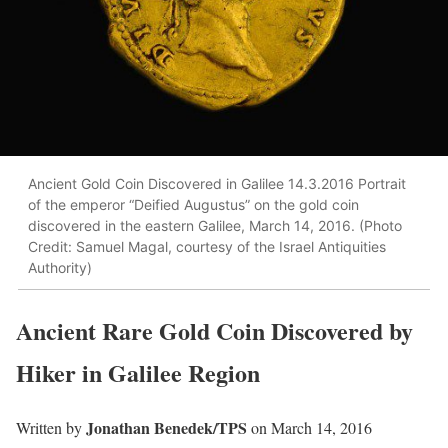
Ancient Gold Coin Discovered in Galilee 14.3.2016 Portrait
of the emperor “Deified Augustus” on the gold coin
discovered in the eastern Galilee, March 14, 2016. (Photo
Credit: Samuel Magal, courtesy of the Israel Antiquities
Authority)
Ancient Rare Gold Coin Discovered by
Hiker in Galilee Region
Jonathan Benedek/TPS
Written by
on March 14, 2016