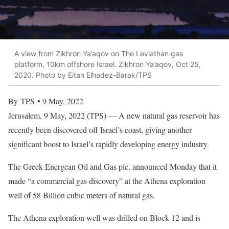
A view from Zikhron Ya‘aqov on The Leviathan gas
platform, 10km offshore Israel. Zikhron Ya‘aqov, Oct 25,
2020. Photo by Eitan Elhadez-Barak/TPS
By TPS • 9 May, 2022
Jerusalem, 9 May, 2022 (TPS) — A new natural gas reservoir has
recently been discovered off Israel’s coast, giving another
significant boost to Israel’s rapidly developing energy industry.
The Greek Energean Oil and Gas plc. announced Monday that it
made “a commercial gas discovery” at the Athena exploration
well of 58 Billion cubic meters of natural gas.
The Athena exploration well was drilled on Block 12 and is