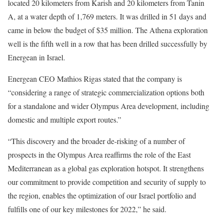
located 20 kilometers from Karish and 20 kilometers from Tanin
A, at a water depth of 1,769 meters. It was drilled in 51 days and
came in below the budget of $35 million. The Athena exploration
well is the fifth well in a row that has been drilled successfully by
Energean in Israel.
Energean CEO Mathios Rigas stated that the company is
“considering a range of strategic commercialization options both
for a standalone and wider Olympus Area development, including
domestic and multiple export routes.”
“This discovery and the broader de-risking of a number of
prospects in the Olympus Area reaffirms the role of the East
Mediterranean as a global gas exploration hotspot. It strengthens
our commitment to provide competition and security of supply to
the region, enables the optimization of our Israel portfolio and
fulfills one of our key milestones for 2022,” he said.