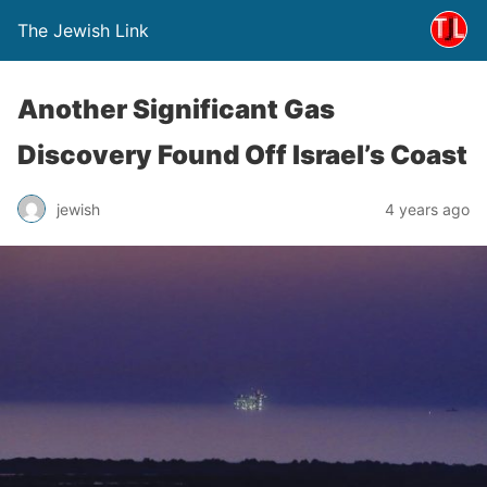
The Jewish Link
Another Significant Gas
Discovery Found Off Israel’s Coast
jewish
4 years ago