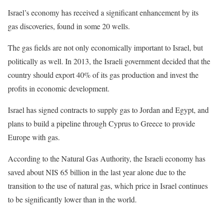
Israel’s economy has received a significant enhancement by its
gas discoveries, found in some 20 wells.
The gas fields are not only economically important to Israel, but
politically as well. In 2013, the Israeli government decided that the
country should export 40% of its gas production and invest the
profits in economic development.
Israel has signed contracts to supply gas to Jordan and Egypt, and
plans to build a pipeline through Cyprus to Greece to provide
Europe with gas.
According to the Natural Gas Authority, the Israeli economy has
saved about NIS 65 billion in the last year alone due to the
transition to the use of natural gas, which price in Israel continues
to be significantly lower than in the world.