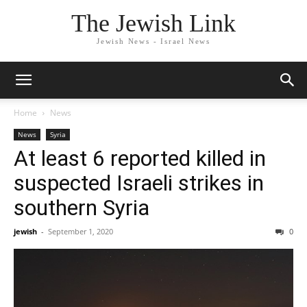
The Jewish Link
Jewish News - Israel News
Home
News
News
Syria
At least 6 reported killed in
suspected Israeli strikes in
southern Syria
jewish
-
September 1, 2020
0