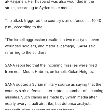
al-Hayjaneh. Her husband was also wounded in the
strike, according to Syrian state media.
The attack triggered the country’s air defenses at 10:40
p.m., according to the
“The Israeli aggression resulted in two martyrs, seven
wounded soldiers, and material damage,” SANA said,
referring to the soldiers.
SANA reported that the incoming missiles were fired
from near Mount Hebron, on Israel’s Golan Heights.
SANA quoted a Syrian military source as saying that the
country’s air defenses intercepted a number of incoming
missiles. Such claims are made by Syrian media after
nearly every Israeli airstrike, but defense analysts
generally dismiss them as empty boasts.