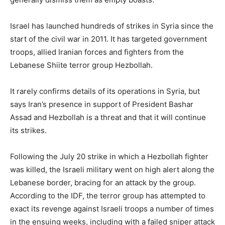
Israel has launched hundreds of strikes in Syria since the
start of the civil war in 2011. It has targeted government
troops, allied Iranian forces and fighters from the
Lebanese Shiite terror group Hezbollah.
It rarely confirms details of its operations in Syria, but
says Iran’s presence in support of President Bashar
Assad and Hezbollah is a threat and that it will continue
its strikes.
Following the July 20 strike in which a Hezbollah fighter
was killed, the Israeli military went on high alert along the
Lebanese border, bracing for an attack by the group.
According to the IDF, the terror group has attempted to
exact its revenge against Israeli troops a number of times
in the ensuing weeks, including with a failed sniper attack