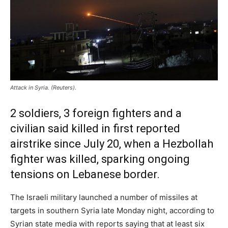
Attack in Syria. (Reuters).
2 soldiers, 3 foreign fighters and a
civilian said killed in first reported
airstrike since July 20, when a Hezbollah
fighter was killed, sparking ongoing
tensions on Lebanese border.
The Israeli military launched a number of missiles at
targets in southern Syria late Monday night, according to
Syrian state media with reports saying that at least six