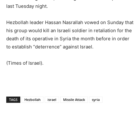
last Tuesday night.
Hezbollah leader Hassan Nasrallah vowed on Sunday that
his group would kill an Israeli soldier in retaliation for the
death of its operative in Syria the month before in order
to establish “deterrence” against Israel.
(Times of Israel).
TAGS
Hezbollah
israel
Missile Attack
syria