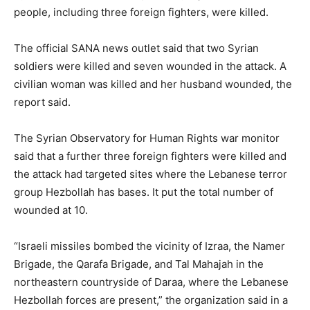
people, including three foreign fighters, were killed.
The official SANA news outlet said that two Syrian
soldiers were killed and seven wounded in the attack. A
civilian woman was killed and her husband wounded, the
report said.
The Syrian Observatory for Human Rights war monitor
said that a further three foreign fighters were killed and
the attack had targeted sites where the Lebanese terror
group Hezbollah has bases. It put the total number of
wounded at 10.
“Israeli missiles bombed the vicinity of Izraa, the Namer
Brigade, the Qarafa Brigade, and Tal Mahajah in the
northeastern countryside of Daraa, where the Lebanese
Hezbollah forces are present,” the organization said in a