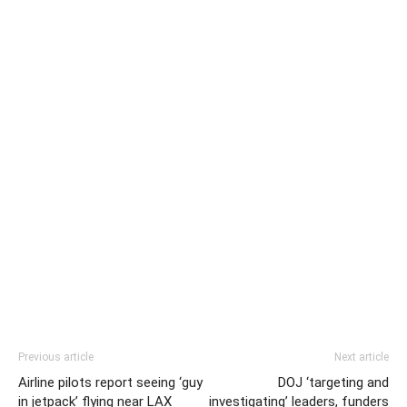
Previous article
Next article
Airline pilots report seeing ‘guy
DOJ ‘targeting and
in jetpack’ flying near LAX
investigating’ leaders, funders