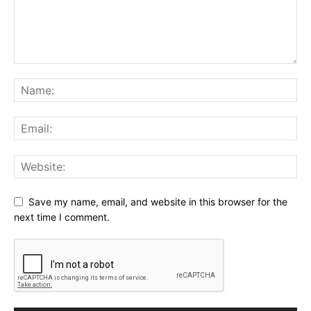
Save my name, email, and website in this browser for the
next time I comment.