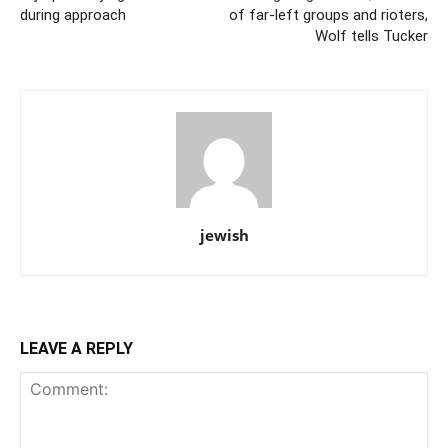
during approach
of far-left groups and rioters,
Wolf tells Tucker
jewish
LEAVE A REPLY