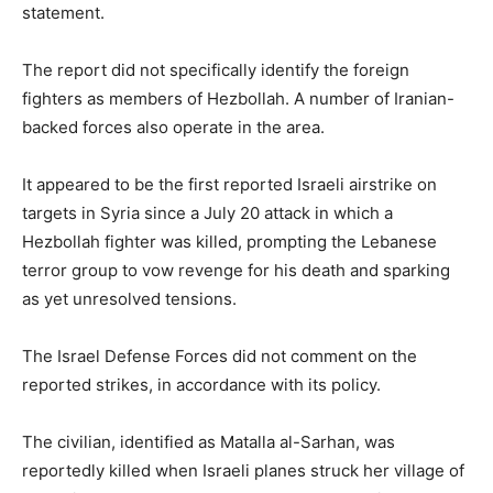
statement.
The report did not specifically identify the foreign
fighters as members of Hezbollah. A number of Iranian-
backed forces also operate in the area.
It appeared to be the first reported Israeli airstrike on
targets in Syria since a July 20 attack in which a
Hezbollah fighter was killed, prompting the Lebanese
terror group to vow revenge for his death and sparking
as yet unresolved tensions.
The Israel Defense Forces did not comment on the
reported strikes, in accordance with its policy.
The civilian, identified as Matalla al-Sarhan, was
reportedly killed when Israeli planes struck her village of