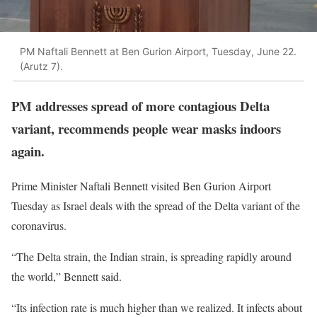
PM Naftali Bennett at Ben Gurion Airport, Tuesday, June 22.
(Arutz 7).
PM addresses spread of more contagious Delta
variant, recommends people wear masks indoors
again.
Prime Minister Naftali Bennett visited Ben Gurion Airport
Tuesday as Israel deals with the spread of the Delta variant of the
coronavirus.
“The Delta strain, the Indian strain, is spreading rapidly around
the world,” Bennett said.
“Its infection rate is much higher than we realized. It infects about