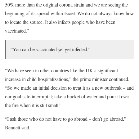
50% more than the original corona strain and we are seeing the
beginning of its spread within Israel. We do not always know how
to locate the source. It also infects people who have been
vaccinated.”
“You can be vaccinated yet get infected.”
“We have seen in other countries like the UK a significant
increase in child hospitalizations,” the prime minister continued.
“So we made an initial decision to treat it as a new outbreak – and
our goal is to interrupt it; take a bucket of water and pour it over
the fire when it is still small.”
“I ask those who do not have to go abroad – don’t go abroad,”
Bennett said.