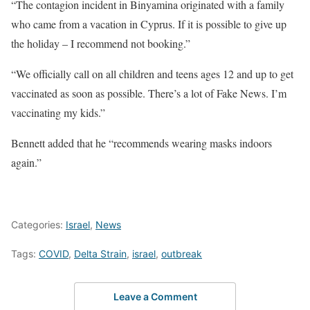
“The contagion incident in Binyamina originated with a family
who came from a vacation in Cyprus. If it is possible to give up
the holiday – I recommend not booking.”
“We officially call on all children and teens ages 12 and up to get
vaccinated as soon as possible. There’s a lot of Fake News. I’m
vaccinating my kids.”
Bennett added that he “recommends wearing masks indoors
again.”
Categories:
Israel
,
News
Tags:
COVID
,
Delta Strain
,
israel
,
outbreak
Leave a Comment