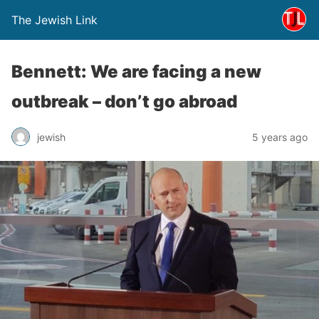
The Jewish Link
Bennett: We are facing a new
outbreak – don’t go abroad
jewish
5 years ago