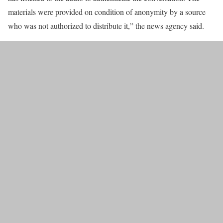
materials were provided on condition of anonymity by a source
who was not authorized to distribute it,” the news agency said.