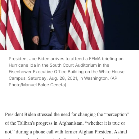
President Joe Biden arrives to attend a FEMA briefing on
Hurricane Ida in the South Court Auditorium in the
Eisenhower Executive Office Building on the White House
Campus, Saturday, Aug. 28, 2021, in Washington. (AP
Photo/Manuel Balce Ceneta)
President Biden stressed the need for changing the “perception”
of the Taliban’s progress in Afghanistan, “whether it is true or
not,” during a phone call with former Afghan President Ashraf