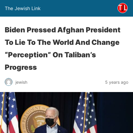
The Jewish Link
Biden Pressed Afghan President
To Lie To The World And Change
“Perception” On Taliban’s
Progress
jewish
5 years ago