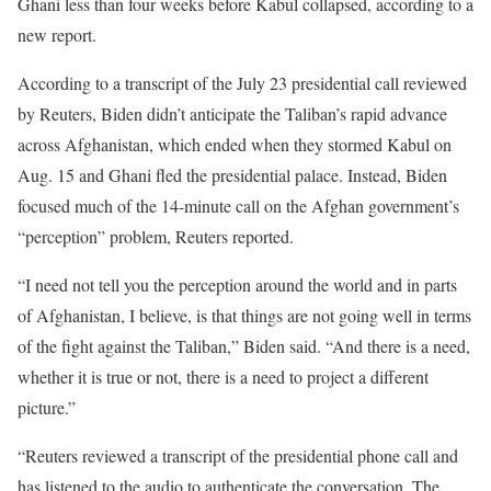
Ghani less than four weeks before Kabul collapsed, according to a
new report.
According to a transcript of the July 23 presidential call reviewed
by Reuters, Biden didn’t anticipate the Taliban’s rapid advance
across Afghanistan, which ended when they stormed Kabul on
Aug. 15 and Ghani fled the presidential palace. Instead, Biden
focused much of the 14-minute call on the Afghan government’s
“perception” problem, Reuters reported.
“I need not tell you the perception around the world and in parts
of Afghanistan, I believe, is that things are not going well in terms
of the fight against the Taliban,” Biden said. “And there is a need,
whether it is true or not, there is a need to project a different
picture.”
“Reuters reviewed a transcript of the presidential phone call and
has listened to the audio to authenticate the conversation. The