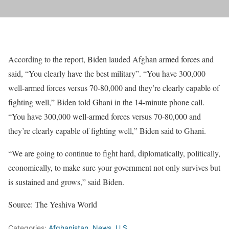
According to the report, Biden lauded Afghan armed forces and
said, “You clearly have the best military”. “You have 300,000
well-armed forces versus 70-80,000 and they’re clearly capable of
fighting well,” Biden told Ghani in the 14-minute phone call.
“You have 300,000 well-armed forces versus 70-80,000 and
they’re clearly capable of fighting well,” Biden said to Ghani.
“We are going to continue to fight hard, diplomatically, politically,
economically, to make sure your government not only survives but
is sustained and grows,” said Biden.
Source: The Yeshiva World
Categories:
Afghanistan
,
News
,
U.S.