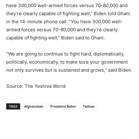
have 300,000 well-armed forces versus 70-80,000 and
they’re clearly capable of fighting well,” Biden told Ghani
in the 14-minute phone call. “You have 300,000 well-
armed forces versus 70-80,000 and they’re clearly
capable of fighting well,” Biden said to Ghani.
“We are going to continue to fight hard, diplomatically,
politically, economically, to make sure your government
not only survives but is sustained and grows,” said Biden.
Source: The Yeshiva World
TAGS
Afghanistan
President Biden
Taliban