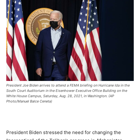
President Joe Biden arrives to attend a FEMA briefing on Hurricane Ida in the
South Court Auditorium in the Eisenhower Executive Office Building on the
White House Campus, Saturday, Aug. 28, 2021, in Washington. (AP
Photo/Manuel Balce Ceneta)
President Biden stressed the need for changing the