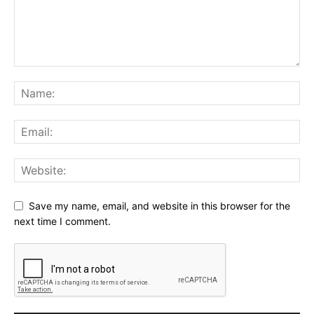
Save my name, email, and website in this browser for the
next time I comment.