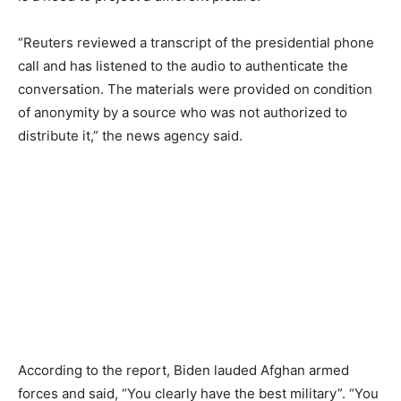
“Reuters reviewed a transcript of the presidential phone
call and has listened to the audio to authenticate the
conversation. The materials were provided on condition
of anonymity by a source who was not authorized to
distribute it,” the news agency said.
According to the report, Biden lauded Afghan armed
forces and said, “You clearly have the best military”. “You