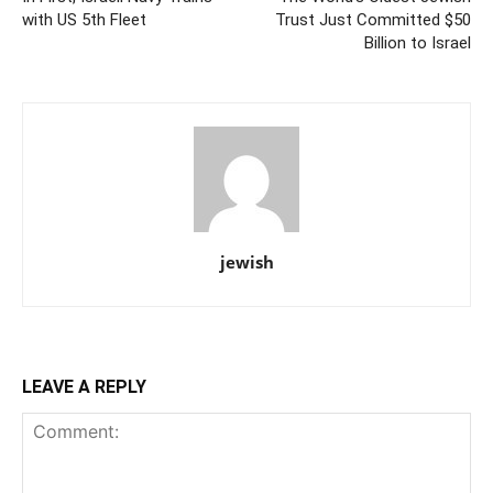
with US 5th Fleet
Trust Just Committed $50
Billion to Israel
jewish
LEAVE A REPLY