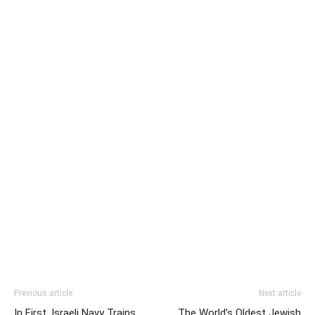
Previous article
Next article
In First, Israeli Navy Trains
The World’s Oldest Jewish