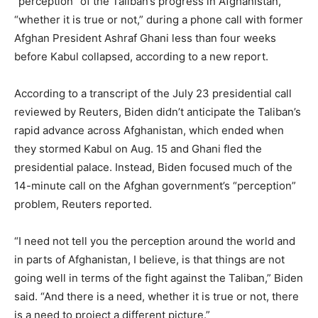
“perception” of the Taliban’s progress in Afghanistan,
“whether it is true or not,” during a phone call with former
Afghan President Ashraf Ghani less than four weeks
before Kabul collapsed, according to a new report.
According to a transcript of the July 23 presidential call
reviewed by Reuters, Biden didn’t anticipate the Taliban’s
rapid advance across Afghanistan, which ended when
they stormed Kabul on Aug. 15 and Ghani fled the
presidential palace. Instead, Biden focused much of the
14-minute call on the Afghan government’s “perception”
problem, Reuters reported.
“I need not tell you the perception around the world and
in parts of Afghanistan, I believe, is that things are not
going well in terms of the fight against the Taliban,” Biden
said. “And there is a need, whether it is true or not, there
is a need to project a different picture.”