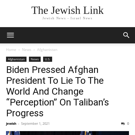
The Jewish Link
Jewish News - Israel News
Home
News
Afghanistan
Afghanistan
News
U.S.
Biden Pressed Afghan
President To Lie To The
World And Change
“Perception” On Taliban’s
Progress
jewish
-
September 1, 2021
0