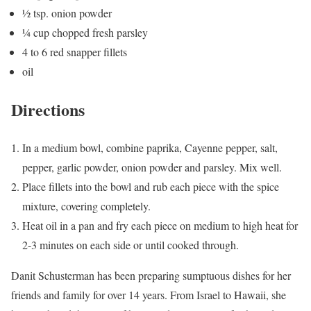
½ tsp. onion powder
¼ cup chopped fresh parsley
4 to 6 red snapper fillets
oil
Directions
In a medium bowl, combine paprika, Cayenne pepper, salt,
pepper, garlic powder, onion powder and parsley. Mix well.
Place fillets into the bowl and rub each piece with the spice
mixture, covering completely.
Heat oil in a pan and fry each piece on medium to high heat for
2-3 minutes on each side or until cooked through.
Danit Schusterman has been preparing sumptuous dishes for her
friends and family for over 14 years. From Israel to Hawaii, she