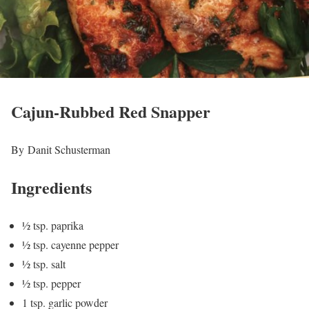
Cajun-Rubbed Red Snapper
By Danit Schusterman
Ingredients
½ tsp. paprika
½ tsp. cayenne pepper
½ tsp. salt
½ tsp. pepper
1 tsp. garlic powder