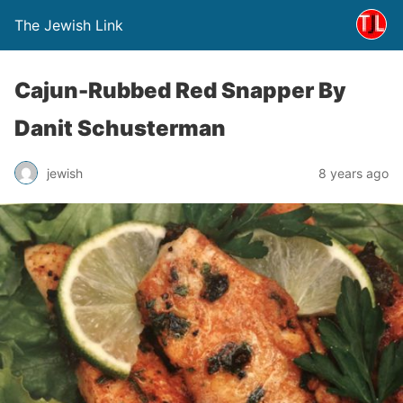
The Jewish Link
Cajun-Rubbed Red Snapper By
Danit Schusterman
jewish
8 years ago