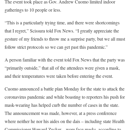
The event took place as Gov. Andrew Cuomo limited indoor
gatherings to 10 people or less.
“This is a particularly trying time, and there were shortcomings
that I regret,” Scissura told Fox News. “I greatly appreciate the
gesture of my friends to throw me a surprise party, but we all must
follow strict protocols so we can get past this pandemic.”
A person familiar with the event told Fox News that the party was
“primarily outside,” that all of the attendees were given a mask,
and their temperatures were taken before entering the event.
Cuomo announced a battle plan Monday for the state to attack the
coronavirus pandemic and while boasting to reporters his push for
mask-wearing has helped curb the number of cases in the state.
The announcement was made, however, at a press conference
where neither he nor his aides on the dais – including state Health
Commissioner Howard Zucker – wore face masks, according to