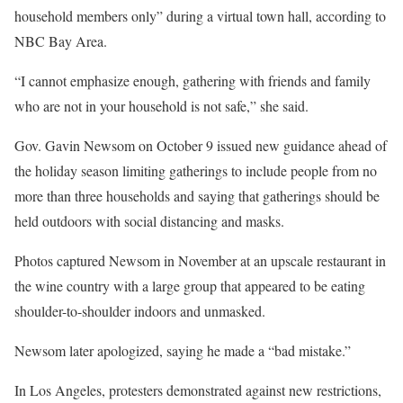
household members only” during a virtual town hall, according to
NBC Bay Area.
“I cannot emphasize enough, gathering with friends and family
who are not in your household is not safe,” she said.
Gov. Gavin Newsom on October 9 issued new guidance ahead of
the holiday season limiting gatherings to include people from no
more than three households and saying that gatherings should be
held outdoors with social distancing and masks.
Photos captured Newsom in November at an upscale restaurant in
the wine country with a large group that appeared to be eating
shoulder-to-shoulder indoors and unmasked.
Newsom later apologized, saying he made a “bad mistake.”
In Los Angeles, protesters demonstrated against new restrictions,