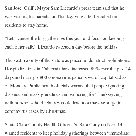
San Jose, Calif., Mayor Sam Liccardo’s press team said that he
was visiting his parents for Thanksgiving after he called on
residents to stay home.
“Let’s cancel the big gatherings this year and focus on keeping
each other safe,” Liccardo tweeted a day before the holiday.
The vast majority of the state was placed under strict prohibitions.
Hospitalizations in California have increased 89% over the past 14
days and nearly 7,800 coronavirus patients were hospitalized as
of Monday. Public health officials warned that people ignoring
distance and mask guidelines and gathering for Thanksgiving
with non-household relatives could lead to a massive surge in
coronavirus cases by Christmas.
Santa Clara County Health Officer Dr. Sara Cody on Nov. 14
warned residents to keep holiday gatherings between “immediate