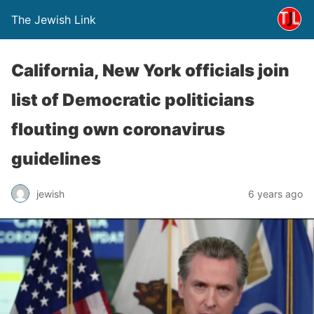
The Jewish Link
California, New York officials join
list of Democratic politicians
flouting own coronavirus
guidelines
jewish
6 years ago