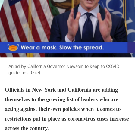
An ad by California Governor Newsom to keep to COVID
guidelines. (File).
Officials in New York and California are adding
themselves to the growing list of leaders who are
acting against their own policies when it comes to
restrictions put in place as coronavirus cases increase
across the country.