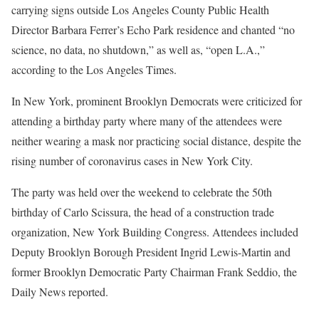
carrying signs outside Los Angeles County Public Health
Director Barbara Ferrer’s Echo Park residence and chanted “no
science, no data, no shutdown,” as well as, “open L.A.,”
according to the Los Angeles Times.
In New York, prominent Brooklyn Democrats were criticized for
attending a birthday party where many of the attendees were
neither wearing a mask nor practicing social distance, despite the
rising number of coronavirus cases in New York City.
The party was held over the weekend to celebrate the 50th
birthday of Carlo Scissura, the head of a construction trade
organization, New York Building Congress. Attendees included
Deputy Brooklyn Borough President Ingrid Lewis-Martin and
former Brooklyn Democratic Party Chairman Frank Seddio, the
Daily News reported.