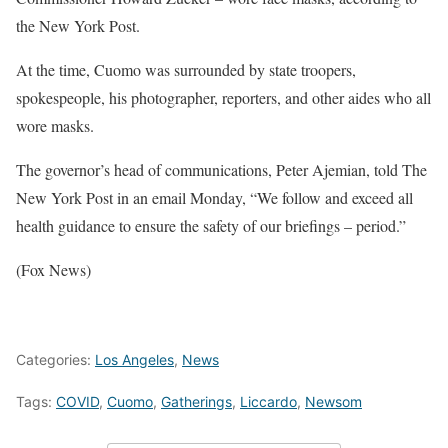
the New York Post.
At the time, Cuomo was surrounded by state troopers,
spokespeople, his photographer, reporters, and other aides who all
wore masks.
The governor’s head of communications, Peter Ajemian, told The
New York Post in an email Monday, “We follow and exceed all
health guidance to ensure the safety of our briefings – period.”
(Fox News)
Categories:
Los Angeles
,
News
Tags:
COVID
,
Cuomo
,
Gatherings
,
Liccardo
,
Newsom