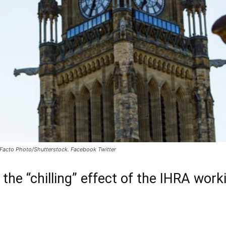
: Facto Photo/Shutterstock. Facebook Twitter
 the “chilling” effect of the IHRA worki