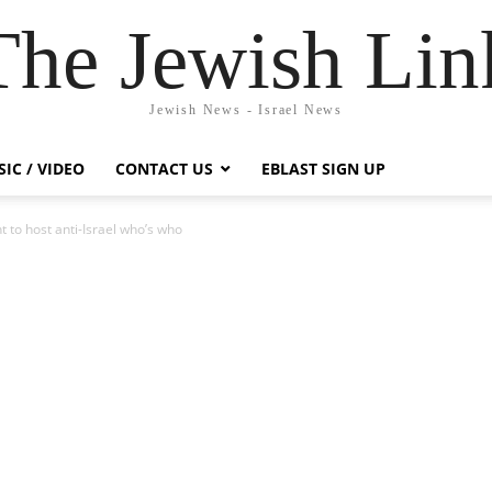
The Jewish Lin
Jewish News - Israel News
IC / VIDEO
CONTACT US
EBLAST SIGN UP
 to host anti-Israel who’s who