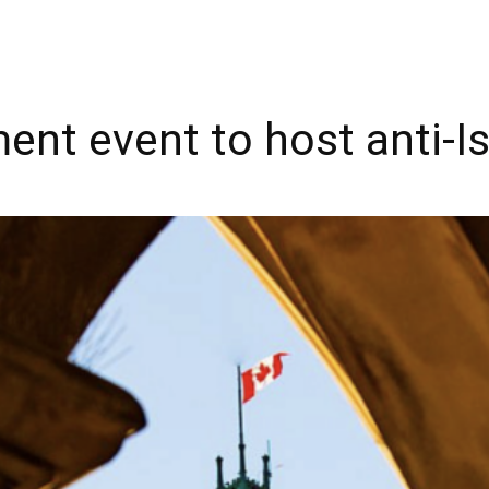
ent event to host anti-I