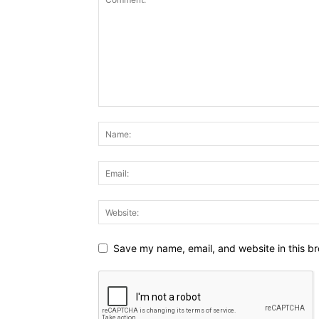
Save my name, email, and website in this br