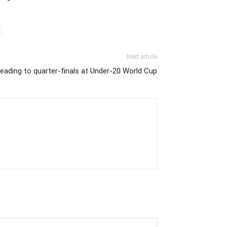
Next article
heading to quarter-finals at Under-20 World Cup