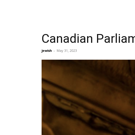
Canadian Parliam
jewish
-
May 31, 2023