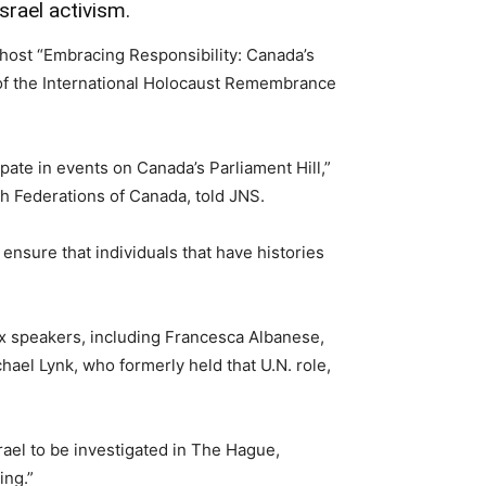
srael activism.
ost “Embracing Responsibility: Canada’s
t of the International Holocaust Remembrance
pate in events on Canada’s Parliament Hill,”
sh Federations of Canada, told JNS.
 ensure that individuals that have histories
six speakers, including Francesca Albanese,
chael Lynk, who formerly held that U.N. role,
rael to be investigated in The Hague,
ing.”