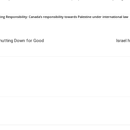
ng Responsibility: Canada’s responsibility towards Palestine under international law
Shutting Down for Good
Israel 