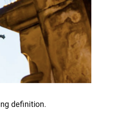
ng definition.