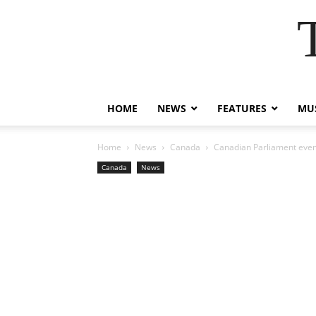
HOME
NEWS
FEATURES
MUS
Home
News
Canada
Canadian Parliament event
Canada
News