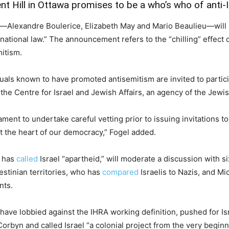
t Hill in Ottawa promises to be a who’s who of anti-I
Alexandre Boulerice, Elizabeth May and Mario Beaulieu—will h
rnational law.” The announcement refers to the “chilling” effec
mitism.
duals known to have promoted antisemitism are invited to partici
the Centre for Israel and Jewish Affairs, an agency of the Jewi
ment to undertake careful vetting prior to issuing invitations to
at the heart of our democracy,” Fogel added.
 has
called
Israel “apartheid,” will moderate a discussion with 
estinian territories, who has
compared
Israelis to Nazis, and Mi
nts.
ave lobbied against the IHRA working definition, pushed for Is
byn and called Israel “a colonial project from the very beginn