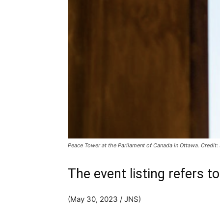
Peace Tower at the Parliament of Canada in Ottawa. Credit
The event listing refers to
(May 30, 2023 / JNS)