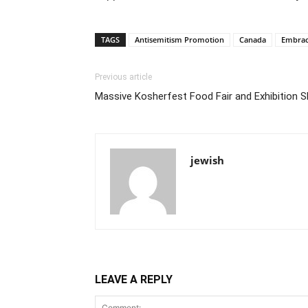
TAGS
Antisemitism Promotion
Canada
Embraci
Previous article
Massive Kosherfest Food Fair and Exhibition 
jewish
LEAVE A REPLY