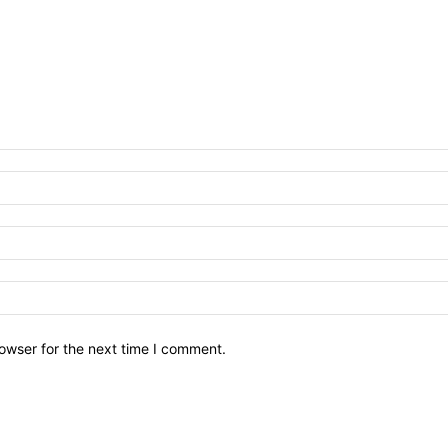
owser for the next time I comment.