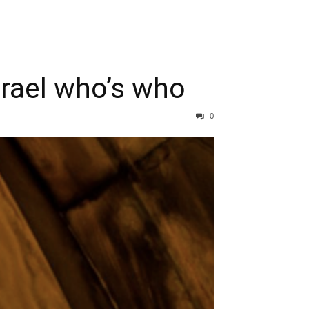
srael who’s who
0