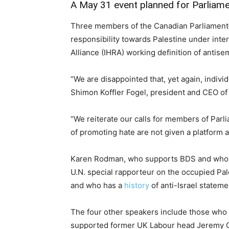
A May 31
event
planned for Parliamen
Three members of the Canadian Parliament—
responsibility towards Palestine under inte
Alliance (IHRA) working definition of antise
“We are disappointed that, yet again, indivi
Shimon Koffler Fogel, president and CEO of 
“We reiterate our calls for members of Parlia
of promoting hate are not given a platform 
Karen Rodman, who supports BDS and who
U.N. special rapporteur on the occupied Pal
and who has a
history
of anti-Israel stateme
The four other speakers include those who h
supported former UK Labour head Jeremy Cor