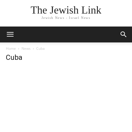
The Jewish Link
Jewish News - Israel News
Home
News
Cuba
Cuba