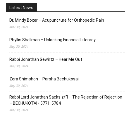
Latest News
Dr. Mindy Boxer – Acupuncture for Orthopedic Pain
May 30, 2024
Phyllis Shallman – Unlocking Financial Literacy
May 30, 2024
Rabbi Jonathan Gewirtz – Hear Me Out
May 30, 2024
Zera Shimshon – Parsha Bechukosai
May 30, 2024
Rabbi Lord Jonathan Sacks zt”l – The Rejection of Rejection
– BECHUKOTAI • 5771, 5784
May 30, 2024