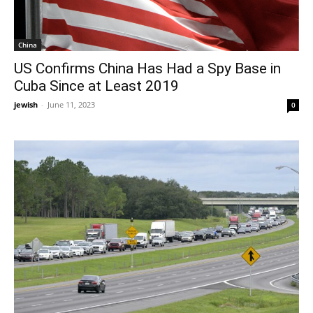
China
US Confirms China Has Had a Spy Base in
Cuba Since at Least 2019
jewish
-
June 11, 2023
0