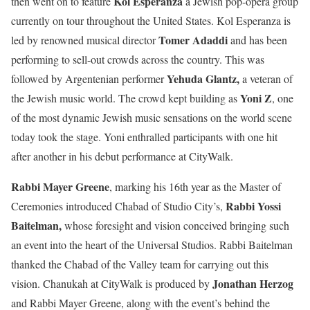
Kol Esperanza
then went on to feature
a Jewish pop-opera group
currently on tour throughout the United States. Kol Esperanza is
Tomer Adaddi
led by renowned musical director
and has been
performing to sell-out crowds across the country. This was
Yehuda Glantz,
followed by Argentenian performer
a veteran of
Yoni Z
the Jewish music world. The crowd kept building as
, one
of the most dynamic Jewish music sensations on the world scene
today took the stage. Yoni enthralled participants with one hit
after another in his debut performance at CityWalk.
Rabbi
Mayer Greene
, marking his 16th year as the Master of
Rabbi Yossi
Ceremonies introduced Chabad of Studio City’s,
Baitelman,
whose foresight and vision conceived bringing such
an event into the heart of the Universal Studios. Rabbi Baitelman
thanked the Chabad of the Valley team for carrying out this
Jonathan Herzog
vision. Chanukah at CityWalk is produced by
and Rabbi Mayer Greene, along with the event’s behind the