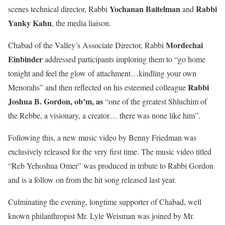
Yochanan Baitelman
Rabbi
scenes technical director, Rabbi
and
Yanky Kahn
, the media liaison.
Mordechai
Chabad of the Valley’s Associate Director, Rabbi
Einbinder
addressed participants imploring them to “go home
tonight and feel the glow of attachment…kindling your own
Rabbi
Menorahs” and then
reflected on his esteemed colleague
Joshua B. Gordon, ob’m, as
“one of the greatest Shluchim of
the Rebbe, a visionary, a creator… there was none like him”.
Following this, a new music video by Benny Friedman was
exclusively released for the very first time. The music video titled
“Reb Yehoshua Omer” was produced in tribute to Rabbi Gordon
and is a follow on from the hit song released last year.
Culminating the evening, longtime supporter of Chabad, well
known philanthropist Mr. Lyle Weisman was joined by Mr.