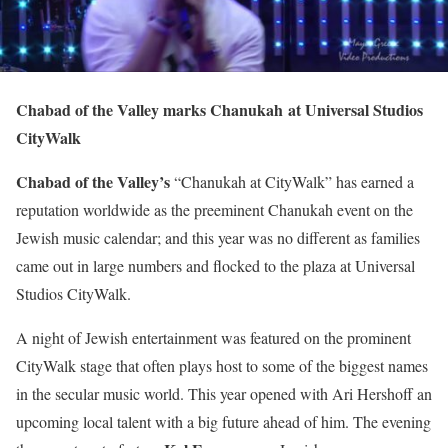
Chabad of the Valley marks Chanukah
at Universal Studios
CityWalk
Chabad of the Valley’s
“Chanukah at CityWalk” has earned a
reputation worldwide as the preeminent Chanukah event on the
Jewish music calendar; and this year was no different as families
came out in large numbers and flocked to the plaza at Universal
Studios CityWalk.
A night of Jewish entertainment was featured on the prominent
CityWalk stage that often plays host to some of the biggest names
in the secular music world. This year opened with Ari Hershoff an
upcoming local talent with a big future ahead of him. The evening