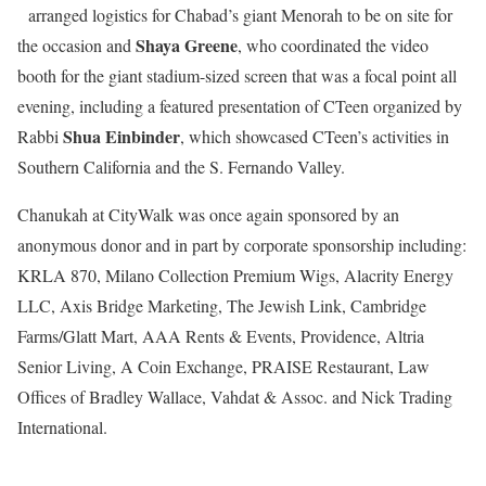
arranged logistics for Chabad’s giant Menorah to be on site for
Shaya Greene
the occasion and
, who coordinated the video
booth for the giant stadium-sized screen that was a focal point all
evening, including a featured presentation of CTeen organized by
Shua Einbinder
Rabbi
, which showcased CTeen’s activities in
Southern California and the S. Fernando Valley.
Chanukah at CityWalk was once again sponsored by an
anonymous donor and in part by corporate sponsorship including:
KRLA 870, Milano Collection Premium Wigs, Alacrity Energy
LLC, Axis Bridge Marketing, The Jewish Link, Cambridge
Farms/Glatt Mart, AAA Rents & Events, Providence, Altria
Senior Living, A Coin Exchange, PRAISE Restaurant, Law
Offices of Bradley Wallace, Vahdat & Assoc. and Nick Trading
International.