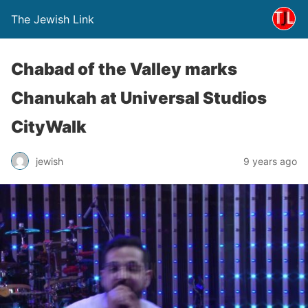
The Jewish Link
Chabad of the Valley marks
Chanukah at Universal Studios
CityWalk
jewish
9 years ago