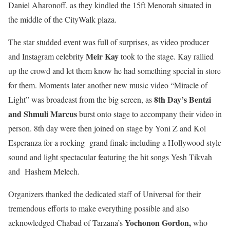
Daniel Aharonoff, as they kindled the 15ft Menorah situated in
the middle of the CityWalk plaza.
The star studded event was full of surprises, as video producer
Meir Kay
and Instagram celebrity
took to the stage. Kay rallied
up the crowd and let them know he had something special in store
for them. Moments later another new music video “Miracle of
8
th
Day’s Bentzi
Light” was broadcast from the big screen, as
and Shmuli Marcus
burst onto stage to accompany their video in
person. 8
th
day were then joined on stage by Yoni Z and Kol
Esperanza for a rocking grand finale including a Hollywood style
sound and light spectacular featuring the hit songs Yesh Tikvah
and Hashem Melech.
Organizers thanked the dedicated staff of Universal for their
tremendous efforts to make everything possible and also
Yochonon Gordon,
acknowledged
Chabad of Tarzana’s
who