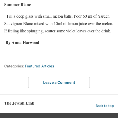
Summer Blanc
Fill a deep glass with small melon balls. Poor 60 ml of Yarden
Sauvignon Blanc mixed with 10ml of lemon juice over the melon.
If feeling like splurging, scatter some violet leaves over the drink.
By Anna Harwood
Categories:
Featured Articles
Leave a Comment
The Jewish Link
Back to top