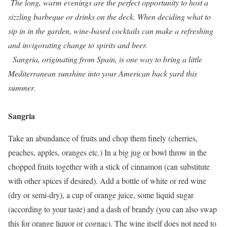
The long, warm evenings are the perfect opportunity to host a
sizzling barbeque or drinks on the deck. When deciding what to
sip in in the garden, wine-based cocktails can make a refreshing
and invigorating change to spirits and beer.
Sangria, originating from Spain, is one way to bring a little
Mediterranean sunshine into your American back yard this
summer.
Sangria
Take an abundance of fruits and chop them finely (cherries,
peaches, apples, oranges etc.) In a big jug or bowl throw in the
chopped fruits together with a stick of cinnamon (can substitute
with other spices if desired). Add a bottle of white or red wine
(dry or semi-dry), a cup of orange juice, some liquid sugar
(according to your taste) and a dash of brandy (you can also swap
this for orange liquor or cognac). The wine itself does not need to