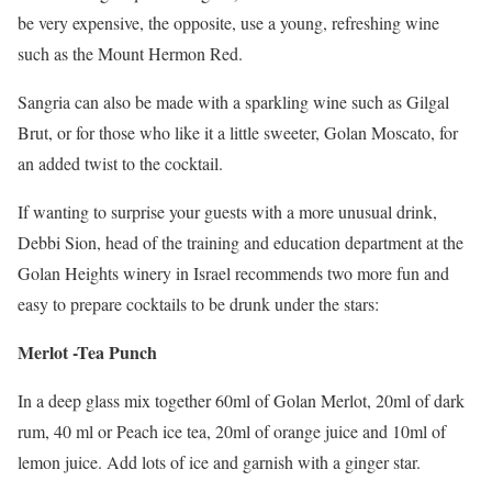
be very expensive, the opposite, use a young, refreshing wine
such as the Mount Hermon Red.
Sangria can also be made with a sparkling wine such as Gilgal
Brut, or for those who like it a little sweeter, Golan Moscato, for
an added twist to the cocktail.
If wanting to surprise your guests with a more unusual drink,
Debbi Sion, head of the training and education department at the
Golan Heights winery in Israel recommends two more fun and
easy to prepare cocktails to be drunk under the stars:
Merlot -Tea Punch
In a deep glass mix together 60ml of Golan Merlot, 20ml of dark
rum, 40 ml or Peach ice tea, 20ml of orange juice and 10ml of
lemon juice. Add lots of ice and garnish with a ginger star.