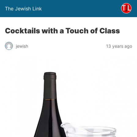
The Jewish Link
Cocktails with a Touch of Class
jewish
13 years ago