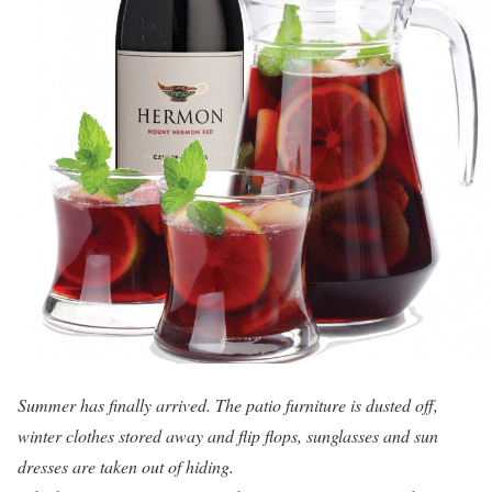
Summer has finally arrived. The patio furniture is dusted off,
winter clothes stored away and flip flops, sunglasses and sun
dresses are taken out of hiding.