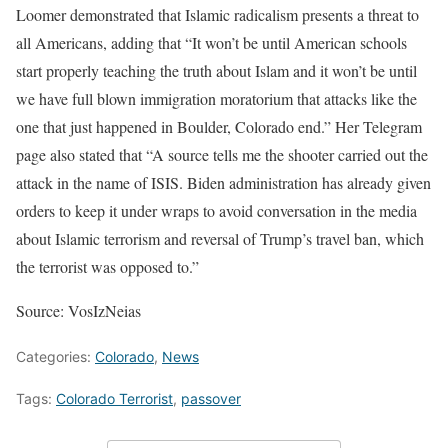
Loomer demonstrated that Islamic radicalism presents a threat to
all Americans, adding that “It won’t be until American schools
start properly teaching the truth about Islam and it won’t be until
we have full blown immigration moratorium that attacks like the
one that just happened in Boulder, Colorado end.” Her Telegram
page also stated that “A source tells me the shooter carried out the
attack in the name of ISIS. Biden administration has already given
orders to keep it under wraps to avoid conversation in the media
about Islamic terrorism and reversal of Trump’s travel ban, which
the terrorist was opposed to.”
Source: VosIzNeias
Categories:
Colorado
,
News
Tags:
Colorado Terrorist
,
passover