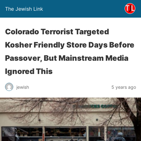
The Jewish Link
Colorado Terrorist Targeted
Kosher Friendly Store Days Before
Passover, But Mainstream Media
Ignored This
jewish
5 years ago