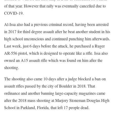
of that year. However that rally was eventually cancelled due to
COVID-19.
Al-Issa also had a previous criminal record, having been arrested
in 2017 for third degree assault after he beat another student in his
high school unconscious and continued punching him afterwards.
Last week, just 6 days before the attack, he purchased a Ruger
AR-556 pistol, which is designed to operate like a rifle. Issa also
owned an A15 assault rifle which was found on him after the
shooting.
The shooting also came 10 days after a judge blocked a ban on
assault rifles passed by the city of Boulder in 2018. That
ordinance and another banning large-capacity magazines came
after the 2018 mass shooting at Marjory Stoneman Douglas High
School in Parkland, Florida, that left 17 people dead.