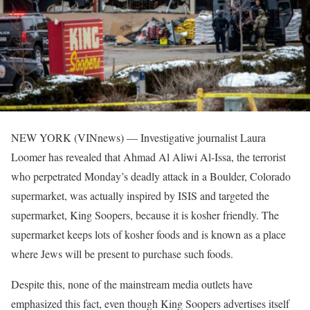
NEW YORK (VINnews) — Investigative journalist Laura
Loomer has revealed that Ahmad Al Aliwi Al-Issa, the terrorist
who perpetrated Monday’s deadly attack in a Boulder, Colorado
supermarket, was actually inspired by ISIS and targeted the
supermarket, King Soopers, because it is kosher friendly. The
supermarket keeps lots of kosher foods and is known as a place
where Jews will be present to purchase such foods.
Despite this, none of the mainstream media outlets have
emphasized this fact, even though King Soopers advertises itself