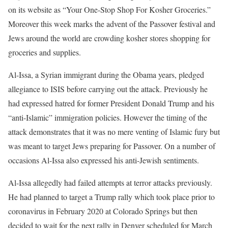
on its website as “Your One-Stop Shop For Kosher Groceries.”
Moreover this week marks the advent of the Passover festival and
Jews around the world are crowding kosher stores shopping for
groceries and supplies.
Al-Issa, a Syrian immigrant during the Obama years, pledged
allegiance to ISIS before carrying out the attack. Previously he
had expressed hatred for former President Donald Trump and his
“anti-Islamic” immigration policies. However the timing of the
attack demonstrates that it was no mere venting of Islamic fury but
was meant to target Jews preparing for Passover. On a number of
occasions Al-Issa also expressed his anti-Jewish sentiments.
Al-Issa allegedly had failed attempts at terror attacks previously.
He had planned to target a Trump rally which took place prior to
coronavirus in February 2020 at Colorado Springs but then
decided to wait for the next rally in Denver scheduled for March