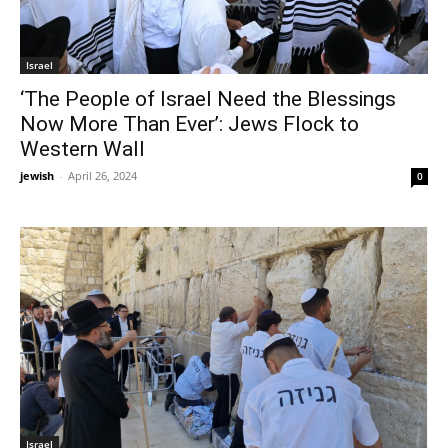
Israel
‘The People of Israel Need the Blessings
Now More Than Ever’: Jews Flock to
Western Wall
jewish
-
April 26, 2024
0
Israel