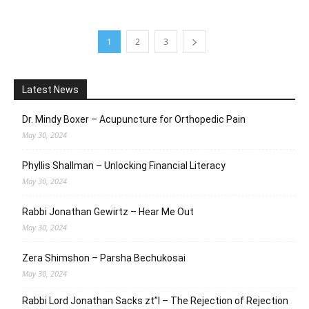
1
2
3
Latest News
Dr. Mindy Boxer – Acupuncture for Orthopedic Pain
May 30, 2024
Phyllis Shallman – Unlocking Financial Literacy
May 30, 2024
Rabbi Jonathan Gewirtz – Hear Me Out
May 30, 2024
Zera Shimshon – Parsha Bechukosai
May 30, 2024
Rabbi Lord Jonathan Sacks zt”l – The Rejection of Rejection