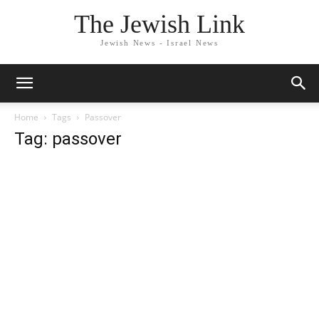
The Jewish Link
Jewish News - Israel News
Home
Tags
Passover
Tag: passover