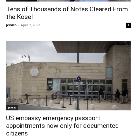
Tens of Thousands of Notes Cleared From
the Kosel
jewish
-
April 2, 2023
1
Israel
US embassy emergency passport
appointments now only for documented
citizens