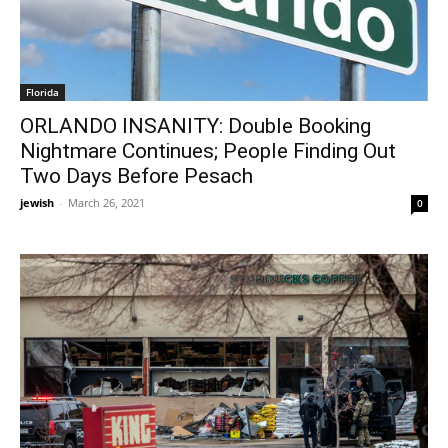
Florida
ORLANDO INSANITY: Double Booking
Nightmare Continues; People Finding Out
Two Days Before Pesach
jewish
-
March 26, 2021
0