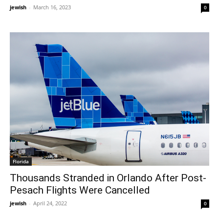
jewish
-
March 16, 2023
0
Florida
Thousands Stranded in Orlando After Post-
Pesach Flights Were Cancelled
jewish
-
April 24, 2022
0