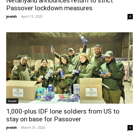
Netanyahu announces return to strict
Passover lockdown measures
jewish
-
April 13, 2020
0
Israel
1,000-plus IDF lone soldiers from US to
stay on base for Passover
jewish
-
March 31, 2020
0