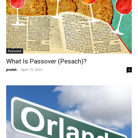
Featured
What Is Passover (Pesach)?
jewish
-
April 15, 2022
0