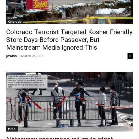
Colorado
Colorado Terrorist Targeted Kosher Friendly
Store Days Before Passover, But
Mainstream Media Ignored This
jewish
-
March 24, 2021
0
Israel