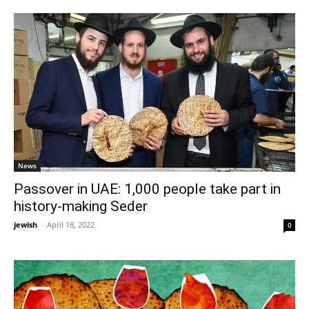
News
Passover in UAE: 1,000 people take part in
history-making Seder
jewish
-
April 18, 2022
0