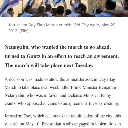
Jerusalem Day Flag March outside Old City walls, May 20,
2012. (File).
Netanyahu, who wanted the march to go ahead,
turned to Gantz in an effort to reach an agreement.
The march will take place next Tuesday.
A decision was made to allow the annual Jerusalem Day Flag
March to take place next week, after Prime Minister Benjamin
Netanyahu, who was in favor, and Defense Minister Benny
Gantz, who opposed it, came to an agreement Tuesday evening.
Jerusalem Day, which celebrates the reunification of the city, this
year fell on May 10. Palestinian Arabs engaged in violent riots in