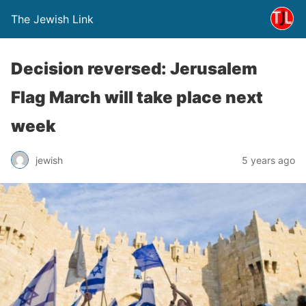
The Jewish Link
Decision reversed: Jerusalem
Flag March will take place next
week
jewish
5 years ago