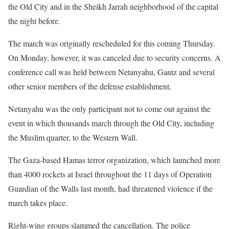
the Old City and in the Sheikh Jarrah neighborhood of the capital
the night before.
The march was originally rescheduled for this coming Thursday.
On Monday, however, it was canceled due to security concerns. A
conference call was held between Netanyahu, Gantz and several
other senior members of the defense establishment.
Netanyahu was the only participant not to come out against the
event in which thousands march through the Old City, including
the Muslim quarter, to the Western Wall.
The Gaza-based Hamas terror organization, which launched more
than 4000 rockets at Israel throughout the 11 days of Operation
Guardian of the Walls last month, had threatened violence if the
march takes place.
Right-wing groups slammed the cancellation. The police