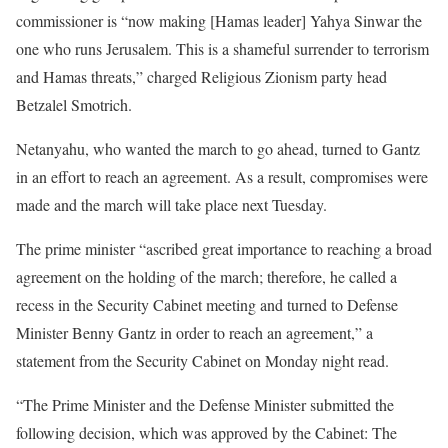
commissioner is “now making [Hamas leader] Yahya Sinwar the
one who runs Jerusalem. This is a shameful surrender to terrorism
and Hamas threats,” charged Religious Zionism party head
Betzalel Smotrich.
Netanyahu, who wanted the march to go ahead, turned to Gantz
in an effort to reach an agreement. As a result, compromises were
made and the march will take place next Tuesday.
The prime minister “ascribed great importance to reaching a broad
agreement on the holding of the march; therefore, he called a
recess in the Security Cabinet meeting and turned to Defense
Minister Benny Gantz in order to reach an agreement,” a
statement from the Security Cabinet on Monday night read.
“The Prime Minister and the Defense Minister submitted the
following decision, which was approved by the Cabinet: The