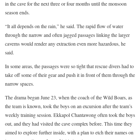
in the cave for the next three or four months until the monsoon
season ends.
“It all depends on the rain,” he said. The rapid flow of water
through the narrow and often jagged passages linking the larger
caverns would render any extraction even more hazardous, he
said.
In some areas, the passages were so tight that rescue divers had to
take off some of their gear and push it in front of them through the
narrow spaces.
The drama began June 23, when the coach of the Wild Boars, as
the team is known, took the boys on an excursion after the team’s
weekly training session. Ekkapol Chantawong often took the boys
out, and they had visited the cave complex before. This time they
aimed to explore further inside, with a plan to etch their names on