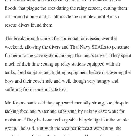
floods that plague the area during the rainy season, cutting them
off around a mile-and-a-half inside the complex until British
rescue divers found them.
The breakthrough came after torrential rains eased over the
weekend, allowing the divers and Thai Navy SEALs to penetrate
further into the cave system, among Thailand’s largest. They spent
much of their time setting up relay stations equipped with air
tanks, food supplies and lighting equipment before discovering the
boys and their coach safe and well, though very hungry and
suffering from some muscle loss.
Mr. Reymenants said they appeared mentally strong, too, despite
lacking food and water and subsisting by licking cave walls for
moisture. “They had one rechargeable bicycle light for the whole
group,” he said. But with the weather forecast worsening, the