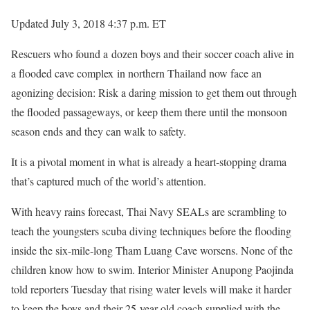
Updated July 3, 2018 4:37 p.m. ET
Rescuers who found a dozen boys and their soccer coach alive in
a flooded cave complex in northern Thailand now face an
agonizing decision: Risk a daring mission to get them out through
the flooded passageways, or keep them there until the monsoon
season ends and they can walk to safety.
It is a pivotal moment in what is already a heart-stopping drama
that’s captured much of the world’s attention.
With heavy rains forecast, Thai Navy SEALs are scrambling to
teach the youngsters scuba diving techniques before the flooding
inside the six-mile-long Tham Luang Cave worsens. None of the
children know how to swim. Interior Minister Anupong Paojinda
told reporters Tuesday that rising water levels will make it harder
to keep the boys and their 25-year-old coach supplied with the