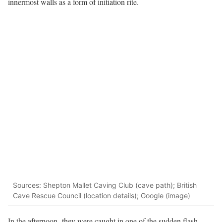
innermost walls as a form of initiation rite.
Sources: Shepton Mallet Caving Club (cave path); British
Cave Rescue Council (location details); Google (image)
In the afternoon, they were caught in one of the sudden flash