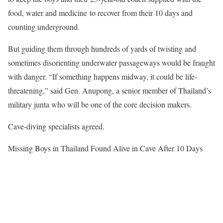
food, water and medicine to recover from their 10 days and
counting underground.
But guiding them through hundreds of yards of twisting and
sometimes disorienting underwater passageways would be fraught
with danger. “If something happens midway, it could be life-
threatening,” said Gen. Anupong, a senior member of Thailand’s
military junta who will be one of the core decision makers.
Cave-diving specialists agreed.
Missing Boys in Thailand Found Alive in Cave After 10 Days