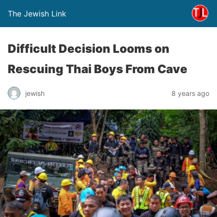
The Jewish Link
Difficult Decision Looms on
Rescuing Thai Boys From Cave
jewish
8 years ago