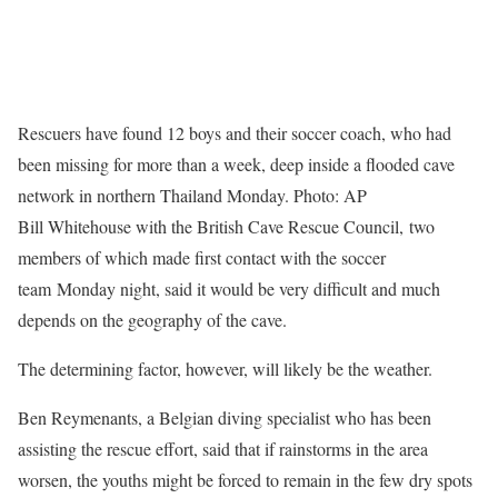
Rescuers have found 12 boys and their soccer coach, who had
been missing for more than a week, deep inside a flooded cave
network in northern Thailand Monday. Photo: AP
Bill Whitehouse with the British Cave Rescue Council, two
members of which made first contact with the soccer
team Monday night, said it would be very difficult and much
depends on the geography of the cave.
The determining factor, however, will likely be the weather.
Ben Reymenants, a Belgian diving specialist who has been
assisting the rescue effort, said that if rainstorms in the area
worsen, the youths might be forced to remain in the few dry spots