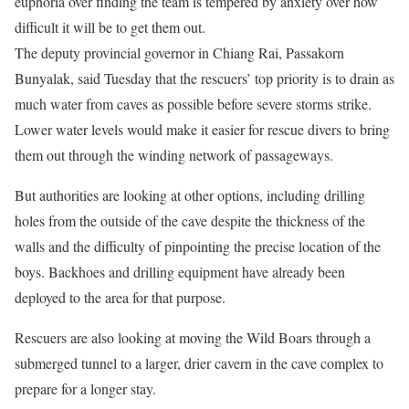
euphoria over finding the team is tempered by anxiety over how
difficult it will be to get them out.
The deputy provincial governor in Chiang Rai, Passakorn
Bunyalak, said Tuesday that the rescuers’ top priority is to drain as
much water from caves as possible before severe storms strike.
Lower water levels would make it easier for rescue divers to bring
them out through the winding network of passageways.
But authorities are looking at other options, including drilling
holes from the outside of the cave despite the thickness of the
walls and the difficulty of pinpointing the precise location of the
boys. Backhoes and drilling equipment have already been
deployed to the area for that purpose.
Rescuers are also looking at moving the Wild Boars through a
submerged tunnel to a larger, drier cavern in the cave complex to
prepare for a longer stay.