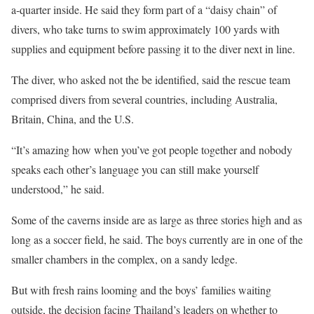
a-quarter inside. He said they form part of a “daisy chain” of
divers, who take turns to swim approximately 100 yards with
supplies and equipment before passing it to the diver next in line.
The diver, who asked not the be identified, said the rescue team
comprised divers from several countries, including Australia,
Britain, China, and the U.S.
“It’s amazing how when you’ve got people together and nobody
speaks each other’s language you can still make yourself
understood,” he said.
Some of the caverns inside are as large as three stories high and as
long as a soccer field, he said. The boys currently are in one of the
smaller chambers in the complex, on a sandy ledge.
But with fresh rains looming and the boys’ families waiting
outside, the decision facing Thailand’s leaders on whether to