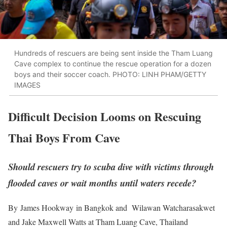
Hundreds of rescuers are being sent inside the Tham Luang
Cave complex to continue the rescue operation for a dozen
boys and their soccer coach. PHOTO: LINH PHAM/GETTY
IMAGES
Difficult Decision Looms on Rescuing
Thai Boys From Cave
Should rescuers try to scuba dive with victims through
flooded caves or wait months until waters recede?
By
James Hookway
in Bangkok and Wilawan Watcharasakwet
and Jake Maxwell Watts at Tham Luang Cave, Thailand