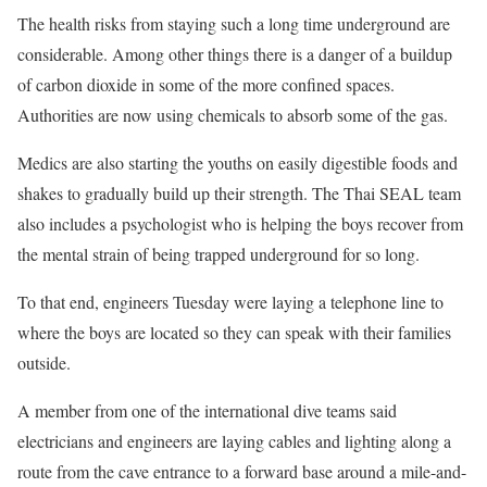
The health risks from staying such a long time underground are
considerable. Among other things there is a danger of a buildup
of carbon dioxide in some of the more confined spaces.
Authorities are now using chemicals to absorb some of the gas.
Medics are also starting the youths on easily digestible foods and
shakes to gradually build up their strength. The Thai SEAL team
also includes a psychologist who is helping the boys recover from
the mental strain of being trapped underground for so long.
To that end, engineers Tuesday were laying a telephone line to
where the boys are located so they can speak with their families
outside.
A member from one of the international dive teams said
electricians and engineers are laying cables and lighting along a
route from the cave entrance to a forward base around a mile-and-