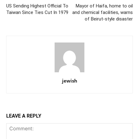
US Sending Highest Official To
Mayor of Haifa, home to oil
Taiwan Since Ties Cut In 1979
and chemical facilities, warns
of Beirut-style disaster
jewish
LEAVE A REPLY