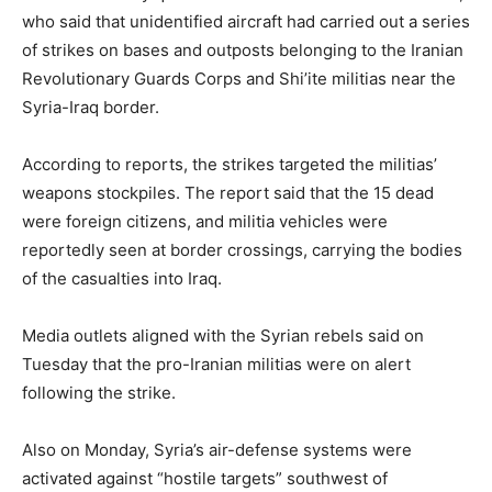
who said that unidentified aircraft had carried out a series
of strikes on bases and outposts belonging to the Iranian
Revolutionary Guards Corps and Shi’ite militias near the
Syria-Iraq border.
According to reports, the strikes targeted the militias’
weapons stockpiles. The report said that the 15 dead
were foreign citizens, and militia vehicles were
reportedly seen at border crossings, carrying the bodies
of the casualties into Iraq.
Media outlets aligned with the Syrian rebels said on
Tuesday that the pro-Iranian militias were on alert
following the strike.
Also on Monday, Syria’s air-defense systems were
activated against “hostile targets” southwest of