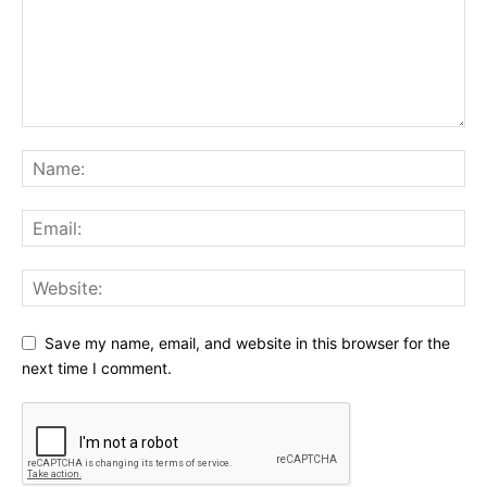
Save my name, email, and website in this browser for the
next time I comment.