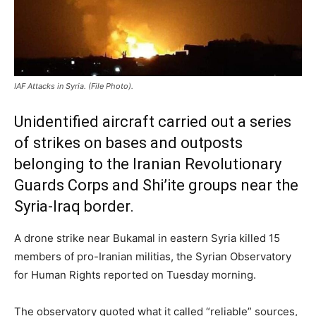
IAF Attacks in Syria. (File Photo).
Unidentified aircraft carried out a series
of strikes on bases and outposts
belonging to the Iranian Revolutionary
Guards Corps and Shi’ite groups near the
Syria-Iraq border.
A drone strike near Bukamal in eastern Syria killed 15
members of pro-Iranian militias, the Syrian Observatory
for Human Rights reported on Tuesday morning.
The observatory quoted what it called “reliable” sources,