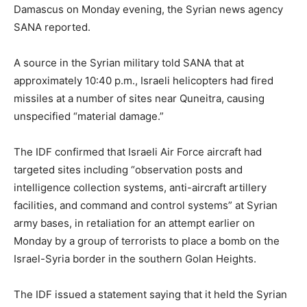
Damascus on Monday evening, the Syrian news agency
SANA reported.
A source in the Syrian military told SANA that at
approximately 10:40 p.m., Israeli helicopters had fired
missiles at a number of sites near Quneitra, causing
unspecified “material damage.”
The IDF confirmed that Israeli Air Force aircraft had
targeted sites including “observation posts and
intelligence collection systems, anti-aircraft artillery
facilities, and command and control systems” at Syrian
army bases, in retaliation for an attempt earlier on
Monday by a group of terrorists to place a bomb on the
Israel-Syria border in the southern Golan Heights.
The IDF issued a statement saying that it held the Syrian