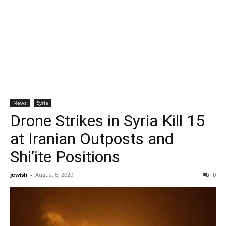
News
Syria
Drone Strikes in Syria Kill 15
at Iranian Outposts and
Shi’ite Positions
jewish
-
August 6, 2020
0