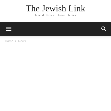
The Jewish Link
Jewish News - Israel News
Home
News