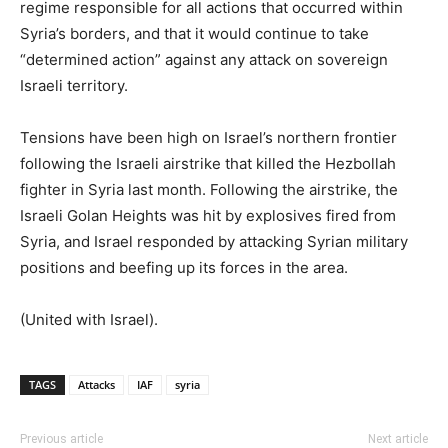
regime responsible for all actions that occurred within
Syria’s borders, and that it would continue to take
“determined action” against any attack on sovereign
Israeli territory.
Tensions have been high on Israel’s northern frontier
following the Israeli airstrike that killed the Hezbollah
fighter in Syria last month. Following the airstrike, the
Israeli Golan Heights was hit by explosives fired from
Syria, and Israel responded by attacking Syrian military
positions and beefing up its forces in the area.
(United with Israel).
TAGS
Attacks
IAF
syria
Previous article
Next article