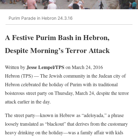
Purim Parade in Hebron 24.3.16
A Festive Purim Bash in Hebron,
Despite Morning’s Terror Attack
Jesse Lempel/TPS
Written by
on March 24, 2016
Hebron (TPS) — The Jewish community in the Judean city of
Hebron celebrated the holiday of Purim with its traditional
boisterous street party on Thursday, March 24, despite the terror
attack earlier in the day.
The street party—known in Hebrew as “adeloyada,” a phrase
loosely translated as “blackout” that derives from the customary
heavy drinking on the holiday—was a family affair with kids