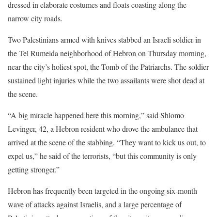
dressed in elaborate costumes and floats coasting along the
narrow city roads.
Two Palestinians armed with knives stabbed an Israeli soldier in
the Tel Rumeida neighborhood of Hebron on Thursday morning,
near the city’s holiest spot, the Tomb of the Patriarchs. The soldier
sustained light injuries while the two assailants were shot dead at
the scene.
“A big miracle happened here this morning,” said Shlomo
Levinger, 42, a Hebron resident who drove the ambulance that
arrived at the scene of the stabbing. “They want to kick us out, to
expel us,” he said of the terrorists, “but this community is only
getting stronger.”
Hebron has frequently been targeted in the ongoing six-month
wave of attacks against Israelis, and a large percentage of