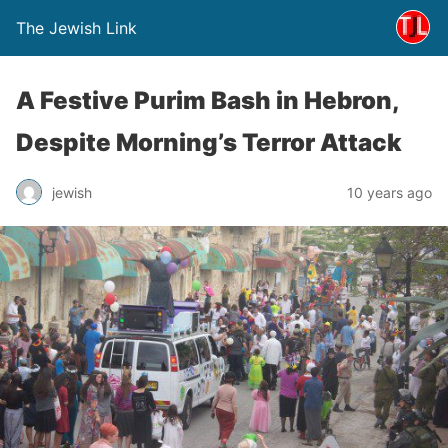
The Jewish Link
A Festive Purim Bash in Hebron,
Despite Morning’s Terror Attack
jewish
10 years ago