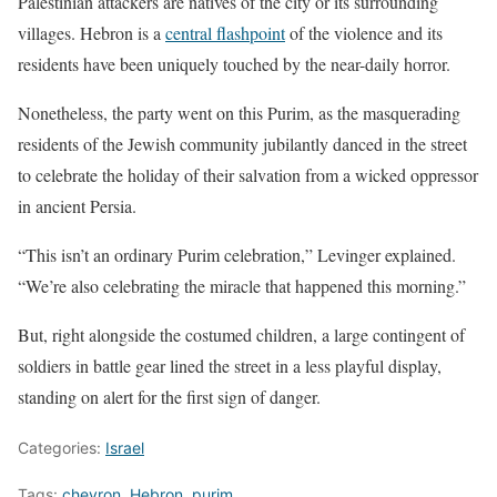
Palestinian attackers are natives of the city or its surrounding
villages. Hebron is a
central flashpoint
of the violence and its
residents have been uniquely touched by the near-daily horror.
Nonetheless, the party went on this Purim, as the masquerading
residents of the Jewish community jubilantly danced in the street
to celebrate the holiday of their salvation from a wicked oppressor
in ancient Persia.
“This isn’t an ordinary Purim celebration,” Levinger explained.
“We’re also celebrating the miracle that happened this morning.”
But, right alongside the costumed children, a large contingent of
soldiers in battle gear lined the street in a less playful display,
standing on alert for the first sign of danger.
Categories:
Israel
Tags:
chevron
,
Hebron
,
purim