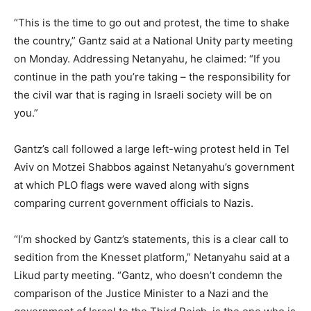
“This is the time to go out and protest, the time to shake
the country,” Gantz said at a National Unity party meeting
on Monday. Addressing Netanyahu, he claimed: “If you
continue in the path you’re taking – the responsibility for
the civil war that is raging in Israeli society will be on
you.”
Gantz’s call followed a large left-wing protest held in Tel
Aviv on Motzei Shabbos against Netanyahu’s government
at which PLO flags were waved along with signs
comparing current government officials to Nazis.
“I’m shocked by Gantz’s statements, this is a clear call to
sedition from the Knesset platform,” Netanyahu said at a
Likud party meeting. “Gantz, who doesn’t condemn the
comparison of the Justice Minister to a Nazi and the