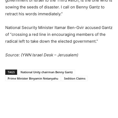
government of Israel to the Third Reich, is the one who is
sowing the seeds of disaster. I call on Benny Gantz to
retract his words immediately.”
National Security Minister Itamar Ben-Gvir accused Gantz
of “crossing a red line in encouraging members of the
radical left to take down the elected government.”
Source: (
YWN Israel Desk – Jerusalem)
TAGS
National Unity chairman Benny Gantz
Prime Minister Binyamin Netanyahu
Sedition Claims