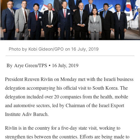
Photo by Kobi Gideon/GPO on 16 July, 2019
By Arye Green/TPS • 16 July, 2019
President Reuven Rivlin on Monday met with the Israeli business
delegation accompanying his official visit to South Korea. The
delegation included over 20 companies from the health, mobile
and automotive sectors, led by Chairman of the Israel Export
Institute Adiv Baruch.
Rivlin is in the country for a five-day state visit, working to
strengthen ties between the countries. Efforts are being made to