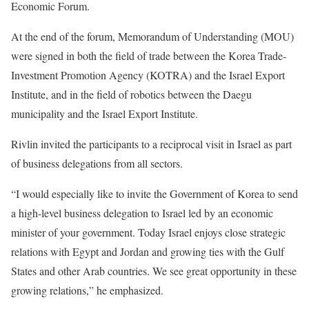
Economic Forum.
At the end of the forum, Memorandum of Understanding (MOU)
were signed in both the field of trade between the Korea Trade-
Investment Promotion Agency (KOTRA) and the Israel Export
Institute, and in the field of robotics between the Daegu
municipality and the Israel Export Institute.
Rivlin invited the participants to a reciprocal visit in Israel as part
of business delegations from all sectors.
“I would especially like to invite the Government of Korea to send
a high-level business delegation to Israel led by an economic
minister of your government. Today Israel enjoys close strategic
relations with Egypt and Jordan and growing ties with the Gulf
States and other Arab countries. We see great opportunity in these
growing relations,” he emphasized.