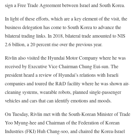
sign a Free Trade Agreement between Israel and South Korea.
In light of these efforts, which are a key element of the visit, the
business delegation has come to South Korea to advance the
bilateral trading links. In 2018, bilateral trade amounted to NIS
2.6 billion, a 20 percent rise over the previous year.
Rivlin also visited the Hyundai Motor Company where he was
received by Executive Vice Chairman Chung Eui-sun. The
president heard a review of Hyundai’s relations with Israeli
companies and toured the R&D facility where he was shown air-
cleaning systems, wearable robots, planned single-passenger
vehicles and cars that can identify emotions and moods.
On Tuesday, Rivlin met with the South-Korean Minister of Trade
Yoo Myung-hee and Chairman of the Federation of Korean
Industries (FKI) Huh Chang-soo, and chaired the Korea-Israel