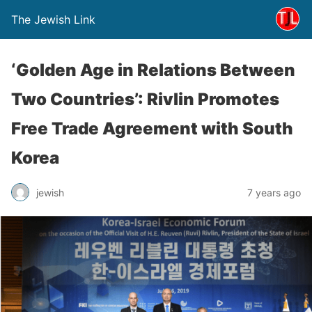
The Jewish Link
‘Golden Age in Relations Between
Two Countries’: Rivlin Promotes
Free Trade Agreement with South
Korea
jewish
7 years ago