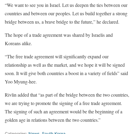
“We want to see you in Israel. Let us deepen the ties between our
countries and between our peoples. Let us build together a strong
bridge between us, a brave bridge to the future,” he declared.
The hope of a trade agreement was shared by Israelis and
Koreans alike.
“The free trade agreement will significantly expand our
relationship as well as the market, and we hope it will be signed
soon. It will give both countries a boost in a variety of fields” said
Yoo Myung-hee.
Rivlin added that “as part of the bridge between the two countries,
we are trying to promote the signing of a free trade agreement.
The signing of such an agreement would be the beginning of a
golden age in relations between the two countries.”
Categories:
News
,
South Korea