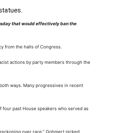
statues.
sday that would effectively ban the
y from the halls of Congress.
racist actions by party members through the
 both ways. Many progressives in recent
 of four past House speakers who served as
de reckoning over race.” Gohmert picked