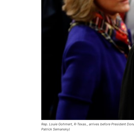
Rep. Louie Gohmert, R-Texas., arrives before President Dona
Patrick Semansky)