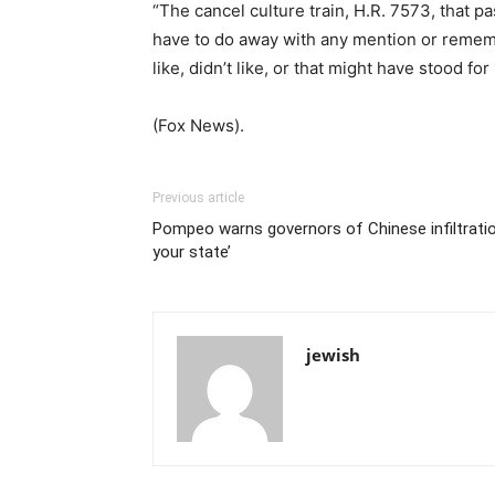
“The cancel culture train, H.R. 7573, that p
have to do away with any mention or rememb
like, didn’t like, or that might have stood f
(Fox News).
Previous article
Pompeo warns governors of Chinese infiltration 
your state’
jewish