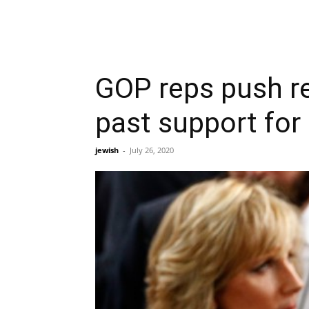
GOP reps push re
past support for
jewish
-
July 26, 2020