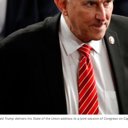
ld Trump delivers his State of the Union address to a joint session of Congress on Cap