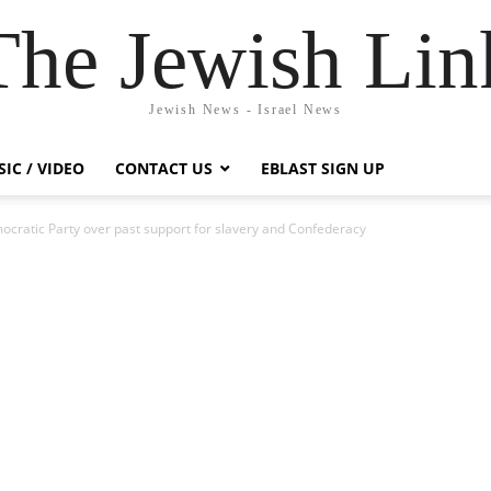
The Jewish Lin
Jewish News - Israel News
IC / VIDEO
CONTACT US
EBLAST SIGN UP
ocratic Party over past support for slavery and Confederacy