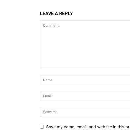
LEAVE A REPLY
Save my name, email, and website in this br