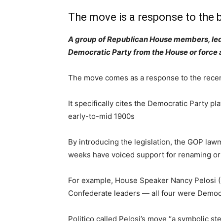
The move is a response to the 
A group of Republican House members, led 
Democratic Party from the House or force 
The move comes as a response to the recent
It specifically cites the Democratic Party 
early-to-mid 1900s
By introducing the legislation, the GOP law
weeks have voiced support for renaming or
For example, House Speaker Nancy Pelosi (D
Confederate leaders — all four were Democ
Politico called Pelosi’s move “a symbolic st