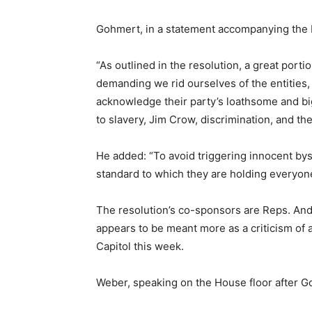
Gohmert, in a statement accompanying the b
“As outlined in the resolution, a great porti
demanding we rid ourselves of the entities
acknowledge their party’s loathsome and big
to slavery, Jim Crow, discrimination, and the
He added: “To avoid triggering innocent bys
standard to which they are holding everyon
The resolution’s co-sponsors are Reps. Andy
appears to be meant more as a criticism of 
Capitol this week.
Weber, speaking on the House floor after Go