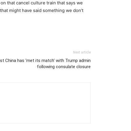
on that cancel culture train that says we
 that might have said something we don’t
Next article
t China has ‘met its match’ with Trump admin
following consulate closure