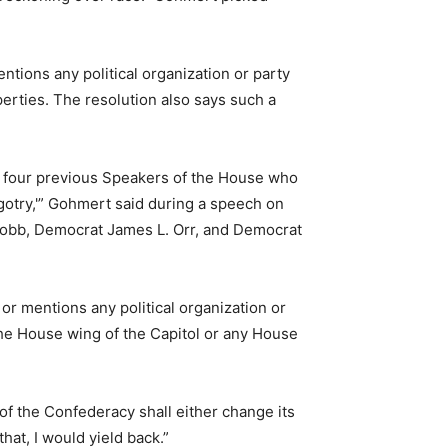
tions any political organization or party
erties. The resolution also says such a
f four previous Speakers of the House who
igotry,'” Gohmert said during a speech on
Cobb, Democrat James L. Orr, and Democrat
r mentions any political organization or
 the House wing of the Capitol or any House
 of the Confederacy shall either change its
at, I would yield back.”