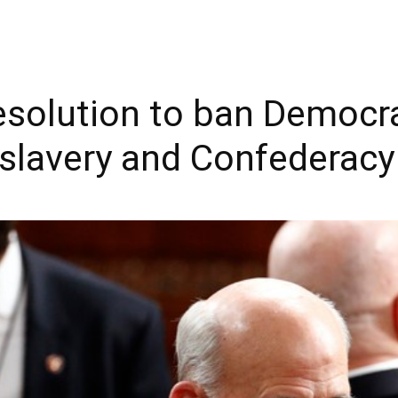
solution to ban Democra
 slavery and Confederacy