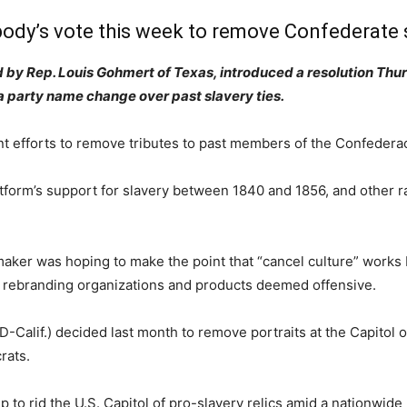
body’s vote this week to remove Confederate 
by Rep. Louis Gohmert of Texas, introduced a resolution Thur
a party name change over past slavery ties.
 efforts to remove tributes to past members of the Confederac
platform’s support for slavery between 1840 and 1856, and other 
maker was hoping to make the point that “cancel culture” works
 rebranding organizations and products deemed offensive.
-Calif.) decided last month to remove portraits at the Capitol
rats.
ep to rid the U.S. Capitol of pro-slavery relics amid a nationwi