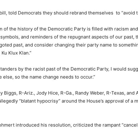
ill, told Democrats they should rebrand themselves to “avoid t
on of the history of the Democratic Party is filled with racism a
, symbols, and reminders of the repugnant aspects of our past, 
oted past, and consider changing their party name to something t
 Ku Klux Klan.”
tanders by the racist past of the Democratic Party, I would sug
e else, so the name change needs to occur.”
 Biggs, R-Ariz., Jody Hice, R-Ga., Randy Weber, R-Texas, and And
allegedly “blatant hypocrisy” around the House’s approval of a
hmert introduced his resolution, criticized the rampant “cancel 