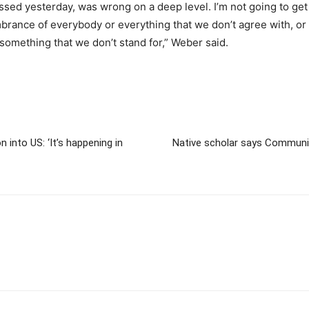
assed yesterday, was wrong on a deep level. I’m not going to get 
rance of everybody or everything that we don’t agree with, or
or something that we don’t stand for,” Weber said.
into US: ‘It’s happening in
Native scholar says Communis