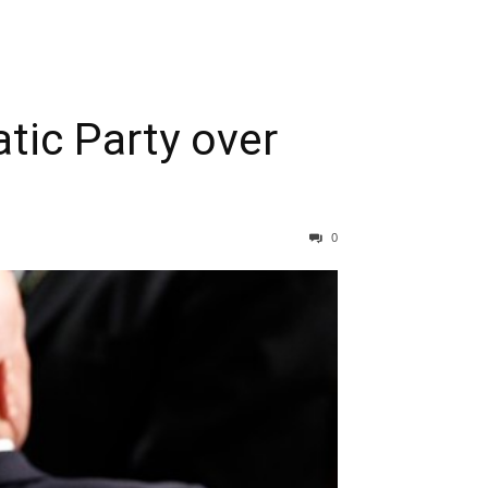
tic Party over
0