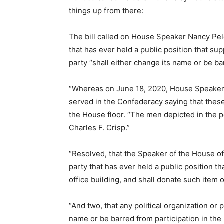
things up from there:
The bill called on House Speaker Nancy Pelo
that has ever held a public position that s
party “shall either change its name or be ba
“Whereas on June 18, 2020, House Speaker 
served in the Confederacy saying that these
the House floor. “The men depicted in the
Charles F. Crisp.”
“Resolved, that the Speaker of the House of
party that has ever held a public position 
office building, and shall donate such item 
“And two, that any political organization or 
name or be barred from participation in the