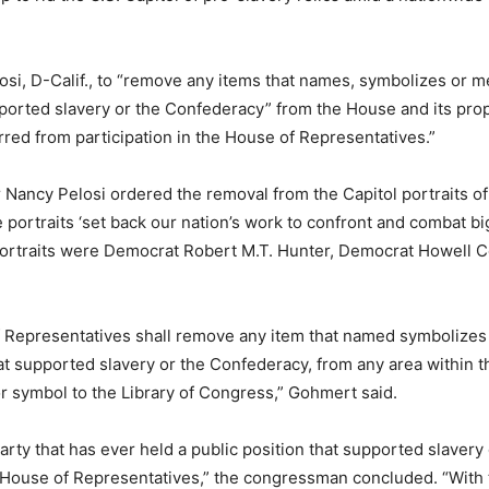
si, D-Calif., to “remove any items that names, symbolizes or men
upported slavery or the Confederacy” from the House and its prop
rred from participation in the House of Representatives.”
Nancy Pelosi ordered the removal from the Capitol portraits o
 portraits ‘set back our nation’s work to confront and combat b
 portraits were Democrat Robert M.T. Hunter, Democrat Howell 
 Representatives shall remove any item that named symbolizes o
that supported slavery or the Confederacy, from any area within
or symbol to the Library of Congress,” Gohmert said.
party that has ever held a public position that supported slavery
 House of Representatives,” the congressman concluded. “With th