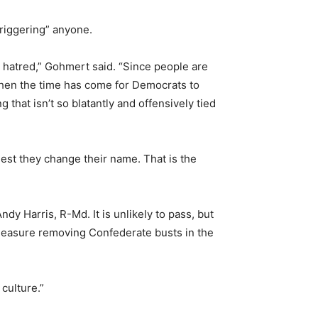
riggering” anyone.
nd hatred,” Gohmert said. “Since people are
then the time has come for Democrats to
hat isn’t so blatantly and offensively tied
gest they change their name. That is the
y Harris, R-Md. It is unlikely to pass, but
 measure removing Confederate busts in the
culture.”