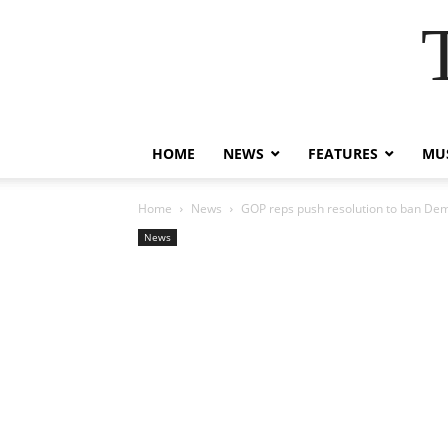
HOME
NEWS
FEATURES
MUS
Home
News
GOP reps push resolution to ban Dem
News