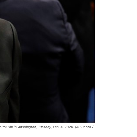
itol Hill in Washington, Tuesday, Feb. 4, 2020. (AP Photo /