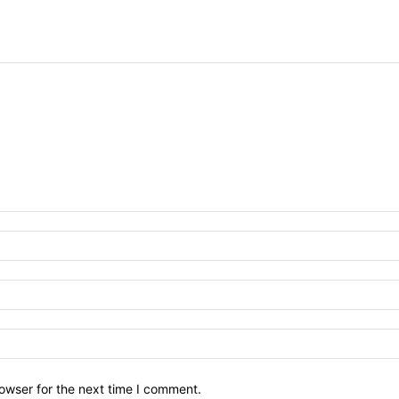
owser for the next time I comment.