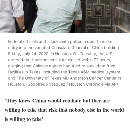
Federal officials and a locksmith pull on a door to make
entry into the vacated Consulate General of China building
Friday, July 24, 2020, in Houston. On Tuesday, the U.S.
ordered the Houston consulate closed within 72 hours,
alleging that Chinese agents had tried to steal data from
facilities in Texas, including the Texas A&M medical system
and The University of Texas MD Anderson Cancer Center in
Houston. (Godofredo Vasquez / Houston Chronicle via AP)
‘They knew China would retaliate but they are
willing to take that risk that nobody else in the world
is willing to take’