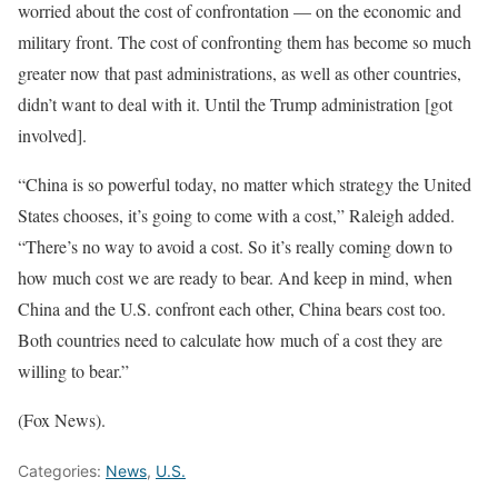
worried about the cost of confrontation — on the economic and
military front. The cost of confronting them has become so much
greater now that past administrations, as well as other countries,
didn’t want to deal with it. Until the Trump administration [got
involved].
“China is so powerful today, no matter which strategy the United
States chooses, it’s going to come with a cost,” Raleigh added.
“There’s no way to avoid a cost. So it’s really coming down to
how much cost we are ready to bear. And keep in mind, when
China and the U.S. confront each other, China bears cost too.
Both countries need to calculate how much of a cost they are
willing to bear.”
(Fox News).
Categories:
News
,
U.S.