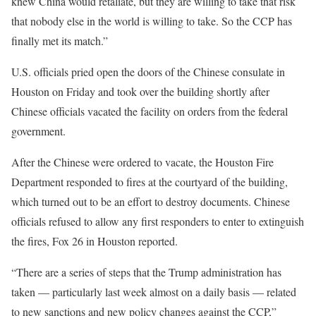
knew China would retaliate, but they are willing to take that risk
that nobody else in the world is willing to take. So the CCP has
finally met its match.”
U.S. officials pried open the doors of the Chinese consulate in
Houston on Friday and took over the building shortly after
Chinese officials vacated the facility on orders from the federal
government.
After the Chinese were ordered to vacate, the Houston Fire
Department responded to fires at the courtyard of the building,
which turned out to be an effort to destroy documents. Chinese
officials refused to allow any first responders to enter to extinguish
the fires, Fox 26 in Houston reported.
“There are a series of steps that the Trump administration has
taken — particularly last week almost on a daily basis — related
to new sanctions and new policy changes against the CCP,”