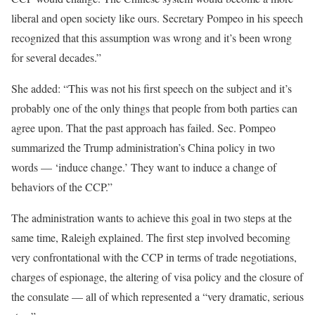
liberal and open society like ours. Secretary Pompeo in his speech
recognized that this assumption was wrong and it’s been wrong
for several decades.”
She added: “This was not his first speech on the subject and it’s
probably one of the only things that people from both parties can
agree upon. That the past approach has failed. Sec. Pompeo
summarized the Trump administration’s China policy in two
words — ‘induce change.’ They want to induce a change of
behaviors of the CCP.”
The administration wants to achieve this goal in two steps at the
same time, Raleigh explained. The first step involved becoming
very confrontational with the CCP in terms of trade negotiations,
charges of espionage, the altering of visa policy and the closure of
the consulate — all of which represented a “very dramatic, serious