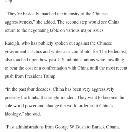
step.”
“They’ve basically matched the intensity of the Chinese
aggressiveness,” she added. The second step would see China
return to the negotiating table on various major issues.
Raleigh, who has publicly spoken out against the Chinese
government’s tactics and writes as a contributor for The Federalist,
also touched upon how past U.S. administrations were unwilling
to bear the cost of a confrontation with China until the most recent
push from President Trump.
“In the past four decades, China has been very aggressively
pressing the limits. It is single-minded. They want to become the
sole world power and change the world order to fit China’s
ideology,” she said.
“Past administrations from George W. Bush to Barack Obama