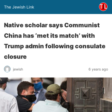
The Jewish Link
Native scholar says Communist
China has ‘met its match’ with
Trump admin following consulate
closure
jewish
6 years ago