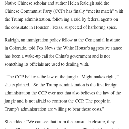
Native Chinese scholar and author Helen Raleigh said the
Chinese Communist Party (CCP) has finally “met its match” with
the Trump administration, following a raid by federal agents on
the consulate in Houston, Texas, suspected of harboring spies.
Raleigh, an immigration policy fellow at the Centennial Institute
in Colorado, told Fox News the White House’s aggressive stance
has been a wake-up call for China’s government and is not
something its officials are used to dealing with.
“The CCP believes the law of the jungle. ‘Might makes right,'”
she explained. “So the Trump administration is the first foreign
administration the CCP ever met that also believes the law of the
jungle and is not afraid to confront the CCP. The people in
Trump’s administration are willing to bear those costs.”
She added: “We can see that from the consulate closure, they