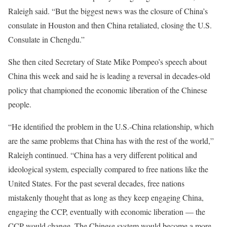
Raleigh said. “But the biggest news was the closure of China’s
consulate in Houston and then China retaliated, closing the U.S.
Consulate in Chengdu.”
She then cited Secretary of State Mike Pompeo’s speech about
China this week and said he is leading a reversal in decades-old
policy that championed the economic liberation of the Chinese
people.
“He identified the problem in the U.S.-China relationship, which
are the same problems that China has with the rest of the world,”
Raleigh continued. “China has a very different political and
ideological system, especially compared to free nations like the
United States. For the past several decades, free nations
mistakenly thought that as long as they keep engaging China,
engaging the CCP, eventually with economic liberation — the
CCP would change. The Chinese system would become a more