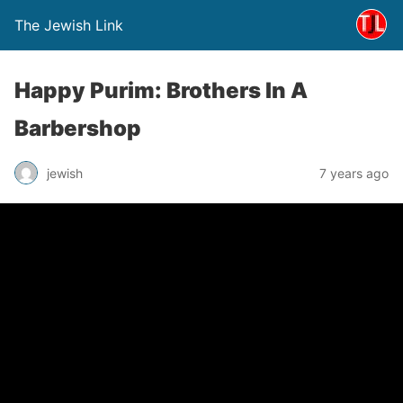
The Jewish Link
Happy Purim: Brothers In A
Barbershop
jewish
7 years ago