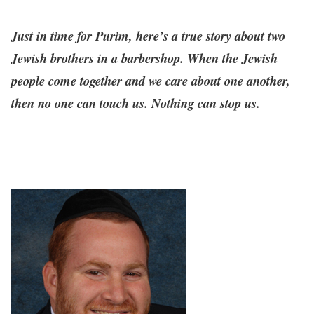
Just in time for Purim, here’s a true story about two
Jewish brothers in a barbershop. When the Jewish
people come together and we care about one another,
then no one can touch us. Nothing can stop us.