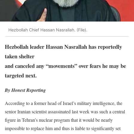
Hezbollah Chief Hassan Nasrallah. (File).
Hezbollah leader Hassan Nasrallah has reportedly
taken shelter
and canceled any “movements” over fears he may be
targeted next.
By Honest Reporting
According to a former head of Israel’s military intelligence, the
senior Iranian scientist assassinated last week was such a central
figure in Tehran’s nuclear program that it would be nearly
impossible to replace him and thus is liable to significantly set