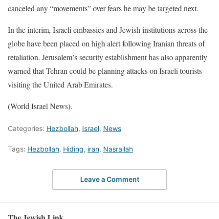
canceled any “movements” over fears he may be targeted next.
In the interim, Israeli embassies and Jewish institutions across the
globe have been placed on high alert following Iranian threats of
retaliation. Jerusalem’s security establishment has also apparently
warned that Tehran could be planning attacks on Israeli tourists
visiting the United Arab Emirates.
(World Israel News).
Categories:
Hezbollah
,
Israel
,
News
Tags:
Hezbollah
,
Hiding
,
iran
,
Nasrallah
Leave a Comment
The Jewish Link