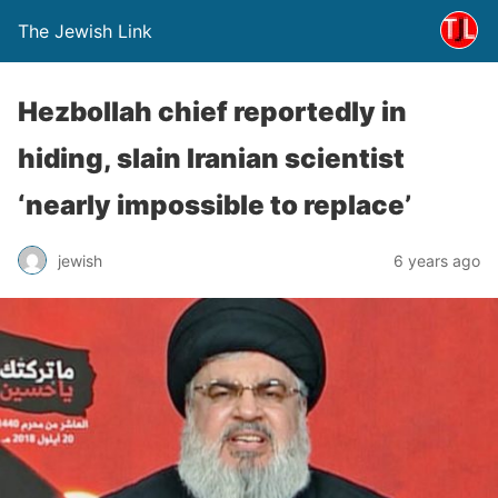
The Jewish Link
Hezbollah chief reportedly in
hiding, slain Iranian scientist
‘nearly impossible to replace’
jewish
6 years ago