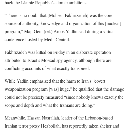
back the Islamic Republic’s atomic ambitions.
“There is no doubt that [Mohsen Fakhrizadeh] was the core
source of authority, knowledge and organization of this [nuclear]
program,” Maj. Gen. (ret.) Amos Yadlin said during a virtual
conference hosted by MediaCentral.
Fakhrizadeh was killed on Friday in an elaborate operation
attributed to Israel’s Mossad spy agency, although there are
conflicting accounts of what exactly transpired.
While Yadlin emphasized that the harm to Iran’s “covert
weaponization program [was] huge,” he qualified that the damage
could not be precisely measured “since nobody knows exactly the
scope and depth and what the Iranians are doing.”
Meanwhile, Hassan Nasrallah, leader of the Lebanon-based
Iranian terror proxy Hezbollah, has reportedly taken shelter and