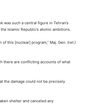
eek was such a central figure in Tehran’s
k the Islamic Republic’s atomic ambitions.
f this [nuclear] program,” Maj. Gen. (ret.)
gh there are conflicting accounts of what
hat the damage could not be precisely
taken shelter and canceled any