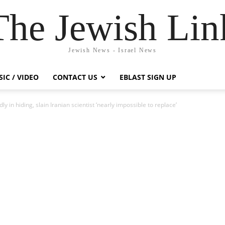
The Jewish Lin
Jewish News - Israel News
IC / VIDEO
CONTACT US
EBLAST SIGN UP
y in hiding, slain Iranian scientist ‘nearly impossible to replace’