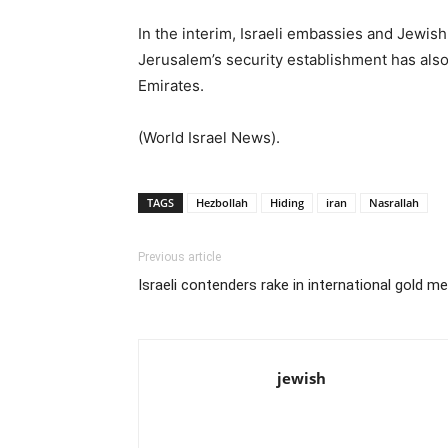
In the interim, Israeli embassies and Jewish 
Jerusalem’s security establishment has also 
Emirates.
(World Israel News).
TAGS
Hezbollah
Hiding
iran
Nasrallah
Previous article
Israeli contenders rake in international gold m
jewish