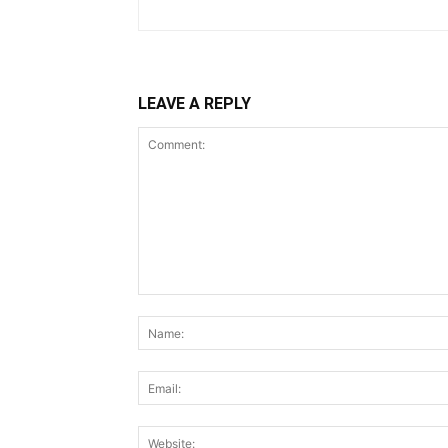
LEAVE A REPLY