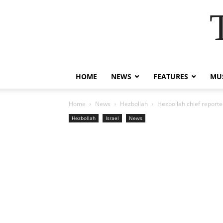
HOME
NEWS
FEATURES
MUS
Home
News
Hezbollah
Hezbollah chief reportedl
Hezbollah
Israel
News