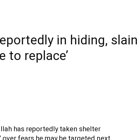
eportedly in hiding, slain
e to replace’
lah has reportedly taken shelter
over fears he may be targeted next.