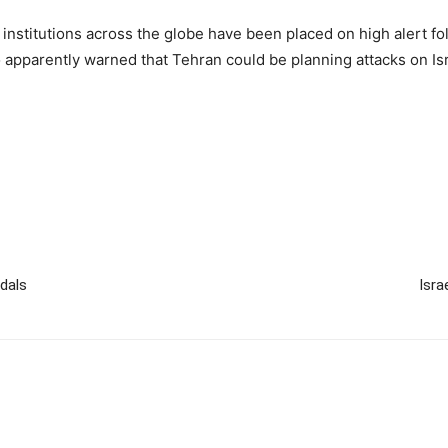
institutions across the globe have been placed on high alert foll
apparently warned that Tehran could be planning attacks on Isra
edals
Isra