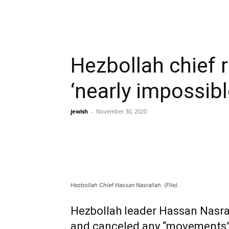
Hezbollah chief r
‘nearly impossibl
jewish
-
November 30, 2020
Hezbollah Chief Hassan Nasrallah. (File).
Hezbollah leader Hassan Nasral
and canceled any “movements” 