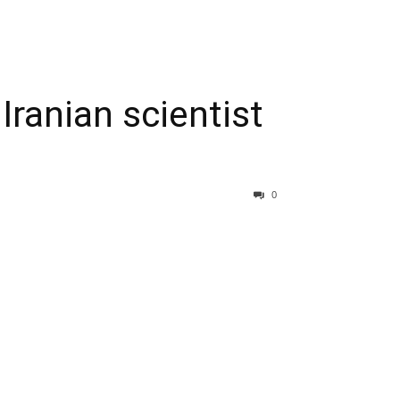
 Iranian scientist
0