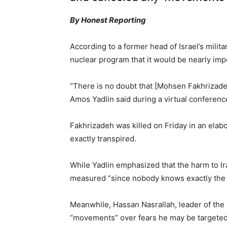
By Honest Reporting
According to a former head of Israel’s milita
nuclear program that it would be nearly impo
“There is no doubt that [Mohsen Fakhrizadeh
Amos Yadlin said during a virtual conferen
Fakhrizadeh was killed on Friday in an elabo
exactly transpired.
While Yadlin emphasized that the harm to Ir
measured “since nobody knows exactly the s
Meanwhile, Hassan Nasrallah, leader of the
“movements” over fears he may be targeted