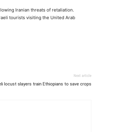
owing Iranian threats of retaliation.
eli tourists visiting the United Arab
Next article
eli locust slayers train Ethiopians to save crops