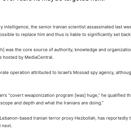
ry intelligence, the senior Iranian scientist assassinated last w
ssible to replace him and thus is liable to significantly set bac
] was the core source of authority, knowledge and organization o
ce hosted by MediaCentral.
rate operation attributed to Israel’s Mossad spy agency, althou
an’s “covert weaponization program [was] huge,” he qualified t
cope and depth and what the Iranians are doing.”
 Lebanon-based Iranian terror proxy Hezbollah, has reportedly 
 next.