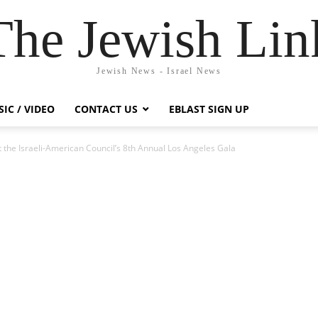
The Jewish Lin
Jewish News - Israel News
IC / VIDEO
CONTACT US
EBLAST SIGN UP
the Israeli-American Council’s 8th Annual Los Angeles Gala