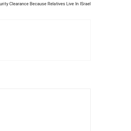
rity Clearance Because Relatives Live In ISrael