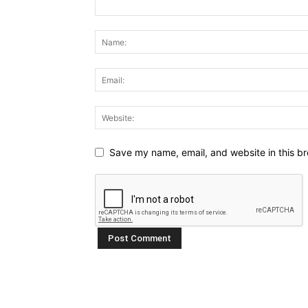
Save my name, email, and website in this br