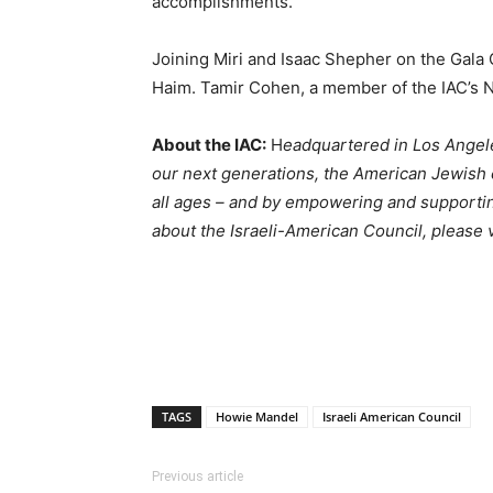
accomplishments.”
Joining Miri and Isaac Shepher on the Gala C
Haim. Tamir Cohen, a member of the IAC’s Na
About the IAC:
H
eadquartered in Los Angele
our next generations, the American Jewish c
all ages – and by empowering and supportin
about the Israeli-American Council, please v
TAGS
Howie Mandel
Israeli American Council
Previous article