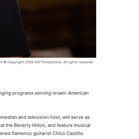
© Copyright 2006 GAT Productions. All rights reserved.
anging programs serving Israeli-American
edian and television host, will serve as
at the Beverly Hilton, and feature musical
ned flamenco guitarist Chico Castillo.