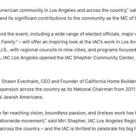
i-American community in Los Angeles and across the country,” sa
 and its significant contributions to the community as the MC of
nd the event, including a wide range of elected officials, major
Family.”
– will offer an inspiring look at the IAC’s work in Los A
.S., with regional councils in nine cities, and programs focused
th, IAC Los Angeles opened the IAC Shepher Community Center, wh
er Shawn Evenhaim, CEO and Founder of California Home Builders
s expansion across the country as its National Chairman from 20
al Jewish Americans.
e far-reaching vision, boundless passion, and tireless work has 
 nationwide movement,” said Miri Shepher, IAC Los Angeles Reg
oss the country – and the IAC is thrilled to celebrate his big h