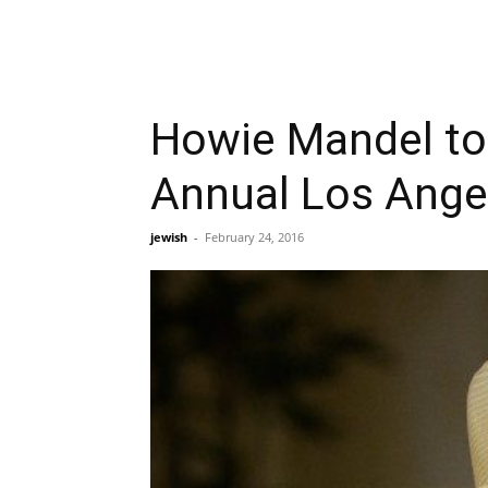
Howie Mandel to 
Annual Los Ange
jewish
-
February 24, 2016