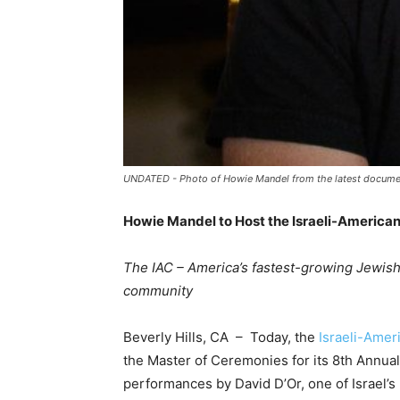
UNDATED - Photo of Howie Mandel from the latest documen
Howie Mandel to Host the Israeli-American
The IAC – America’s fastest-growing Jewish 
community
Beverly Hills, CA – Today, the
Israeli-Amer
the Master of Ceremonies for its 8
th
Annual 
performances by David D’Or, one of Israel’