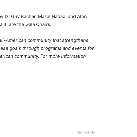
lovitz, Guy Bachar, Mazal Hadad, and Alon
it, are the Gala Chairs.
aeli-American community that strengthens
these goals through programs and events for
merican community. For more information
Next article