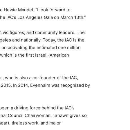
id Howie Mandel. “I look forward to
 the IAC’s Los Angeles Gala on March 13
th
.”
 civic figures, and community leaders. The
ngeles and nationally. Today, the IAC is the
 on activating the estimated one million
ich is the first Israeli-American
, who is also a co-founder of the IAC,
11-2015. In 2014, Evenhaim was recognized by
been a driving force behind the IAC’s
ional Council Chairwoman. “Shawn gives so
eart, tireless work, and major