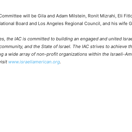
ommittee will be Gila and Adam Milstein, Ronit Mizrahi, Eli Fit
tional Board and Los Angeles Regional Council, and his wife Gal
s, the IAC is committed to building an engaged and united Isr
ommunity, and the State of Israel. The IAC strives to achieve 
g a wide array of non-profit organizations within the Israeli-A
isit
www.israeliamerican.org
.