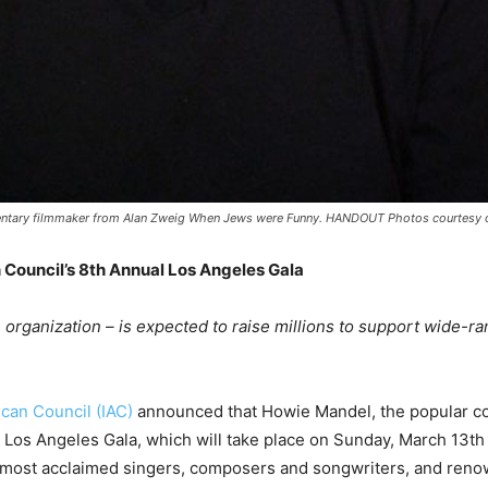
tary filmmaker from Alan Zweig When Jews were Funny. HANDOUT Photos courtesy of 
 Council’s 8
th
Annual Los Angeles Gala
organization – is expected to raise millions to support wide-r
ican Council (IAC)
announced that Howie Mandel, the popular com
Los Angeles Gala, which will take place on Sunday, March 13
th
s most acclaimed singers, composers and songwriters, and renow