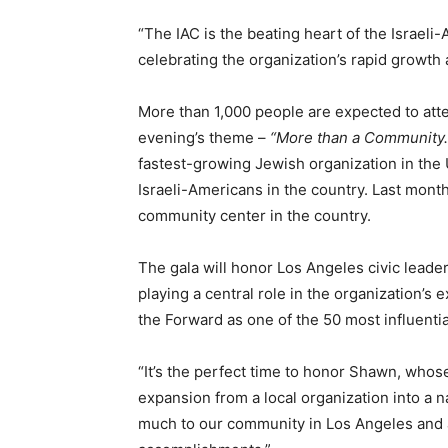
“The IAC is the beating heart of the Israel
celebrating the organization’s rapid growth
More than 1,000 people are expected to atte
evening’s theme –
“More than a Community. 
fastest-growing Jewish organization in the U
Israeli-Americans in the country. Last mon
community center in the country.
The gala will honor Los Angeles civic lead
playing a central role in the organization’
the Forward as one of the 50 most influenti
“It’s the perfect time to honor Shawn, whos
expansion from a local organization into a
much to our community in Los Angeles and acr