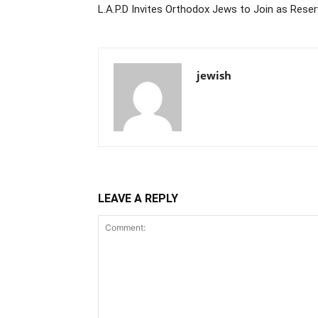
L.A.P.D Invites Orthodox Jews to Join as Reser
jewish
LEAVE A REPLY