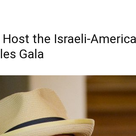
Host the Israeli-America
les Gala