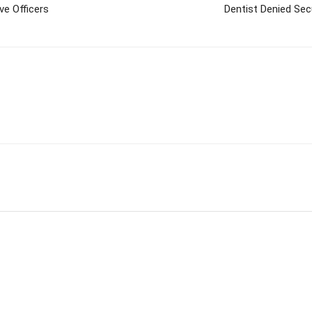
ve Officers
Dentist Denied Secu