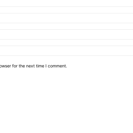
owser for the next time I comment.