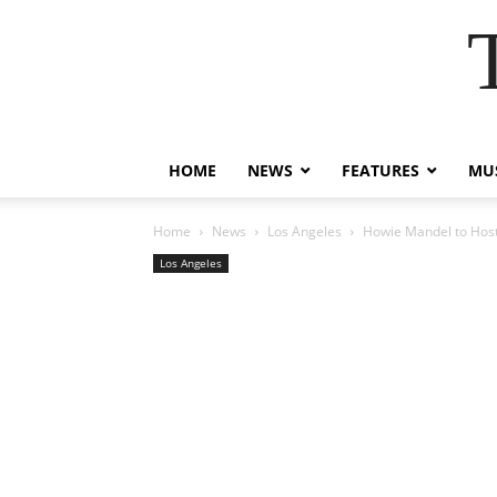
HOME
NEWS
FEATURES
MUS
Home
News
Los Angeles
Howie Mandel to Host 
Los Angeles