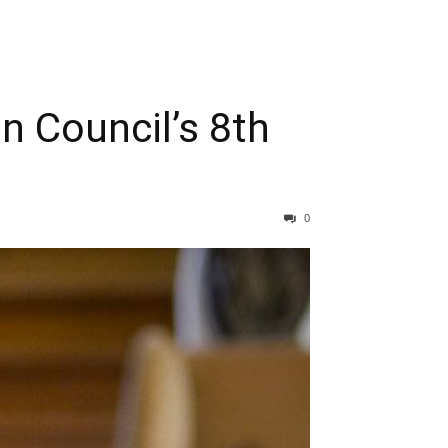
n Council’s 8th
0