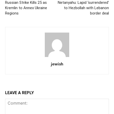
Russian Strike Kills 25 as
Netanyahu: Lapid ‘surrendered’
Kremlin to Annex Ukraine
to Hezbollah with Lebanon
Regions
border deal
jewish
LEAVE A REPLY