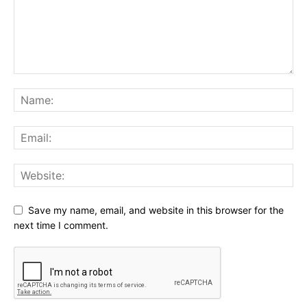
Save my name, email, and website in this browser for the
next time I comment.