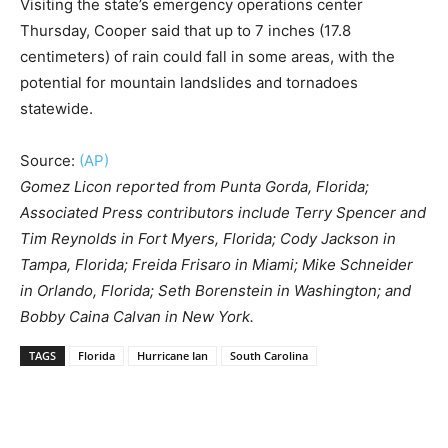
Visiting the state’s emergency operations center
Thursday, Cooper said that up to 7 inches (17.8
centimeters) of rain could fall in some areas, with the
potential for mountain landslides and tornadoes
statewide.
Source:
(AP)
Gomez Licon reported from Punta Gorda, Florida;
Associated Press contributors include Terry Spencer and
Tim Reynolds in Fort Myers, Florida; Cody Jackson in
Tampa, Florida; Freida Frisaro in Miami; Mike Schneider
in Orlando, Florida; Seth Borenstein in Washington; and
Bobby Caina Calvan in New York.
TAGS
Florida
Hurricane Ian
South Carolina