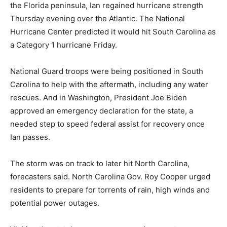
the Florida peninsula, Ian regained hurricane strength
Thursday evening over the Atlantic. The National
Hurricane Center predicted it would hit South Carolina as
a Category 1 hurricane Friday.
National Guard troops were being positioned in South
Carolina to help with the aftermath, including any water
rescues. And in Washington, President Joe Biden
approved an emergency declaration for the state, a
needed step to speed federal assist for recovery once
Ian passes.
The storm was on track to later hit North Carolina,
forecasters said. North Carolina Gov. Roy Cooper urged
residents to prepare for torrents of rain, high winds and
potential power outages.