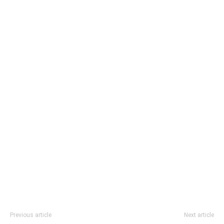
Previous article
Next article