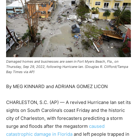
Damaged homes and businesses are seen in Fort Myers Beach, Fla., on
Thursday, Sep 29, 2022, following Hurricane Ian. (Douglas R. Clifford/Tampa
Bay Times via AP)
By MEG KINNARD and ADRIANA GOMEZ LICON
CHARLESTON, S.C. (AP) — A revived Hurricane Ian set its
sights on South Carolina’s coast Friday and the historic
city of Charleston, with forecasters predicting a storm
surge and floods after the megastorm
caused
catastrophic damage in Florida
and left people trapped in