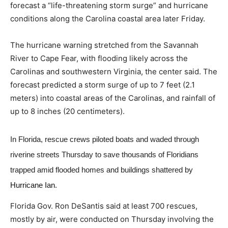
forecast a “life-threatening storm surge” and hurricane
conditions along the Carolina coastal area later Friday.
The hurricane warning stretched from the Savannah
River to Cape Fear, with flooding likely across the
Carolinas and southwestern Virginia, the center said. The
forecast predicted a storm surge of up to 7 feet (2.1
meters) into coastal areas of the Carolinas, and rainfall of
up to 8 inches (20 centimeters).
In Florida, rescue crews piloted boats and waded through
riverine streets Thursday to save thousands of Floridians
trapped amid flooded homes and buildings shattered by
Hurricane Ian
.
Florida Gov. Ron DeSantis said at least 700 rescues,
mostly by air, were conducted on Thursday involving the