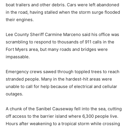
boat trailers and other debris. Cars were left abandoned
in the road, having stalled when the storm surge flooded
their engines.
Lee County Sheriff Carmine Marceno said his office was
scrambling to respond to thousands of 911 calls in the
Fort Myers area, but many roads and bridges were
impassable.
Emergency crews sawed through toppled trees to reach
stranded people. Many in the hardest-hit areas were
unable to call for help because of electrical and cellular
outages.
A chunk of the Sanibel Causeway fell into the sea, cutting
off access to the barrier island where 6,300 people live.
Hours after weakening to a tropical storm while crossing