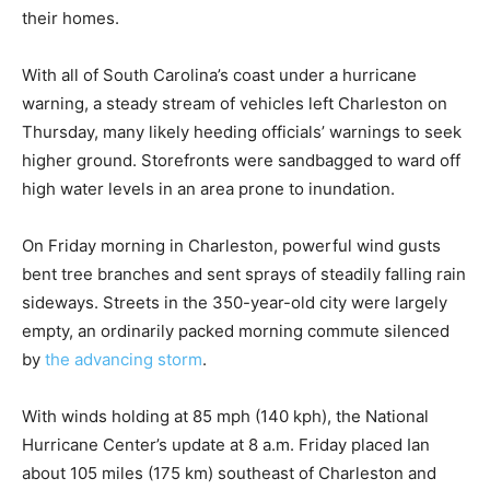
their homes.
With all of South Carolina’s coast under a hurricane
warning, a steady stream of vehicles left Charleston on
Thursday, many likely heeding officials’ warnings to seek
higher ground. Storefronts were sandbagged to ward off
high water levels in an area prone to inundation.
On Friday morning in Charleston, powerful wind gusts
bent tree branches and sent sprays of steadily falling rain
sideways. Streets in the 350-year-old city were largely
empty, an ordinarily packed morning commute silenced
by
the advancing storm
.
With winds holding at 85 mph (140 kph), the National
Hurricane Center’s update at 8 a.m. Friday placed Ian
about 105 miles (175 km) southeast of Charleston and