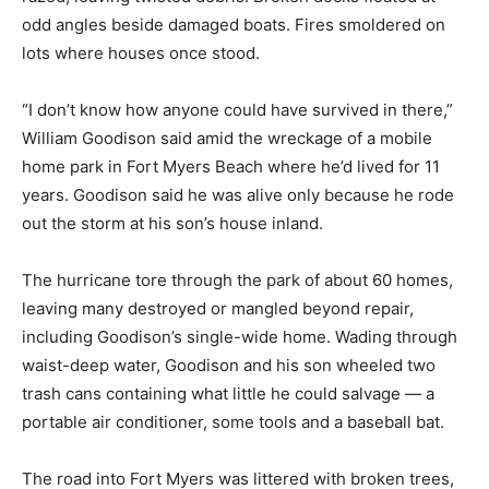
odd angles beside damaged boats. Fires smoldered on
lots where houses once stood.
“I don’t know how anyone could have survived in there,”
William Goodison said amid the wreckage of a mobile
home park in Fort Myers Beach where he’d lived for 11
years. Goodison said he was alive only because he rode
out the storm at his son’s house inland.
The hurricane tore through the park of about 60 homes,
leaving many destroyed or mangled beyond repair,
including Goodison’s single-wide home. Wading through
waist-deep water, Goodison and his son wheeled two
trash cans containing what little he could salvage — a
portable air conditioner, some tools and a baseball bat.
The road into Fort Myers was littered with broken trees,