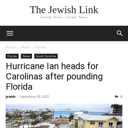
The Jewish Link
Jewish News - Israel News
Home
News
Florida
Florida
News
South Carolina
Hurricane Ian heads for
Carolinas after pounding
Florida
jewish
-
September 30, 2022
0