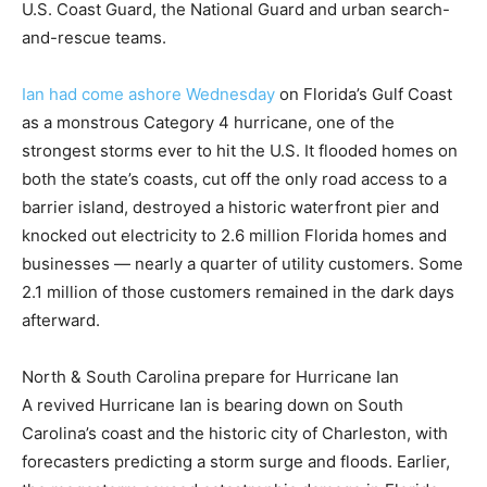
U.S. Coast Guard, the National Guard and urban search-
and-rescue teams.
Ian had come ashore Wednesday
on Florida’s Gulf Coast
as a monstrous Category 4 hurricane, one of the
strongest storms ever to hit the U.S. It flooded homes on
both the state’s coasts, cut off the only road access to a
barrier island, destroyed a historic waterfront pier and
knocked out electricity to 2.6 million Florida homes and
businesses — nearly a quarter of utility customers. Some
2.1 million of those customers remained in the dark days
afterward.
North & South Carolina prepare for Hurricane Ian
A revived Hurricane Ian is bearing down on South
Carolina’s coast and the historic city of Charleston, with
forecasters predicting a storm surge and floods. Earlier,