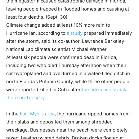
the megastorm caused catastrophic damage in Florida,
leaving people trapped in flooded homes and causing at
least four deaths. (Sept. 30)
Climate change added at least 10% more rain to
Hurricane Ian, according to
a study
prepared immediately
after the storm, said its co-author, Lawrence Berkeley
National Lab climate scientist Michael Wehner.
At least six people were confirmed dead in Florida,
including two who died Thursday afternoon when their
car hydroplaned and overturned in a water-filled ditch in
north Florida’s Putnam County, while three other people
were reported killed in Cuba after
the hurricane struck
there on Tuesday
.
In the
Fort Myers area
, the hurricane ripped homes from
their slabs and deposited them among shredded
wreckage. Businesses near the beach were completely
razed, leaving twisted debris. Broken docks floated at