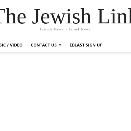
The Jewish Lin
Jewish News - Israel News
IC / VIDEO
CONTACT US
EBLAST SIGN UP