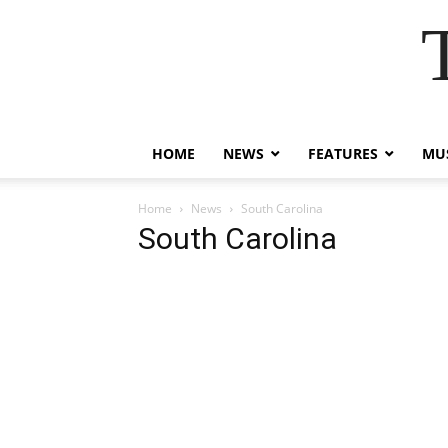
HOME
NEWS
FEATURES
MUS
Home
News
South Carolina
South Carolina