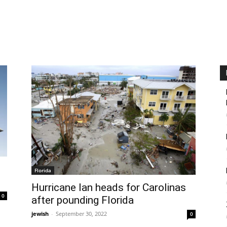
d
Florida
Hurricane Ian heads for Carolinas
0
after pounding Florida
jewish
-
September 30, 2022
0