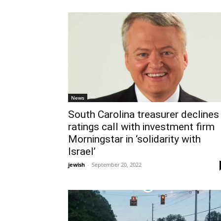
News
South Carolina treasurer declines
ratings call with investment firm
Morningstar in ‘solidarity with
Israel’
jewish
-
September 20, 2022