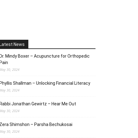
Latest News
Dr. Mindy Boxer – Acupuncture for Orthopedic
Pain
May 30, 2024
Phyllis Shallman – Unlocking Financial Literacy
May 30, 2024
Rabbi Jonathan Gewirtz – Hear Me Out
May 30, 2024
Zera Shimshon – Parsha Bechukosai
May 30, 2024