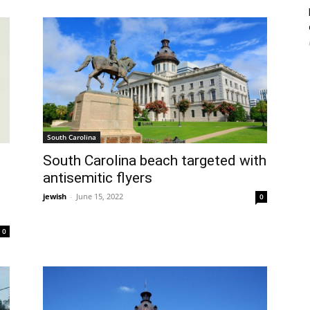
South Carolina
South Carolina beach targeted with
antisemitic flyers
jewish
-
June 15, 2022
0
0