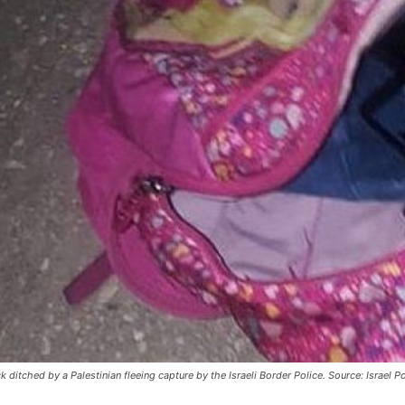
itched by a Palestinian fleeing capture by the Israeli Border Police. Source: Israel Po