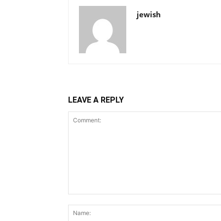
jewish
LEAVE A REPLY