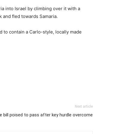
into Israel by climbing over it with a
k and fled towards Samaria.
 to contain a Carlo-style, locally made
Next article
e bill poised to pass after key hurdle overcome