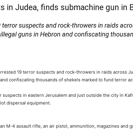
ts in Judea, finds submachine gun in
19 terror suspects and rock-throwers in raids a
 illegal guns in Hebron and confiscating thousa
 arrested 19 terror suspects and rock-throwers in raids across 
 and confiscating thousands of shekels marked to fund terror ac
r suspects in eastern Jerusalem and just outside the city in Kaf
iot dispersal equipment.
an M-4 assault rifle, an air pistol, ammunition, magazines and gu