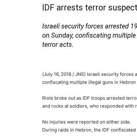
IDF arrests terror suspec
Israeli security forces arrested 
on Sunday, confiscating multiple
terror acts.
(July 16, 2018 / JNS)
Israeli security forces
confiscating multiple illegal guns in Hebron
Riots broke out as IDF troops arrested terro
and rocks at soldiers, who responded with r
No injuries were reported on either side.
During raids in Hebron, the IDF confiscated 