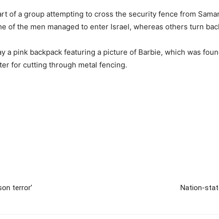
 of a group attempting to cross the security fence from Samaria 
me of the men managed to enter Israel, whereas others turn bac
 a pink backpack featuring a picture of Barbie, which was found
er for cutting through metal fencing.
on terror’
Nation-stat