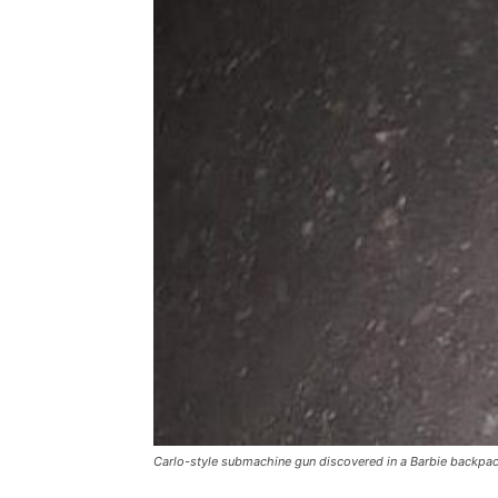
Carlo-style submachine gun discovered in a Barbie backpack d