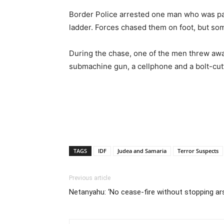
Border Police arrested one man who was part
ladder. Forces chased them on foot, but so
During the chase, one of the men threw away
submachine gun, a cellphone and a bolt-cutt
TAGS
IDF
Judea and Samaria
Terror Suspects
Previous article
Netanyahu: ‘No cease-fire without stopping ars