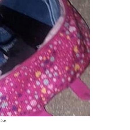
lice.