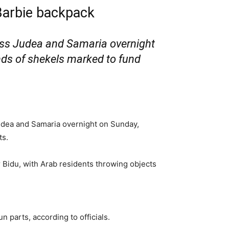
 Barbie backpack
cross Judea and Samaria overnight
nds of shekels marked to fund
Judea and Samaria overnight on Sunday,
ts.
r Bidu, with Arab residents throwing objects
n parts, according to officials.