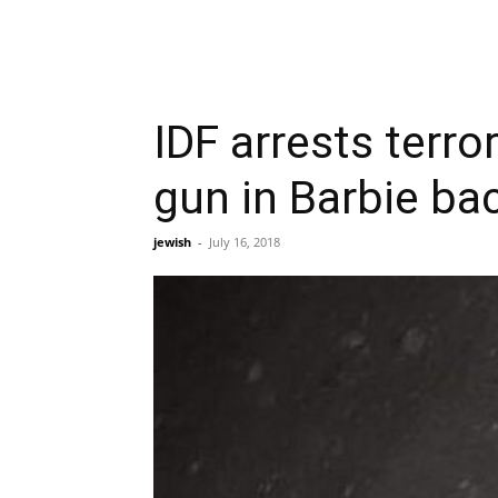
IDF arrests terr
gun in Barbie ba
jewish
-
July 16, 2018