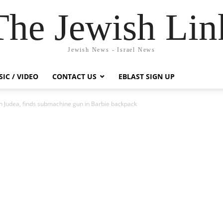
The Jewish Lin
Jewish News - Israel News
IC / VIDEO
CONTACT US
EBLAST SIGN UP
 in Judea, finds submachine gun in Barbie backpack