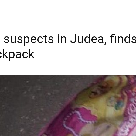
or suspects in Judea, fin
ckpack