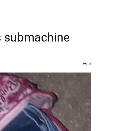
ds submachine
0