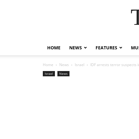
HOME
NEWS
FEATURES
MUS
Home
News
Israel
IDF arrests terror suspects
Israel
News